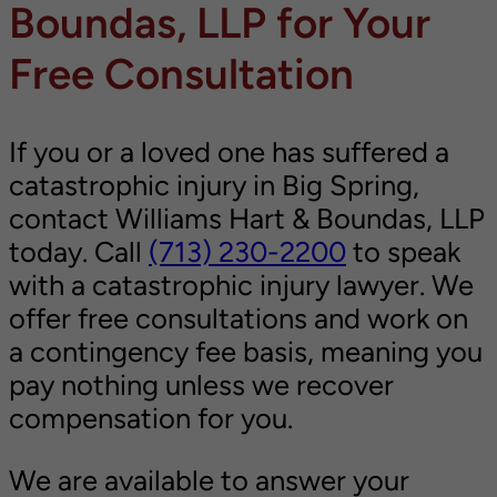
Boundas, LLP for Your
Free Consultation
If you or a loved one has suffered a
catastrophic injury in Big Spring,
contact Williams Hart & Boundas, LLP
today. Call
(713) 230-2200
to speak
with a catastrophic injury lawyer. We
offer free consultations and work on
a contingency fee basis, meaning you
pay nothing unless we recover
compensation for you.
We are available to answer your