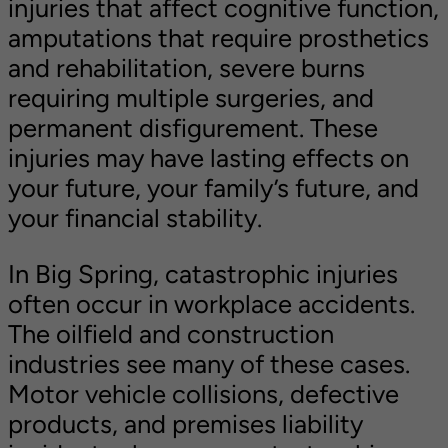
injuries that affect cognitive function,
amputations that require prosthetics
and rehabilitation, severe burns
requiring multiple surgeries, and
permanent disfigurement. These
injuries may have lasting effects on
your future, your family’s future, and
your financial stability.
In Big Spring, catastrophic injuries
often occur in workplace accidents.
The oilfield and construction
industries see many of these cases.
Motor vehicle collisions, defective
products, and premises liability