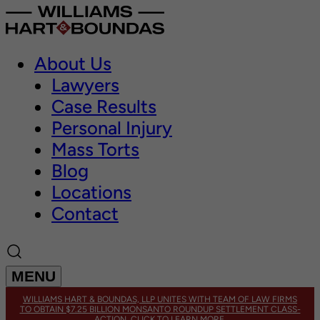
About Us
Lawyers
Case Results
Personal Injury
Mass Torts
Blog
Locations
Contact
MENU
WILLIAMS HART & BOUNDAS, LLP UNITES WITH TEAM OF LAW FIRMS
TO OBTAIN $7.25 BILLION MONSANTO ROUNDUP SETTLEMENT CLASS-
ACTION. CLICK TO LEARN MORE.