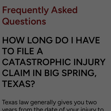
Frequently Asked
Questions
HOW LONG DO I HAVE
TO FILE A
CATASTROPHIC INJURY
CLAIM IN BIG SPRING,
TEXAS?
Texas law generally gives you two
years from the date of your injury to