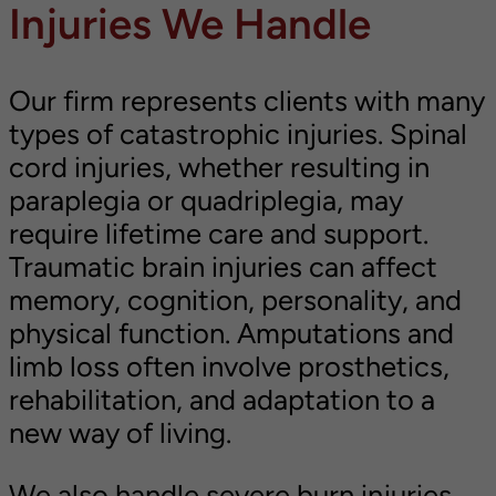
Injuries We Handle
Our firm represents clients with many
types of catastrophic injuries. Spinal
cord injuries, whether resulting in
paraplegia or quadriplegia, may
require lifetime care and support.
Traumatic brain injuries can affect
memory, cognition, personality, and
physical function. Amputations and
limb loss often involve prosthetics,
rehabilitation, and adaptation to a
new way of living.
We also handle severe burn injuries