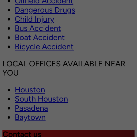
Oilfield Accident
Dangerous Drugs
Child Injury
Bus Accident
Boat Accident
Bicycle Accident
LOCAL OFFICES AVAILABLE NEAR
YOU
Houston
South Houston
Pasadena
Baytown
Contact us