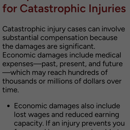
for Catastrophic Injuries
Catastrophic injury cases can involve
substantial compensation because
the damages are significant.
Economic damages include medical
expenses—past, present, and future
—which may reach hundreds of
thousands or millions of dollars over
time.
Economic damages also include
lost wages and reduced earning
capacity. If an injury prevents you