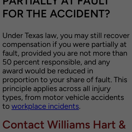
PARTIALLY AT FAULT
FOR THE ACCIDENT?
Under Texas law, you may still recover
compensation if you were partially at
fault, provided you are not more than
50 percent responsible, and any
award would be reduced in
proportion to your share of fault. This
principle applies across all injury
types, from motor vehicle accidents
to
workplace incidents
.
Contact Williams Hart &