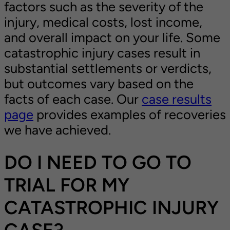
factors such as the severity of the
injury, medical costs, lost income,
and overall impact on your life. Some
catastrophic injury cases result in
substantial settlements or verdicts,
but outcomes vary based on the
facts of each case. Our
case results
page
provides examples of recoveries
we have achieved.
DO I NEED TO GO TO
TRIAL FOR MY
CATASTROPHIC INJURY
CASE?