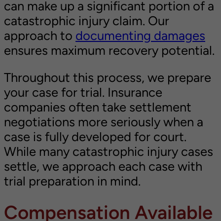
can make up a significant portion of a
catastrophic injury claim. Our
approach to
documenting damages
ensures maximum recovery potential.
Throughout this process, we prepare
your case for trial. Insurance
companies often take settlement
negotiations more seriously when a
case is fully developed for court.
While many catastrophic injury cases
settle, we approach each case with
trial preparation in mind.
Compensation Available