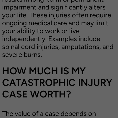
impairment and significantly alters
your life. These injuries often require
ongoing medical care and may limit
your ability to work or live
independently. Examples include
spinal cord injuries, amputations, and
severe burns.
HOW MUCH IS MY
CATASTROPHIC INJURY
CASE WORTH?
The value of a case depends on