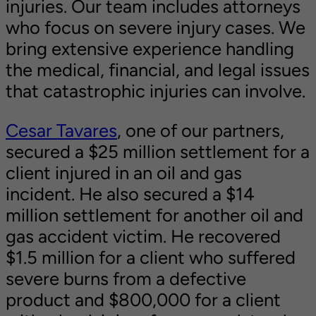
injuries. Our team includes attorneys
who focus on severe injury cases. We
bring extensive experience handling
the medical, financial, and legal issues
that catastrophic injuries can involve.
Cesar Tavares
, one of our partners,
secured a $25 million settlement for a
client injured in an oil and gas
incident. He also secured a $14
million settlement for another oil and
gas accident victim. He recovered
$1.5 million for a client who suffered
severe burns from a defective
product and $800,000 for a client