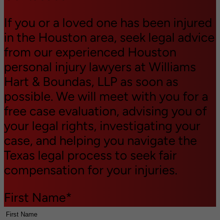
If you or a loved one has been injured
in the Houston area, seek legal advice
from our experienced Houston
personal injury lawyers at Williams
Hart & Boundas, LLP as soon as
possible. We will meet with you for a
free case evaluation, advising you of
your legal rights, investigating your
case, and helping you navigate the
Texas legal process to seek fair
compensation for your injuries.
First Name
*