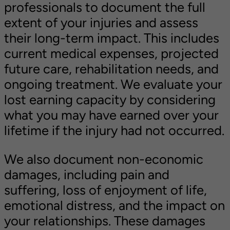
professionals to document the full
extent of your injuries and assess
their long-term impact. This includes
current medical expenses, projected
future care, rehabilitation needs, and
ongoing treatment. We evaluate your
lost earning capacity by considering
what you may have earned over your
lifetime if the injury had not occurred.
We also document non-economic
damages, including pain and
suffering, loss of enjoyment of life,
emotional distress, and the impact on
your relationships. These damages