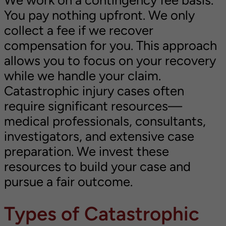
We work on a contingency fee basis.
You pay nothing upfront. We only
collect a fee if we recover
compensation for you. This approach
allows you to focus on your recovery
while we handle your claim.
Catastrophic injury cases often
require significant resources—
medical professionals, consultants,
investigators, and extensive case
preparation. We invest these
resources to build your case and
pursue a fair outcome.
Types of Catastrophic