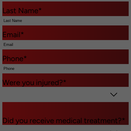
Last Name
*
Email
*
Phone
*
Were you injured?
*
Did you receive medical treatment?
*