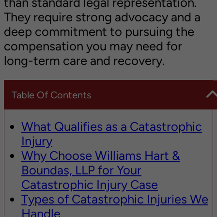
than standard legal representation.
They require strong advocacy and a
deep commitment to pursuing the
compensation you may need for
long-term care and recovery.
Table Of Contents
What Qualifies as a Catastrophic
Injury
Why Choose Williams Hart &
Boundas, LLP for Your
Catastrophic Injury Case
Types of Catastrophic Injuries We
Handle