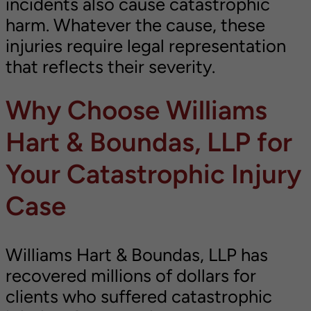
incidents also cause catastrophic
harm. Whatever the cause, these
injuries require legal representation
that reflects their severity.
Why Choose Williams
Hart & Boundas, LLP for
Your Catastrophic Injury
Case
Williams Hart & Boundas, LLP has
recovered millions of dollars for
clients who suffered catastrophic