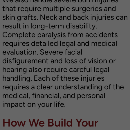
that require multiple surgeries and
skin grafts. Neck and back injuries can
result in long-term disability.
Complete paralysis from accidents
requires detailed legal and medical
evaluation. Severe facial
disfigurement and loss of vision or
hearing also require careful legal
handling. Each of these injuries
requires a clear understanding of the
medical, financial, and personal
impact on your life.
How We Build Your