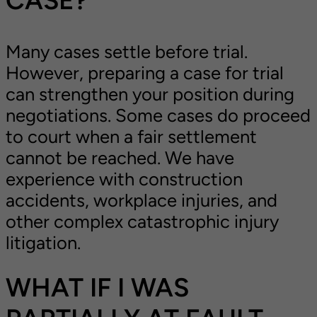
Many cases settle before trial.
However, preparing a case for trial
can strengthen your position during
negotiations. Some cases do proceed
to court when a fair settlement
cannot be reached. We have
experience with construction
accidents, workplace injuries, and
other complex catastrophic injury
litigation.
WHAT IF I WAS