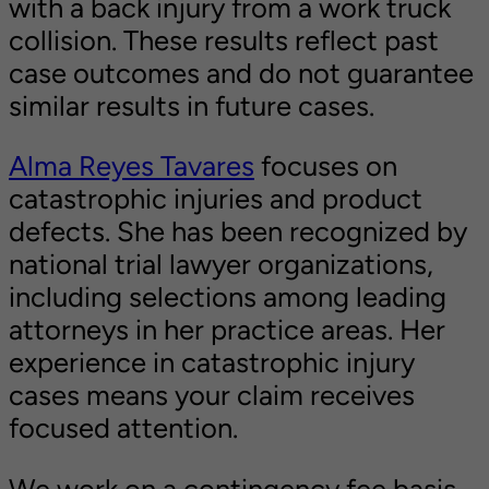
with a back injury from a work truck
collision. These results reflect past
case outcomes and do not guarantee
similar results in future cases.
Alma Reyes Tavares
focuses on
catastrophic injuries and product
defects. She has been recognized by
national trial lawyer organizations,
including selections among leading
attorneys in her practice areas. Her
experience in catastrophic injury
cases means your claim receives
focused attention.