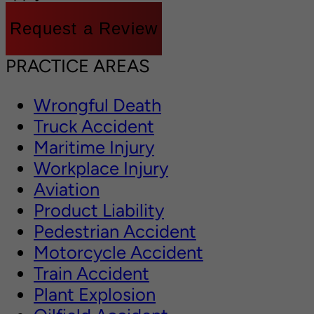
Request a Review
PRACTICE AREAS
Wrongful Death
Truck Accident
Maritime Injury
Workplace Injury
Aviation
Product Liability
Pedestrian Accident
Motorcycle Accident
Train Accident
Plant Explosion