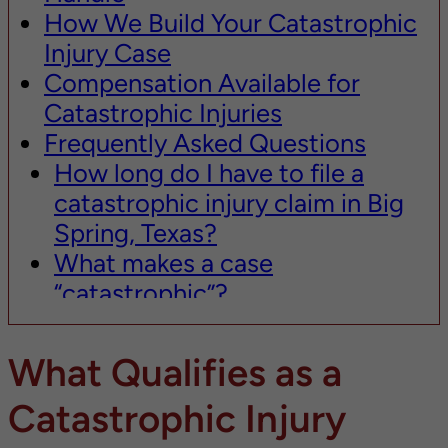
How We Build Your Catastrophic
Injury Case
Compensation Available for
Catastrophic Injuries
Frequently Asked Questions
How long do I have to file a
catastrophic injury claim in Big
Spring, Texas?
What makes a case
“catastrophic”?
How much is my catastrophic
injury case worth?
What Qualifies as a
Do I need to go to trial for my
Catastrophic Injury
catastrophic injury case?
What if I was partially at fault for