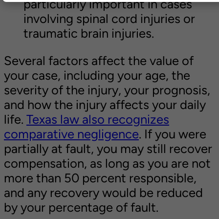
particularly important in cases
involving spinal cord injuries or
traumatic brain injuries.
Several factors affect the value of
your case, including your age, the
severity of the injury, your prognosis,
and how the injury affects your daily
life.
Texas law also recognizes
comparative negligence
. If you were
partially at fault, you may still recover
compensation, as long as you are not
more than 50 percent responsible,
and any recovery would be reduced
by your percentage of fault.