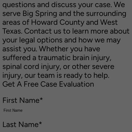
questions and discuss your case. We
serve Big Spring and the surrounding
areas of Howard County and West
Texas. Contact us to learn more about
your legal options and how we may
assist you. Whether you have
suffered a traumatic brain injury,
spinal cord injury, or other severe
injury, our team is ready to help.
Get A Free Case Evaluation
First Name
*
Last Name
*