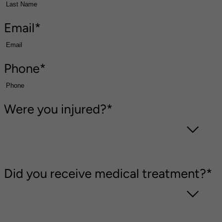
Email
*
Phone
*
Were you injured?
*
Did you receive medical treatment?
*