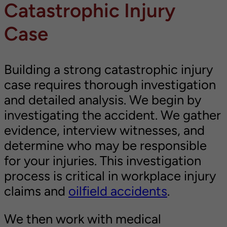
Catastrophic Injury
Case
Building a strong catastrophic injury
case requires thorough investigation
and detailed analysis. We begin by
investigating the accident. We gather
evidence, interview witnesses, and
determine who may be responsible
for your injuries. This investigation
process is critical in workplace injury
claims and
oilfield accidents
.
We then work with medical