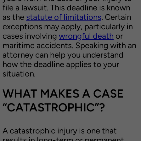
file a lawsuit. This deadline is known
as the
statute of limitations
. Certain
exceptions may apply, particularly in
cases involving
wrongful death
or
maritime accidents. Speaking with an
attorney can help you understand
how the deadline applies to your
situation.
WHAT MAKES A CASE
“CATASTROPHIC”?
A catastrophic injury is one that
results in long-term or permanent