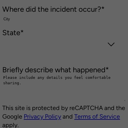
Where did the incident occur?
*
State
*
Briefly describe what happened
*
This site is protected by reCAPTCHA and the
Google
Privacy Policy
and
Terms of Service
apply.