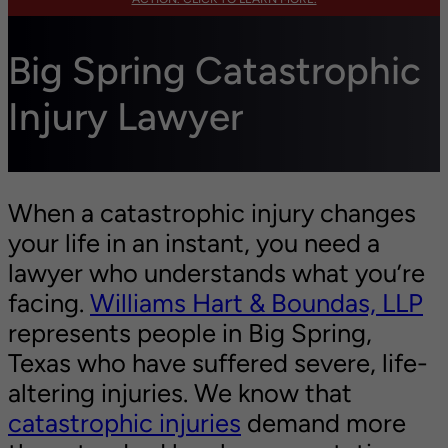
Big Spring Catastrophic
Injury Lawyer
When a catastrophic injury changes
your life in an instant, you need a
lawyer who understands what you’re
facing.
Williams Hart & Boundas, LLP
represents people in Big Spring,
Texas who have suffered severe, life-
altering injuries. We know that
catastrophic injuries
demand more