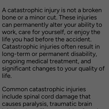
the accident?
A catastrophic injury is not a broken
Contact Williams Hart & Boundas,
bone or a minor cut. These injuries
LLP for Your Free Consultation
can permanently alter your ability to
work, care for yourself, or enjoy the
life you had before the accident.
Catastrophic injuries often result in
long-term or permanent disability,
ongoing medical treatment, and
significant changes to your quality of
life.
Common catastrophic injuries
include spinal cord damage that
causes paralysis, traumatic brain