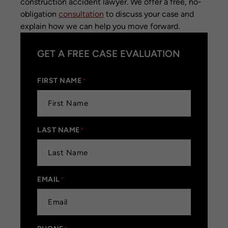
construction accident lawyer. We offer a free, no-
obligation
consultation
to discuss your case and
explain how we can help you move forward.
GET A FREE CASE EVALUATION
FIRST NAME
*
LAST NAME
*
EMAIL
*