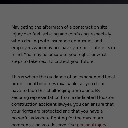
Navigating the aftermath of a construction site
injury can feel isolating and confusing, especially
when dealing with insurance companies and
employers who may not have your best interests in
mind. You may be unsure of your rights or what
steps to take next to protect your future.
This is where the guidance of an experienced legal
professional becomes invaluable, as you do not
have to face this challenging time alone. By
securing representation from a dedicated Houston
construction accident lawyer, you can ensure that
your rights are protected and that you have a
powerful advocate fighting for the maximum
compensation you deserve. Our
personal injury