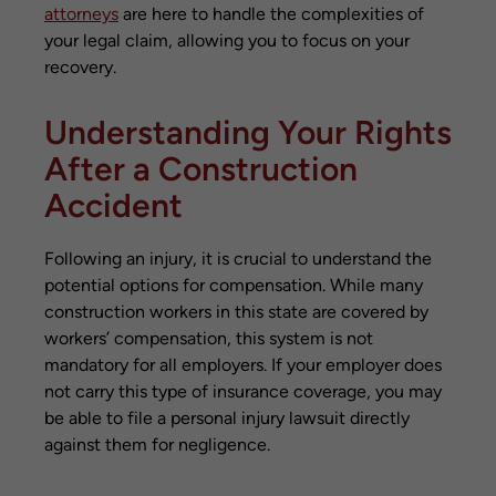
attorneys
are here to handle the complexities of
your legal claim, allowing you to focus on your
recovery.
Understanding Your Rights
After a Construction
Accident
Following an injury, it is crucial to understand the
potential options for compensation. While many
construction workers in this state are covered by
workers’ compensation, this system is not
mandatory for all employers. If your employer does
not carry this type of insurance coverage, you may
be able to file a personal injury lawsuit directly
against them for negligence.