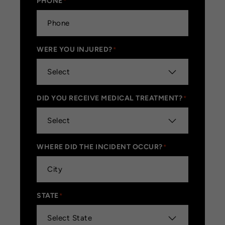
PHONE
*
WERE YOU INJURED?
*
DID YOU RECEIVE MEDICAL TREATMENT?
*
WHERE DID THE INCIDENT OCCUR?
*
STATE
*