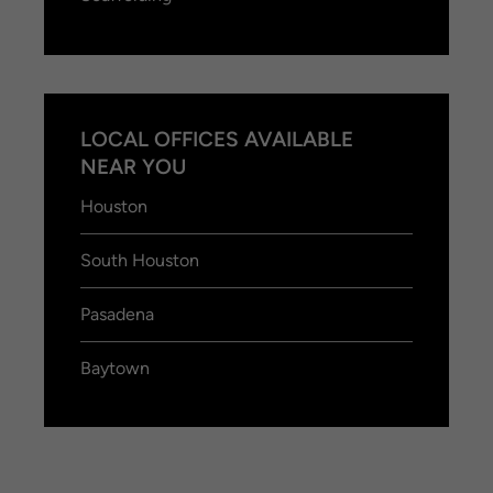
LOCAL OFFICES AVAILABLE
NEAR YOU
Houston
South Houston
Pasadena
Baytown