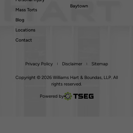
Baytown
Mass Torts
Blog
Locations
Contact
Privacy Policy
Disclaimer
Sitemap
Copyright © 2026 Williams Hart & Boundas, LLP. All
rights reserved.
TSEG
Powered by