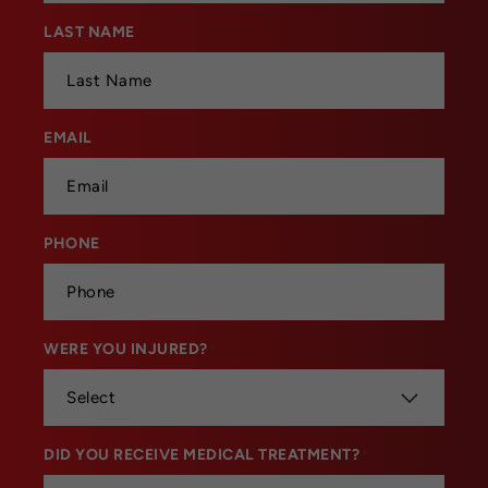
LAST NAME
*
EMAIL
*
PHONE
*
WERE YOU INJURED?
*
DID YOU RECEIVE MEDICAL TREATMENT?
*