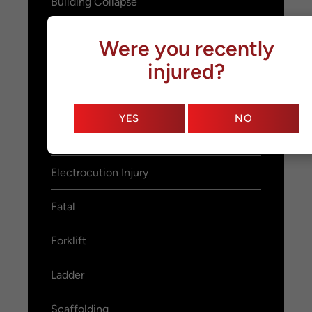
Building Collapse
Fall From Heights
Were you recently
injured?
Slip and Fall
Crane
YES
NO
Demolition
Electrocution Injury
Fatal
Forklift
Ladder
Scaffolding