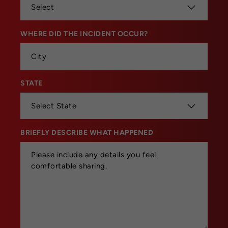
WHERE DID THE INCIDENT OCCUR?
*
STATE
*
BRIEFLY DESCRIBE WHAT HAPPENED
*