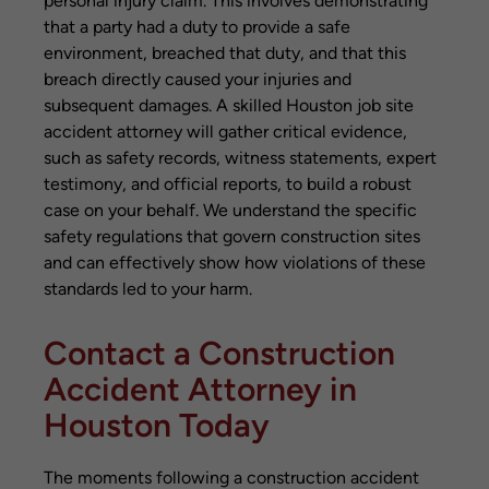
personal injury claim. This involves demonstrating
that a party had a duty to provide a safe
environment, breached that duty, and that this
breach directly caused your injuries and
subsequent damages. A skilled Houston job site
accident attorney will gather critical evidence,
such as safety records, witness statements, expert
testimony, and official reports, to build a robust
case on your behalf. We understand the specific
safety regulations that govern construction sites
and can effectively show how violations of these
standards led to your harm.
Contact a Construction
Accident Attorney in
Houston Today
The moments following a construction accident