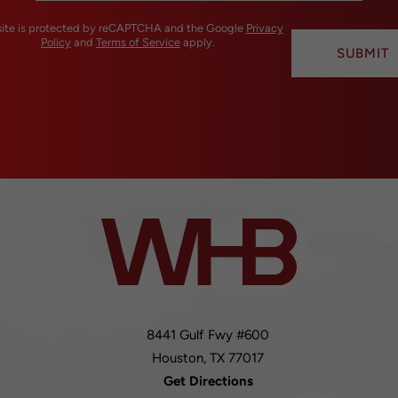
 site is protected by reCAPTCHA and the Google
Privacy
Policy
and
Terms of Service
apply.
SUBMIT
8441 Gulf Fwy #600
Houston,
TX
77017
Get Directions