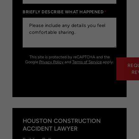
BRIEFLY DESCRIBE WHAT HAPPENED
*
This site is protected by reCAPTCHA and the
Google
Privacy Policy
and
Terms of Service
apply.
REQ
RE
HOUSTON CONSTRUCTION
ACCIDENT LAWYER