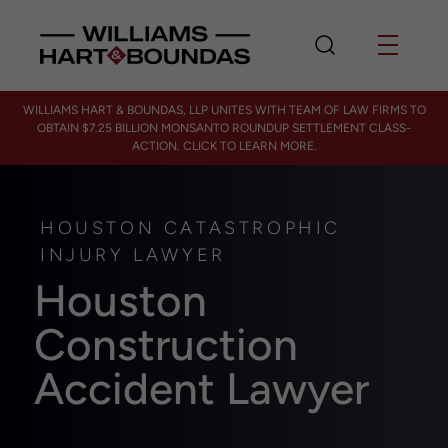
WILLIAMS HART & BOUNDAS, LLP UNITES WITH TEAM OF LAW FIRMS TO
OBTAIN $7.25 BILLION MONSANTO ROUNDUP SETTLEMENT CLASS-
ACTION. CLICK TO LEARN MORE.
HOUSTON CATASTROPHIC
INJURY LAWYER
Houston
Construction
Accident Lawyer