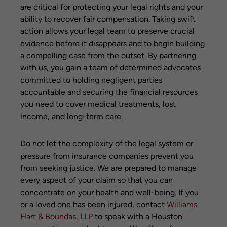
are critical for protecting your legal rights and your
ability to recover fair compensation. Taking swift
action allows your legal team to preserve crucial
evidence before it disappears and to begin building
a compelling case from the outset. By partnering
with us, you gain a team of determined advocates
committed to holding negligent parties
accountable and securing the financial resources
you need to cover medical treatments, lost
income, and long-term care.
Do not let the complexity of the legal system or
pressure from insurance companies prevent you
from seeking justice. We are prepared to manage
every aspect of your claim so that you can
concentrate on your health and well-being. If you
or a loved one has been injured, contact
Williams
Hart & Boundas, LLP
to speak with a Houston