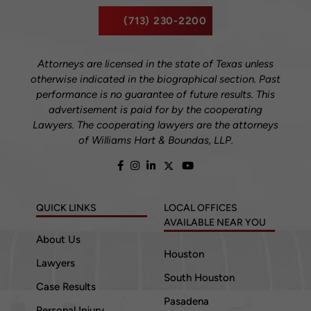
(713) 230-2200
Attorneys are licensed in the state of Texas unless
otherwise indicated in the biographical section. Past
performance is no guarantee of future results. This
advertisement is paid for by the cooperating
Lawyers. The cooperating lawyers are the attorneys
of Williams Hart & Boundas, LLP.
QUICK LINKS
LOCAL OFFICES
AVAILABLE NEAR YOU
About Us
Houston
Lawyers
South Houston
Case Results
Pasadena
Personal Injury