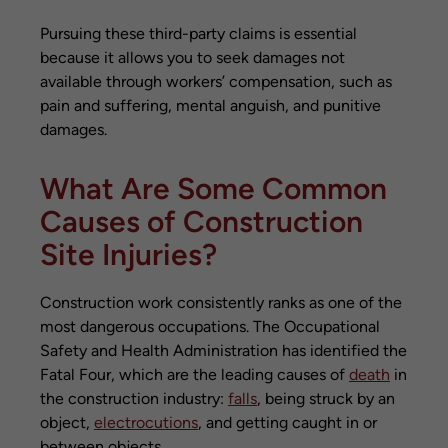
Pursuing these third-party claims is essential
because it allows you to seek damages not
available through workers’ compensation, such as
pain and suffering, mental anguish, and punitive
damages.
What Are Some Common
Causes of Construction
Site Injuries?
Construction work consistently ranks as one of the
most dangerous occupations. The Occupational
Safety and Health Administration has identified the
Fatal Four, which are the leading causes of
death
in
the construction industry:
falls
, being struck by an
object,
electrocutions
, and getting caught in or
between objects.