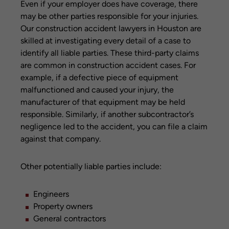
Even if your employer does have coverage, there
may be other parties responsible for your injuries.
Our construction accident lawyers in Houston are
skilled at investigating every detail of a case to
identify all liable parties. These third-party claims
are common in construction accident cases. For
example, if a defective piece of equipment
malfunctioned and caused your injury, the
manufacturer of that equipment may be held
responsible. Similarly, if another subcontractor’s
negligence led to the accident, you can file a claim
against that company.
Other potentially liable parties include:
Engineers
Property owners
General contractors