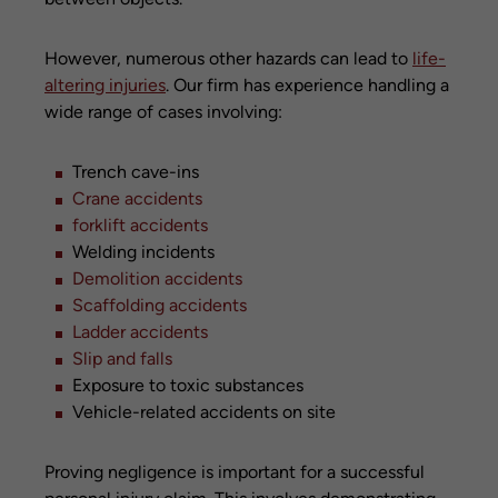
However, numerous other hazards can lead to
life-
altering injuries
. Our firm has experience handling a
wide range of cases involving:
Trench cave-ins
Crane accidents
forklift accidents
Welding incidents
Demolition accidents
Scaffolding accidents
Ladder accidents
Slip and falls
Exposure to toxic substances
Vehicle-related accidents on site
Proving negligence is important for a successful