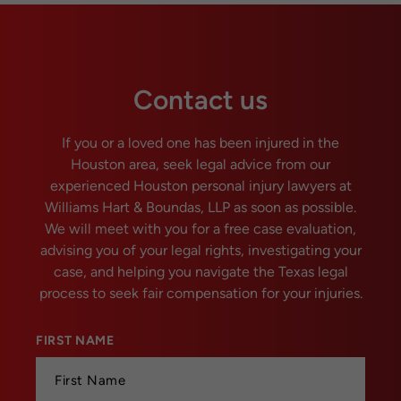
Contact us
If you or a loved one has been injured in the
Houston area, seek legal advice from our
experienced Houston personal injury lawyers at
Williams Hart & Boundas, LLP as soon as possible.
We will meet with you for a free case evaluation,
advising you of your legal rights, investigating your
case, and helping you navigate the Texas legal
process to seek fair compensation for your injuries.
FIRST NAME
*