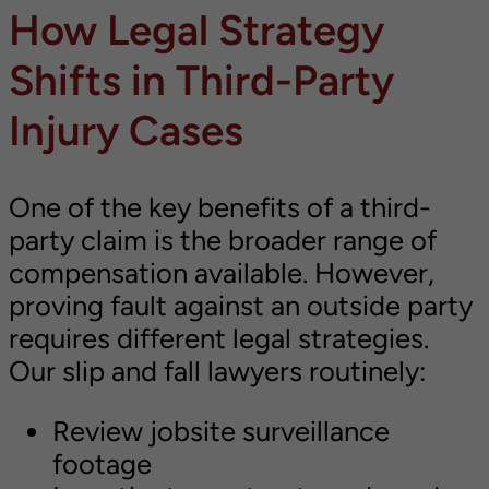
How Legal Strategy
Shifts in Third-Party
Injury Cases
One of the key benefits of a third-
party claim is the broader range of
compensation available. However,
proving fault against an outside party
requires different legal strategies.
Our slip and fall lawyers routinely:
Review jobsite surveillance
footage