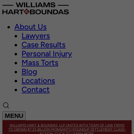
About Us
Lawyers
Case Results
Personal Injury
Mass Torts
Blog
Locations
Contact
MENU
WILLIAMS HART & BOUNDAS, LLP UNITES WITH TEAM OF LAW FIRMS
TO OBTAIN $7.25 BILLION MONSANTO ROUNDUP SETTLEMENT CLASS-
ACTION. CLICK TO LEARN MORE.