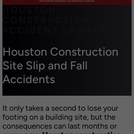
HOUSTON
CONSTRUCTION
ACCIDENT LAWYER
Houston Construction
Site Slip and Fall
Accidents
It only takes a second to lose your
footing on a building site, but the
consequences can last months or