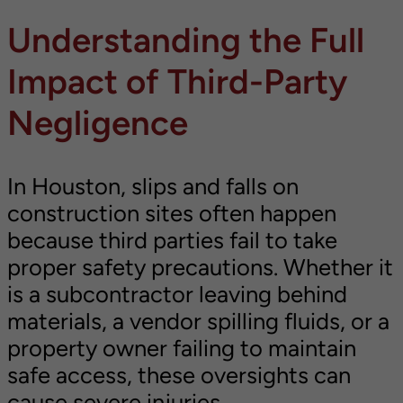
Understanding the Full
Impact of Third-Party
Negligence
In Houston, slips and falls on
construction sites often happen
because third parties fail to take
proper safety precautions. Whether it
is a subcontractor leaving behind
materials, a vendor spilling fluids, or a
property owner failing to maintain
safe access, these oversights can
cause severe injuries.