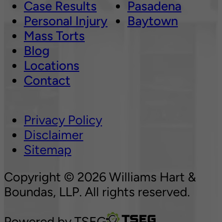
Case Results
Pasadena
Personal Injury
Baytown
Mass Torts
Blog
Locations
Contact
Privacy Policy
Disclaimer
Sitemap
Copyright © 2026 Williams Hart &
Boundas, LLP. All rights reserved.
Powered by
TSEG