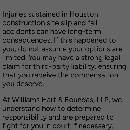
Injuries sustained in Houston
construction site slip and fall
accidents can have long-term
consequences. If this happened to
you, do not assume your options are
limited. You may have a strong legal
claim for third-party liability, ensuring
that you receive the compensation
you deserve.
At Williams Hart & Boundas, LLP, we
understand how to determine
responsibility and are prepared to
fight for you in court if necessary.