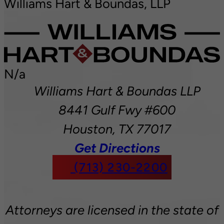
Williams Hart & Boundas, LLP
N/a
Williams Hart & Boundas LLP
8441 Gulf Fwy #600
Houston,
TX
77017
Get Directions
(713) 230-2200
Attorneys are licensed in the state of