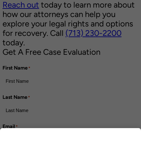
Reach out
today to learn more about
how our attorneys can help you
explore your legal rights and options
for recovery. Call
(713) 230-2200
today.
Get A Free Case Evaluation
First Name
*
Last Name
*
Email
*