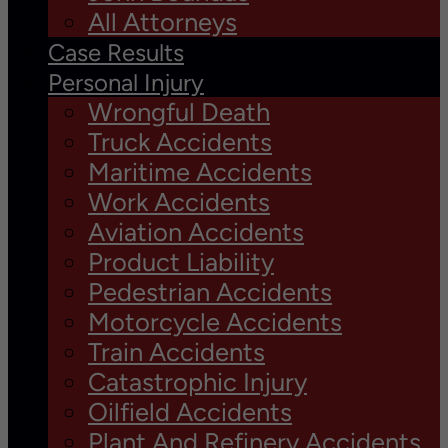
All Attorneys
Case Results
Personal Injury
Wrongful Death
Truck Accidents
Maritime Accidents
Work Accidents
Aviation Accidents
Product Liability
Pedestrian Accidents
Motorcycle Accidents
Train Accidents
Catastrophic Injury
Oilfield Accidents
Plant And Refinery Accidents