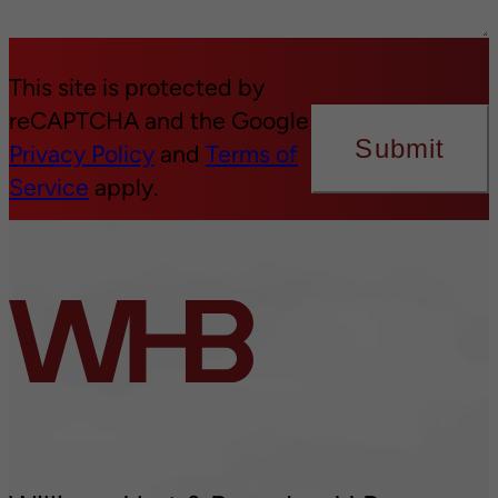
This site is protected by
reCAPTCHA and the Google
Submit
Privacy Policy
and
Terms of
Service
apply.