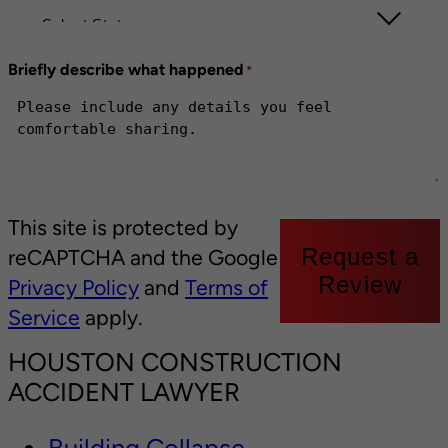
Briefly describe what happened
*
This site is protected by
Request a
reCAPTCHA and the Google
Review
Privacy Policy
and
Terms of
Service
apply.
HOUSTON CONSTRUCTION
ACCIDENT LAWYER
Building Collapse