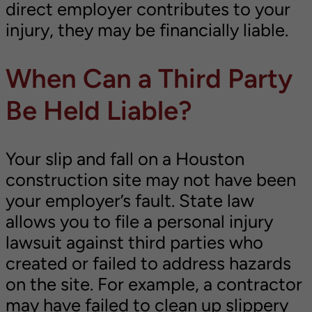
direct employer contributes to your
injury, they may be financially liable.
When Can a Third Party
Be Held Liable?
Your slip and fall on a Houston
construction site may not have been
your employer’s fault. State law
allows you to file a personal injury
lawsuit against third parties who
created or failed to address hazards
on the site. For example, a contractor
may have failed to clean up slippery