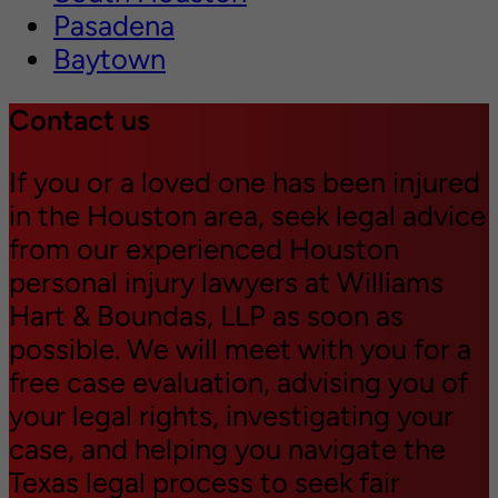
Pasadena
Baytown
Contact us
If you or a loved one has been injured
in the Houston area, seek legal advice
from our experienced Houston
personal injury lawyers at Williams
Hart & Boundas, LLP as soon as
possible. We will meet with you for a
free case evaluation, advising you of
your legal rights, investigating your
case, and helping you navigate the
Texas legal process to seek fair