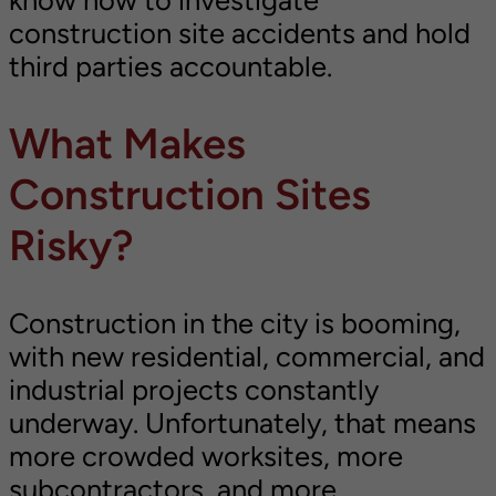
know how to investigate
construction site accidents and hold
third parties accountable.
What Makes
Construction Sites
Risky?
Construction in the city is booming,
with new residential, commercial, and
industrial projects constantly
underway. Unfortunately, that means
more crowded worksites, more
subcontractors, and more