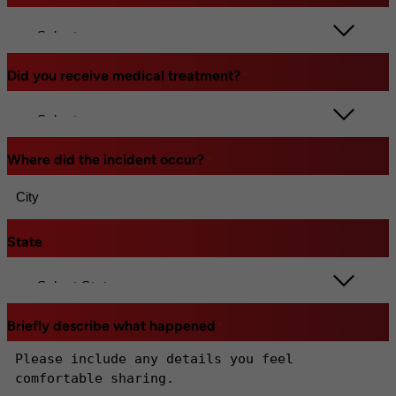
Did you receive medical treatment?
*
Where did the incident occur?
*
State
*
Briefly describe what happened
*