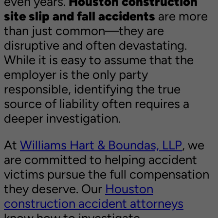
even years.
Houston construction
site slip and fall accidents
are more
than just common—they are
disruptive and often devastating.
While it is easy to assume that the
employer is the only party
responsible, identifying the true
source of liability often requires a
deeper investigation.
At
Williams Hart & Boundas, LLP
, we
are committed to helping accident
victims pursue the full compensation
they deserve. Our
Houston
construction accident attorneys