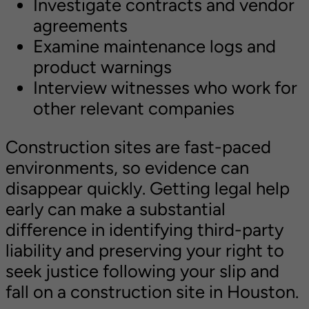
Investigate contracts and vendor
agreements
Examine maintenance logs and
product warnings
Interview witnesses who work for
other relevant companies
Construction sites are fast-paced
environments, so evidence can
disappear quickly. Getting legal help
early can make a substantial
difference in identifying third-party
liability and preserving your right to
seek justice following your slip and
fall on a construction site in Houston.