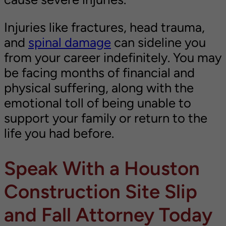
Injuries like fractures, head trauma,
and
spinal damage
can sideline you
from your career indefinitely. You may
be facing months of financial and
physical suffering, along with the
emotional toll of being unable to
support your family or return to the
life you had before.
Speak With a Houston
Construction Site Slip
and Fall Attorney Today