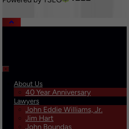
×
About Us
40 Year Anniversary
Lawyers
John Eddie Williams, Jr.
Jim Hart
John Boundas