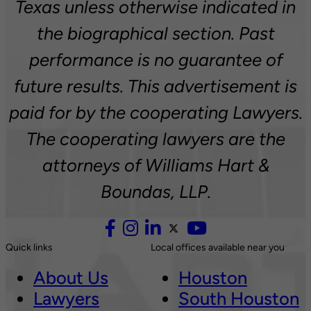
Texas unless otherwise indicated in
the biographical section. Past
performance is no guarantee of
future results. This advertisement is
paid for by the cooperating Lawyers.
The cooperating lawyers are the
attorneys of Williams Hart &
Boundas, LLP.
Quick links
Local offices available near you
About Us
Houston
Lawyers
South Houston