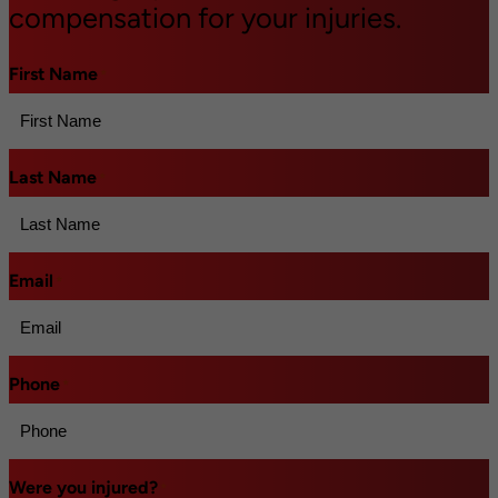
compensation for your injuries.
First Name
*
Last Name
*
Email
*
Phone
*
Were you injured?
*