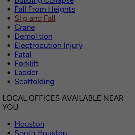
Fall From Heights
Slip and Fall
Crane
Demolition
Electrocution Injury
Fatal
Forklift
Ladder
Scaffolding
LOCAL OFFICES AVAILABLE NEAR
YOU
Houston
South Houston