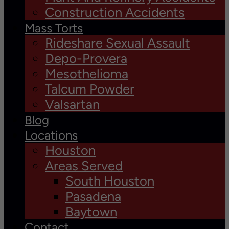
Construction Accidents
Mass Torts
Rideshare Sexual Assault
Depo-Provera
Mesothelioma
Talcum Powder
Valsartan
Blog
Locations
Houston
Areas Served
South Houston
Pasadena
Baytown
Contact