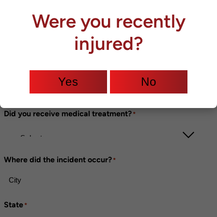
Were you recently
Phone
*
injured?
Were you injured?
*
Yes
No
Did you receive medical treatment?
*
Where did the incident occur?
*
State
*