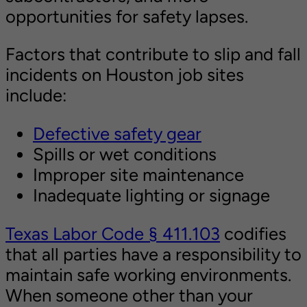
opportunities for safety lapses.
Factors that contribute to slip and fall
incidents on Houston job sites
include:
Defective safety gear
Spills or wet conditions
Improper site maintenance
Inadequate lighting or signage
Texas Labor Code § 411.103
codifies
that all parties have a responsibility to
maintain safe working environments.
When someone other than your