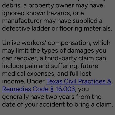
debris, a property owner may have
ignored known hazards, or a
manufacturer may have supplied a
defective ladder or flooring materials.
Unlike workers’ compensation, which
may limit the types of damages you
can recover, a third-party claim can
include pain and suffering, future
medical expenses, and full lost
income. Under
Texas Civil Practices &
Remedies Code § 16.003
, you
generally have two years from the
date of your accident to bring a claim.