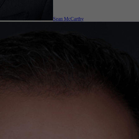
Sean McCarthy