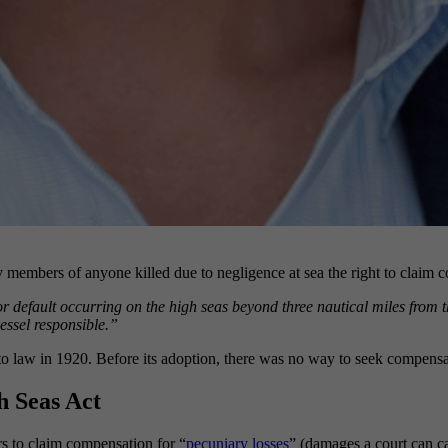
 members of anyone killed due to negligence at sea the right to claim co
r default occurring on the high seas beyond three nautical miles from th
essel responsible.”
law in 1920. Before its adoption, there was no way to seek compensati
h Seas Act
s to claim compensation for “
pecuniary losses
” (damages a court can ca