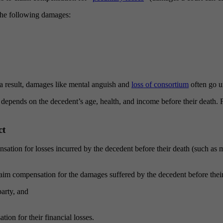
the following damages:
 result, damages like mental anguish and
loss of consortium
often go 
nds on the decedent’s age, health, and income before their death. Fam
ct
ensation for losses incurred by the decedent before their death (such a
aim compensation for the damages suffered by the decedent before their 
party, and
ion for their financial losses.