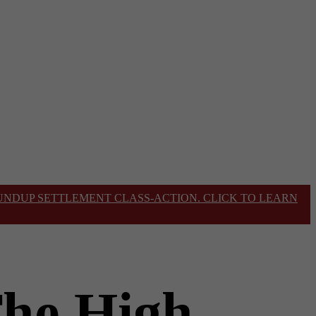
OUNDUP SETTLEMENT CLASS-ACTION. CLICK TO LEARN
The High