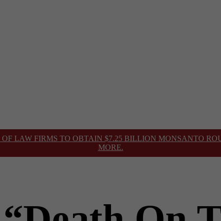
 OF LAW FIRMS TO OBTAIN $7.25 BILLION MONSANTO R
MORE.
 “Death On 