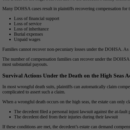
Many DOHSA cases result in plaintiffs recovering compensation for 
Loss of financial support
Loss of service
Loss of inheritance
Burial expenses
Unpaid wages
Families cannot recover non-pecuniary losses under the DOHSA. As a
The number of compensation families can recover under the DOHSA depe
most substantial payouts.
Survival Actions Under the Death on the High Seas A
In most wrongful death suits, plaintiffs can automatically claim comp
complicated to assert such a claim.
When a wrongful death occurs on the high seas, the estate can only cl
The decedent filed a personal injust lawsuit against the at-fault 
The decedent died from their injuries during their lawsuit
If these conditions are met, the decedent’s estate can demand compensat