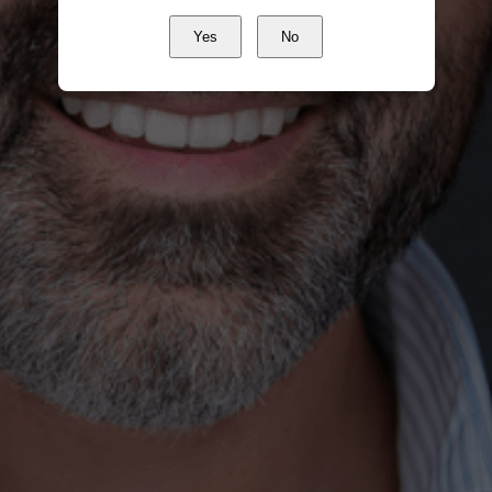
Yes
No