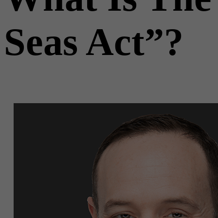
Seas Act”?