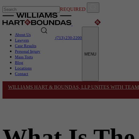
REQUIRED
About Us
(713) 230-2200
Lawyers
Case Results
Personal Injury
MENU
Mass Torts
Blog
Locations
Contact
WILLIAMS HART & BOUNDAS, LLP UNITES WITH TEAM
What Is The