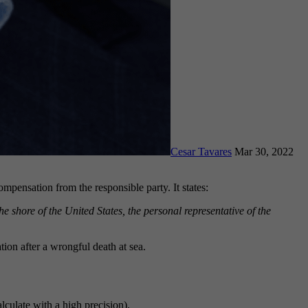
Cesar Tavares
Mar 30, 2022
mpensation from the responsible party. It states:
e shore of the United States, the personal representative of the
on after a wrongful death at sea.
lculate with a high precision).