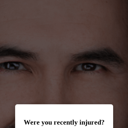
Were you recently injured?