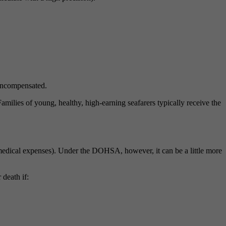
uncompensated.
ilies of young, healthy, high-earning seafarers typically receive the
s medical expenses). Under the DOHSA, however, it can be a little more
death if: