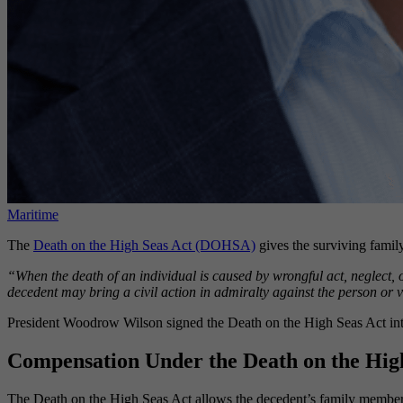
Maritime
The
Death on the High Seas Act (DOHSA)
gives the surviving family
“When the death of an individual is caused by wrongful act, neglect, o
decedent may bring a civil action in admiralty against the person or v
President Woodrow Wilson signed the Death on the High Seas Act into 
Compensation Under the Death on the Hig
The Death on the High Seas Act allows the decedent’s family member