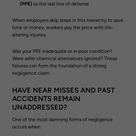
(PPE)
as the last line of defense
When employers skip steps in this hierarchy to save
time or money, workers pay the price with life-
altering injuries.
Was your PPE inadequate or in poor condition?
Were safer chemical alternatives ignored? These
failures can form the foundation of a strong
negligence claim.
HAVE NEAR MISSES AND PAST
ACCIDENTS REMAIN
UNADDRESSED?
One of the most damning forms of negligence
occurs when: