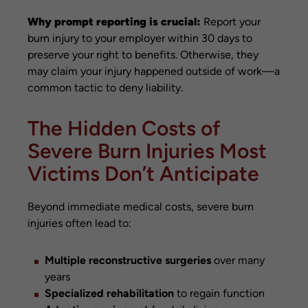
Why prompt reporting is crucial:
Report your
burn injury to your employer within 30 days to
preserve your right to benefits. Otherwise, they
may claim your injury happened outside of work—a
common tactic to deny liability.
The Hidden Costs of
Severe Burn Injuries Most
Victims Don’t Anticipate
Beyond immediate medical costs, severe burn
injuries often lead to:
Multiple reconstructive surgeries
over many
years
Specialized rehabilitation
to regain function