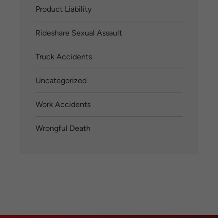
Product Liability
Rideshare Sexual Assault
Truck Accidents
Uncategorized
Work Accidents
Wrongful Death