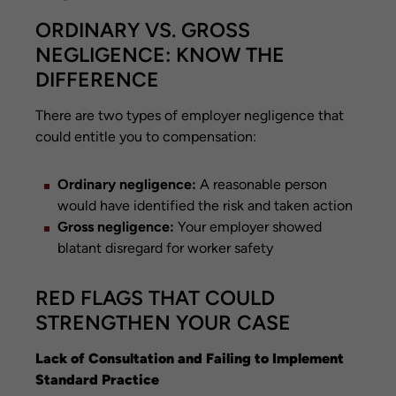
ORDINARY VS. GROSS
NEGLIGENCE: KNOW THE
DIFFERENCE
There are two types of employer negligence that
could entitle you to compensation:
Ordinary negligence:
A reasonable person
would have identified the risk and taken action
Gross negligence:
Your employer showed
blatant disregard for worker safety
RED FLAGS THAT COULD
STRENGTHEN YOUR CASE
Lack of Consultation and Failing to Implement
Standard Practice