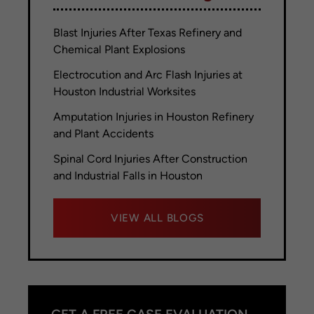
Blast Injuries After Texas Refinery and
Chemical Plant Explosions
Electrocution and Arc Flash Injuries at
Houston Industrial Worksites
Amputation Injuries in Houston Refinery
and Plant Accidents
Spinal Cord Injuries After Construction
and Industrial Falls in Houston
VIEW ALL BLOGS