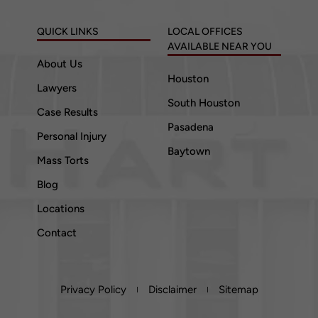
QUICK LINKS
LOCAL OFFICES
AVAILABLE NEAR YOU
About Us
Houston
Lawyers
South Houston
Case Results
Pasadena
Personal Injury
Baytown
Mass Torts
Blog
Locations
Contact
Privacy Policy
Disclaimer
Sitemap