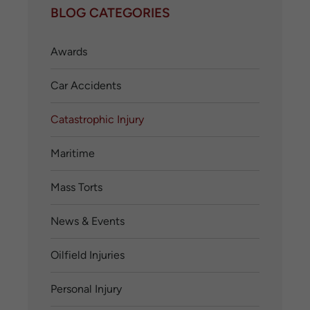
BLOG CATEGORIES
Awards
Car Accidents
Catastrophic Injury
Maritime
Mass Torts
News & Events
Oilfield Injuries
Personal Injury