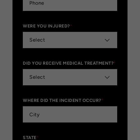
WERE YOU INJURED?
*
DID YOU RECEIVE MEDICAL TREATMENT?
*
WHERE DID THE INCIDENT OCCUR?
*
STATE
*