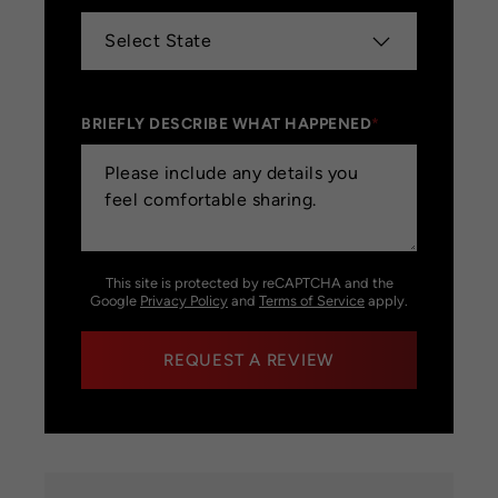
BRIEFLY DESCRIBE WHAT HAPPENED
*
This site is protected by reCAPTCHA and the
Google
Privacy Policy
and
Terms of Service
apply.
REQUEST A REVIEW