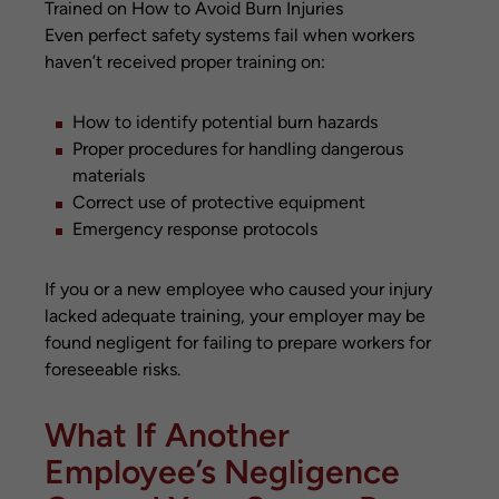
Even perfect safety systems fail when workers
haven’t received proper training on:
How to identify potential burn hazards
Proper procedures for handling dangerous
materials
Correct use of protective equipment
Emergency response protocols
If you or a new employee who caused your injury
lacked adequate training, your employer may be
found negligent for failing to prepare workers for
foreseeable risks.
What If Another
Employee’s Negligence