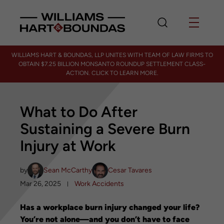
WILLIAMS HART & BOUNDAS, LLP UNITES WITH TEAM OF LAW FIRMS TO
OBTAIN $7.25 BILLION MONSANTO ROUNDUP SETTLEMENT CLASS-
ACTION. CLICK TO LEARN MORE.
What to Do After
Sustaining a Severe Burn
Injury at Work
by
Sean McCarthy
Cesar Tavares
Mar 26, 2025
Work Accidents
Has a workplace burn injury changed your life?
You’re not alone—and you don’t have to face