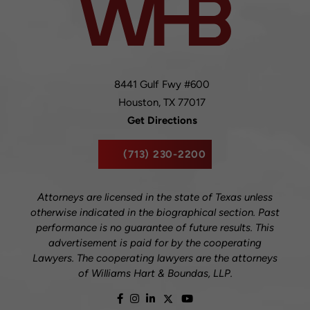
8441 Gulf Fwy #600
Houston,
TX
77017
Get Directions
(713) 230-2200
Attorneys are licensed in the state of Texas unless
otherwise indicated in the biographical section. Past
performance is no guarantee of future results. This
advertisement is paid for by the cooperating
Lawyers. The cooperating lawyers are the attorneys
of Williams Hart & Boundas, LLP.