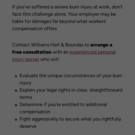
If you’ve suffered a severe burn injury at work, don’t
face this challenge alone. Your employer may be
liable for damages far beyond what workers’
compensation offers.
Contact Williams Hart & Boundas to
arrange a
free consultation
with an
experienced personal
injury lawyer
who will:
Evaluate the unique circumstances of your burn
injury
Explain your legal rights in clear, straightforward
terms
Determine if you’re entitled to additional
compensation
Fight aggressively to secure what you rightfully
deserve