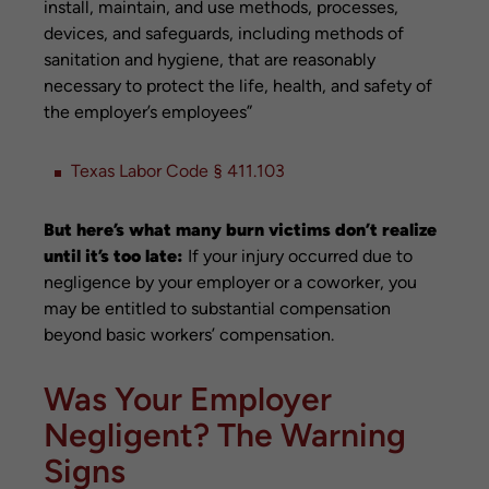
install, maintain, and use methods, processes,
devices, and safeguards, including methods of
sanitation and hygiene, that are reasonably
necessary to protect the life, health, and safety of
the employer’s employees”
Texas Labor Code § 411.103
But here’s what many burn victims don’t realize
until it’s too late:
If your injury occurred due to
negligence by your employer or a coworker, you
may be entitled to substantial compensation
beyond basic workers’ compensation.
Was Your Employer
Negligent? The Warning
Signs