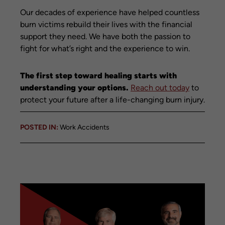
Our decades of experience have helped countless
burn victims rebuild their lives with the financial
support they need. We have both the passion to
fight for what’s right and the experience to win.
The first step toward healing starts with
understanding your options.
Reach out today
to
protect your future after a life-changing burn injury.
POSTED IN:
Work Accidents