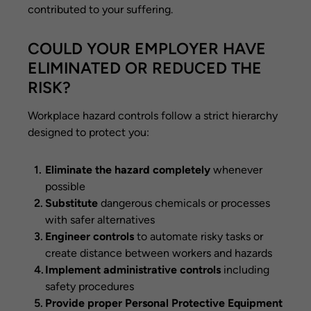
contributed to your suffering.
COULD YOUR EMPLOYER HAVE
ELIMINATED OR REDUCED THE
RISK?
Workplace hazard controls follow a strict hierarchy
designed to protect you:
Eliminate the hazard completely
whenever
possible
Substitute
dangerous chemicals or processes
with safer alternatives
Engineer controls
to automate risky tasks or
create distance between workers and hazards
Implement administrative controls
including
safety procedures
Provide proper Personal Protective Equipment