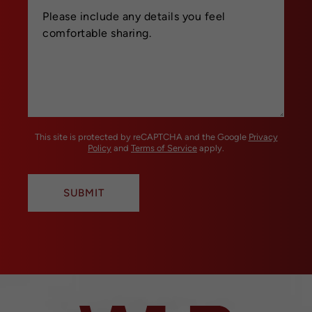
This site is protected by reCAPTCHA and the Google
Privacy
Policy
and
Terms of Service
apply.
SUBMIT