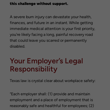
this challenge without support.
A severe burn injury can devastate your health,
finances, and future in an instant. While getting
immediate medical attention is your first priority,
you’re likely facing a long, painful recovery road
that could leave you scarred or permanently
disabled.
Your Employer’s Legal
Responsibility
Texas law is crystal clear about workplace safety:
“Each employer shall: (1) provide and maintain
employment and a place of employment that is
reasonably safe and healthful for employees; (2)