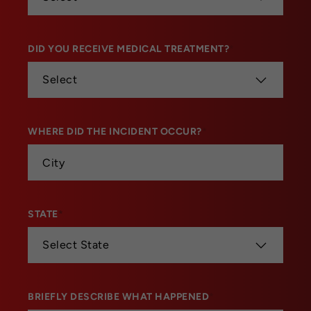
DID YOU RECEIVE MEDICAL TREATMENT?
*
WHERE DID THE INCIDENT OCCUR?
*
STATE
*
BRIEFLY DESCRIBE WHAT HAPPENED
*