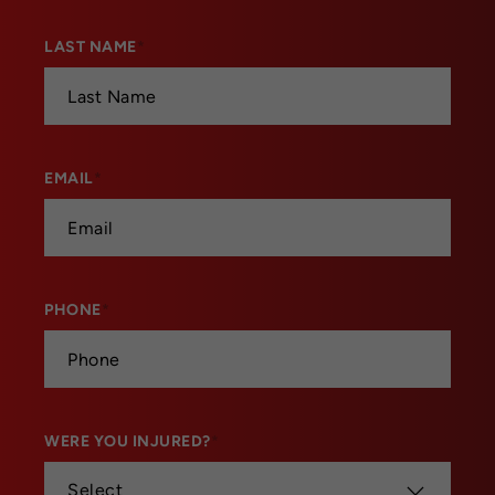
LAST NAME
*
EMAIL
*
PHONE
*
WERE YOU INJURED?
*