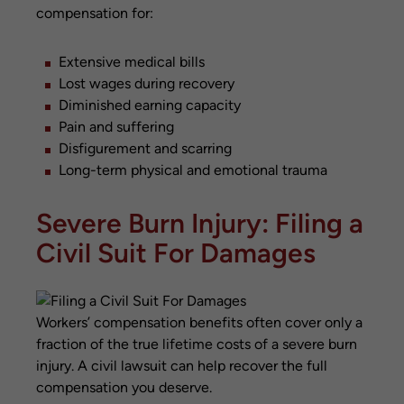
compensation for:
Extensive medical bills
Lost wages during recovery
Diminished earning capacity
Pain and suffering
Disfigurement and scarring
Long-term physical and emotional trauma
Severe Burn Injury: Filing a
Civil Suit For Damages
Workers’ compensation benefits often cover only a
fraction of the true lifetime costs of a severe burn
injury. A civil lawsuit can help recover the full
compensation you deserve.