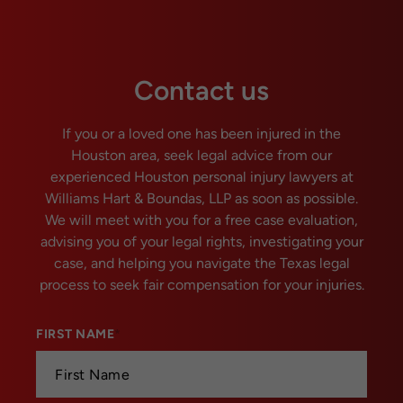
Contact us
If you or a loved one has been injured in the
Houston area, seek legal advice from our
experienced Houston personal injury lawyers at
Williams Hart & Boundas, LLP as soon as possible.
We will meet with you for a free case evaluation,
advising you of your legal rights, investigating your
case, and helping you navigate the Texas legal
process to seek fair compensation for your injuries.
FIRST NAME
*