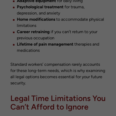
Adaptive equipment
for daily living
Psychological treatment
for trauma,
depression, and anxiety
Home modifications
to accommodate physical
limitations
Career retraining
if you can’t return to your
previous occupation
Lifetime of pain management
therapies and
medications
Standard workers’ compensation rarely accounts
for these long-term needs, which is why examining
all legal options becomes essential for your future
security.
Legal Time Limitations You
Can’t Afford to Ignore