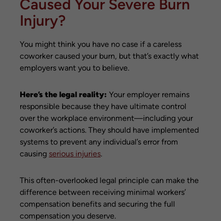
Caused Your Severe Burn
Injury?
You might think you have no case if a careless
coworker caused your burn, but that’s exactly what
employers want you to believe.
Here’s the legal reality:
Your employer remains
responsible because they have ultimate control
over the workplace environment—including your
coworker’s actions. They should have implemented
systems to prevent any individual’s error from
causing
serious injuries
.
This often-overlooked legal principle can make the
difference between receiving minimal workers’
compensation benefits and securing the full
compensation you deserve.