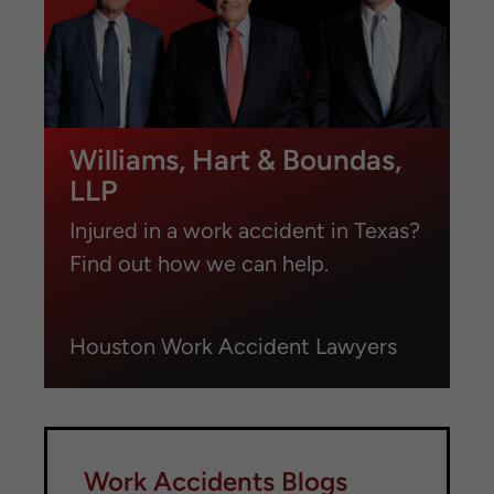
Williams, Hart & Boundas,
LLP
Injured in a work accident in Texas?
Find out how we can help.
Houston Work Accident Lawyers
Work Accidents Blogs