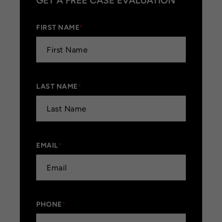
GET A FREE CASE EVALUATION
FIRST NAME
*
LAST NAME
*
EMAIL
*
PHONE
*