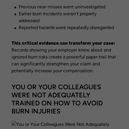
Previous near-misses went uninvestigated
Earlier burn incidents weren’t properly
addressed
Reported hazards were repeatedly disregarded
This critical evidence can transform your case:
Records showing your employer knew about and
ignored burn risks create a powerful paper trail that
can significantly strengthen your claim and
potentially increase your compensation.
YOU OR YOUR COLLEAGUES
WERE NOT ADEQUATELY
TRAINED ON HOW TO AVOID
BURN INJURIES