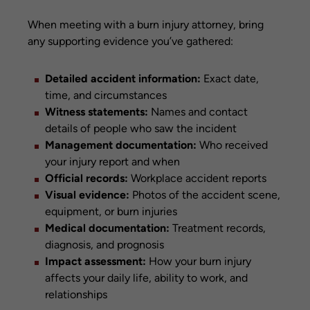
When meeting with a burn injury attorney, bring
any supporting evidence you’ve gathered:
Detailed accident information:
Exact date,
time, and circumstances
Witness statements:
Names and contact
details of people who saw the incident
Management documentation:
Who received
your injury report and when
Official records:
Workplace accident reports
Visual evidence:
Photos of the accident scene,
equipment, or burn injuries
Medical documentation:
Treatment records,
diagnosis, and prognosis
Impact assessment:
How your burn injury
affects your daily life, ability to work, and
relationships