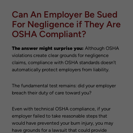
Can An Employer Be Sued
For Negligence if They Are
OSHA Compliant?
The answer might surprise you:
Although OSHA
violations create clear grounds for negligence
claims, compliance with OSHA standards doesn’t
automatically protect employers from liability.
The fundamental test remains: did your employer
breach their duty of care toward you?
Even with technical OSHA compliance, if your
employer failed to take reasonable steps that
would have prevented your burn injury, you may
have grounds for a lawsuit that could provide