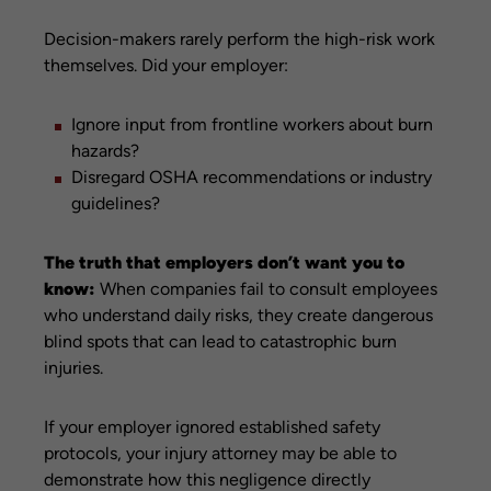
Decision-makers rarely perform the high-risk work
themselves. Did your employer:
Ignore input from frontline workers about burn
hazards?
Disregard OSHA recommendations or industry
guidelines?
The truth that employers don’t want you to
know:
When companies fail to consult employees
who understand daily risks, they create dangerous
blind spots that can lead to catastrophic burn
injuries.
If your employer ignored established safety
protocols, your injury attorney may be able to
demonstrate how this negligence directly