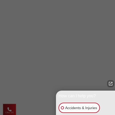
How can I help you?
Accidents & Injuries
CALL US