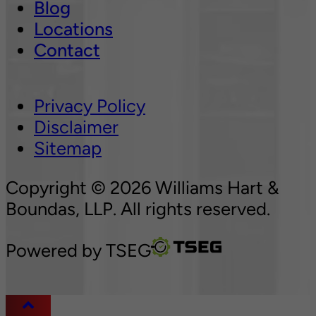
Blog
Locations
Contact
Privacy Policy
Disclaimer
Sitemap
Copyright © 2026 Williams Hart &
Boundas, LLP. All rights reserved.
Powered by
TSEG