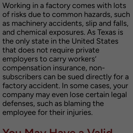
Working in a factory comes with lots
of risks due to common hazards, such
as machinery accidents, slip and falls,
and chemical exposures. As Texas is
the only state in the United States
that does not require private
employers to carry workers’
compensation insurance, non-
subscribers can be sued directly for a
factory accident. In some cases, your
company may even lose certain legal
defenses, such as blaming the
employee for their injuries.
You May Have a Valid