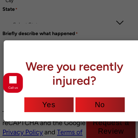
State
*
Briefly describe what happened
*
Were you recently
injured?
Call us
Yes
No
This site is protected by
Request a
reCAPTCHA and the Google
Review
Privacy Policy
and
Terms of