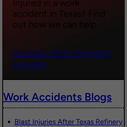
Injured in a work
accident in Texas? Find
out how we can help.
Houston Work Accident
Lawyers
Work Accidents Blogs
Blast Injuries After Texas Refinery