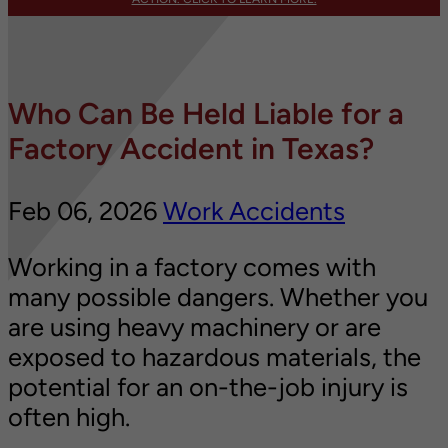
Who Can Be Held Liable for a
Factory Accident in Texas?
Feb 06, 2026
Work Accidents
Working in a factory comes with
many possible dangers. Whether you
are using heavy machinery or are
exposed to hazardous materials, the
potential for an on-the-job injury is
often high.