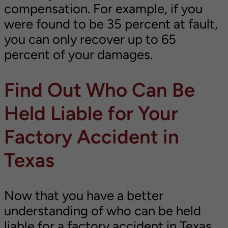
compensation. For example, if you
were found to be 35 percent at fault,
you can only recover up to 65
percent of your damages.
Find Out Who Can Be
Held Liable for Your
Factory Accident in
Texas
Now that you have a better
understanding of who can be held
liable for a factory accident in Texas,