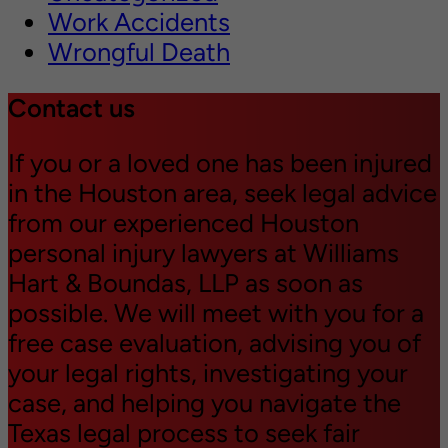
Work Accidents
Wrongful Death
Contact us
If you or a loved one has been injured
in the Houston area, seek legal advice
from our experienced Houston
personal injury lawyers at Williams
Hart & Boundas, LLP as soon as
possible. We will meet with you for a
free case evaluation, advising you of
your legal rights, investigating your
case, and helping you navigate the
Texas legal process to seek fair