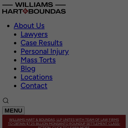
About Us
Lawyers
Case Results
Personal Injury
Mass Torts
Blog
Locations
Contact
MENU
WILLIAMS HART & BOUNDAS, LLP UNITES WITH TEAM OF LAW FIRMS
TO OBTAIN $7.25 BILLION MONSANTO ROUNDUP SETTLEMENT CLASS-
ACTION. CLICK TO LEARN MORE.