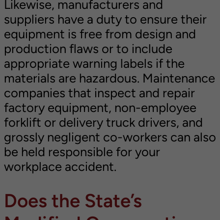
Likewise, manufacturers and
suppliers have a duty to ensure their
equipment is free from design and
production flaws or to include
appropriate warning labels if the
materials are hazardous. Maintenance
companies that inspect and repair
factory equipment, non-employee
forklift or delivery truck drivers, and
grossly negligent co-workers can also
be held responsible for your
workplace accident.
Does the State’s