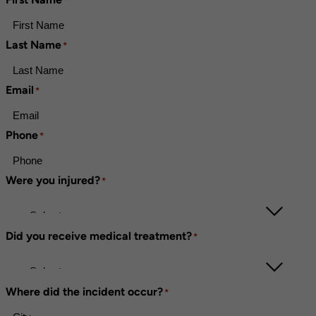
*
Last Name
*
Email
*
Phone
*
Were you injured?
*
Did you receive medical treatment?
*
Where did the incident occur?
*