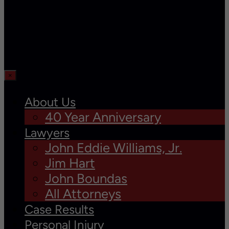
×
About Us
40 Year Anniversary
Lawyers
John Eddie Williams, Jr.
Jim Hart
John Boundas
All Attorneys
Case Results
Personal Injury