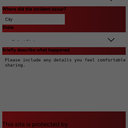
Where did the incident occur?
*
State
*
Briefly describe what happened
*
This site is protected by