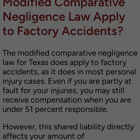
Modified Comparative
Negligence Law Apply
to Factory Accidents?
The modified comparative negligence
law for Texas does apply to factory
accidents, as it does in most personal
injury cases. Even if you are partly at
fault for your injuries, you may still
receive compensation when you are
under 51 percent responsible.
However, this shared liability directly
affects your amount of