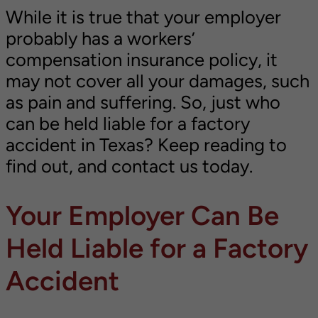
While it is true that your employer
probably has a workers’
compensation insurance policy, it
may not cover all your damages, such
as pain and suffering. So, just who
can be held liable for a factory
accident in Texas? Keep reading to
find out, and contact us today.
Your Employer Can Be
Held Liable for a Factory
Accident