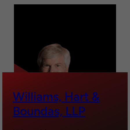
Williams, Hart &
Boundas, LLP