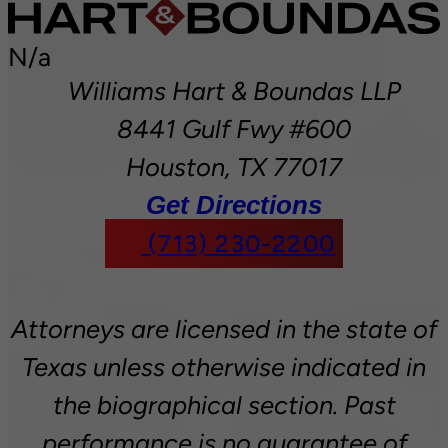
N/a
Williams Hart & Boundas LLP
8441 Gulf Fwy #600
Houston,
TX
77017
Get Directions
(713) 230-2200
Attorneys are licensed in the state of
Texas unless otherwise indicated in
the biographical section. Past
performance is no guarantee of