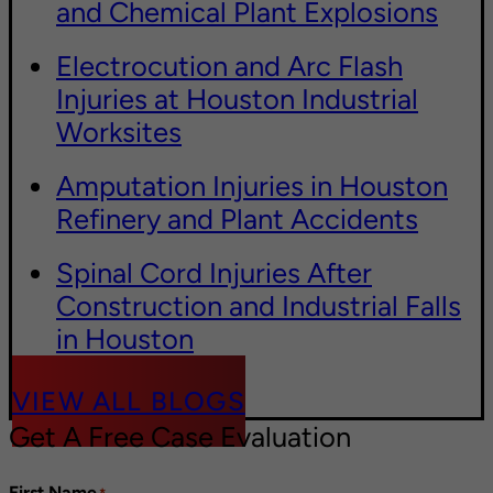
and Chemical Plant Explosions
Electrocution and Arc Flash
Injuries at Houston Industrial
Worksites
Amputation Injuries in Houston
Refinery and Plant Accidents
Spinal Cord Injuries After
Construction and Industrial Falls
in Houston
VIEW ALL BLOGS
Get A Free Case Evaluation
First Name