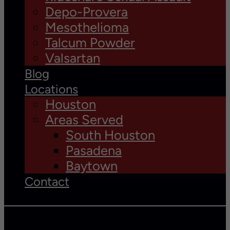
Depo-Provera
Mesothelioma
Talcum Powder
Valsartan
Blog
Locations
Houston
Areas Served
South Houston
Pasadena
Baytown
Contact