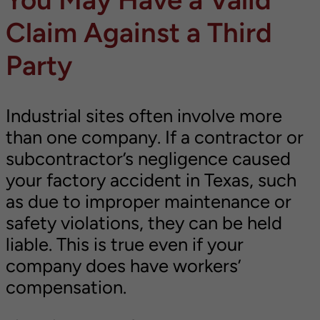
Claim Against a Third
Party
Industrial sites often involve more
than one company. If a contractor or
subcontractor’s negligence caused
your factory accident in Texas, such
as due to improper maintenance or
safety violations, they can be held
liable. This is true even if your
company does have workers’
compensation.