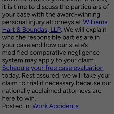
it is time to discuss the particulars of
your case with the award-winning
personal injury attorneys at
Williams
Hart & Boundas, LLP
. We will explain
who the responsible parties are in
your case and how our state’s
modified comparative negligence
system may apply to your claim.
Schedule your free case evaluation
today. Rest assured, we will take your
claim to trial if necessary because our
nationally acclaimed attorneys are
here to win.
Posted in:
Work Accidents