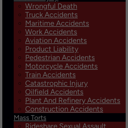
Wrongful Death
Truck Accidents
Maritime Accidents
Work Accidents
Aviation Accidents
Product Liability
Pedestrian Accidents
Motorcycle Accidents
Train Accidents
Catastrophic Injury
Oilfield Accidents
Plant And Refinery Accidents
Construction Accidents
Mass Torts
Rideshare Sexual Assault