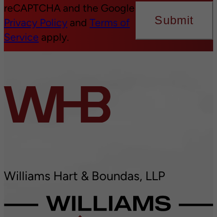
reCAPTCHA and the Google
Submit
Privacy Policy
and
Terms of
Service
apply.
Williams Hart & Boundas, LLP