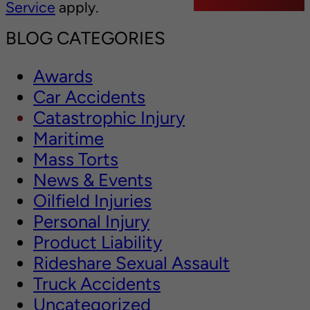
Service
apply.
BLOG CATEGORIES
Awards
Car Accidents
Catastrophic Injury
Maritime
Mass Torts
News & Events
Oilfield Injuries
Personal Injury
Product Liability
Rideshare Sexual Assault
Truck Accidents
Uncategorized