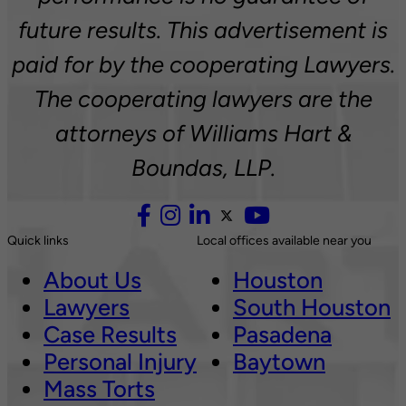
future results. This advertisement is
paid for by the cooperating Lawyers.
The cooperating lawyers are the
attorneys of Williams Hart &
Boundas, LLP.
Quick links
Local offices available near you
About Us
Houston
Lawyers
South Houston
Case Results
Pasadena
Personal Injury
Baytown
Mass Torts