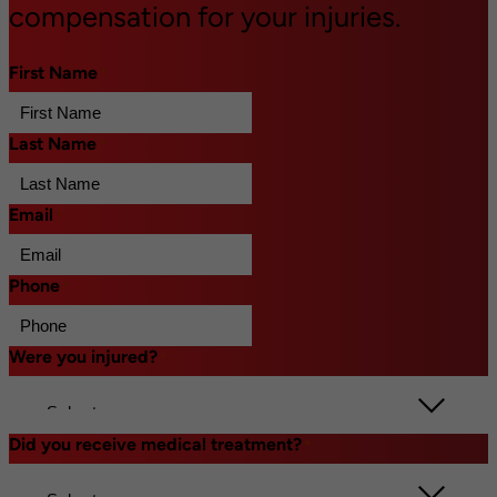
compensation for your injuries.
First Name
*
Last Name
*
Email
*
Phone
*
Were you injured?
*
Did you receive medical treatment?
*