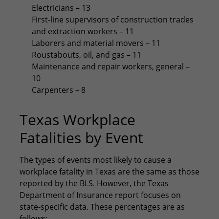
Electricians – 13
First-line supervisors of construction trades
and extraction workers – 11
Laborers and material movers – 11
Roustabouts, oil, and gas – 11
Maintenance and repair workers, general –
10
Carpenters – 8
Texas Workplace
Fatalities by Event
The types of events most likely to cause a
workplace fatality in Texas are the same as those
reported by the BLS. However, the Texas
Department of Insurance report focuses on
state-specific data. These percentages are as
follows: