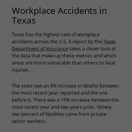
Workplace Accidents in
Texas
Texas has the highest rate of workplace
accidents across the U.S. A report by the
Texas
Department of Insurance
takes a closer look at
the data that make up these metrics and which
areas are more vulnerable than others to fatal
injuries.
The state saw an 8% increase in deaths between
the most recent year reported and the one
before it. There was a 19% increase between the
most recent year and two years prior. Ninety-
two percent of fatalities came from private
sector workers.