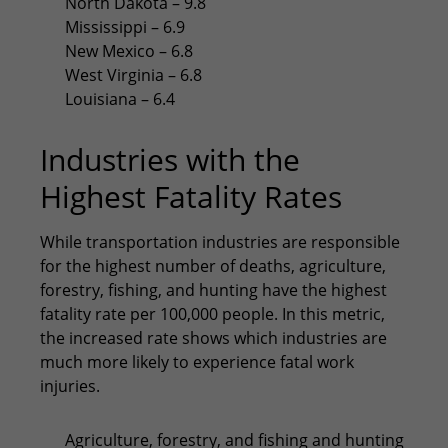
North Dakota – 9.8
Mississippi – 6.9
New Mexico – 6.8
West Virginia – 6.8
Louisiana – 6.4
Industries with the
Highest Fatality Rates
While transportation industries are responsible
for the highest number of deaths, agriculture,
forestry, fishing, and hunting have the highest
fatality rate per 100,000 people. In this metric,
the increased rate shows which industries are
much more likely to experience fatal work
injuries.
Agriculture, forestry, and fishing and hunting