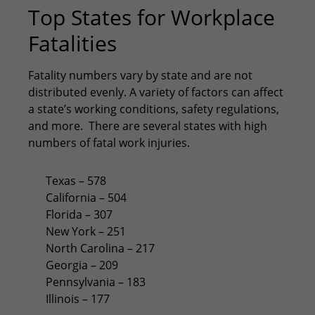
Top States for Workplace
Fatalities
Fatality numbers vary by state and are not
distributed evenly. A variety of factors can affect
a state’s working conditions, safety regulations,
and more. There are several states with high
numbers of fatal work injuries.
Texas – 578
California – 504
Florida – 307
New York – 251
North Carolina – 217
Georgia – 209
Pennsylvania – 183
Illinois – 177