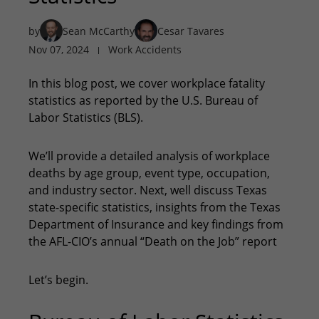
by
Sean McCarthy
Cesar Tavares
Nov 07, 2024
Work Accidents
In this blog post, we cover workplace fatality
statistics as reported by the U.S. Bureau of
Labor Statistics (BLS).
We’ll provide a detailed analysis of workplace
deaths by age group, event type, occupation,
and industry sector. Next, well discuss Texas
state-specific statistics, insights from the Texas
Department of Insurance and key findings from
the AFL-CIO’s annual “Death on the Job” report
Let’s begin.