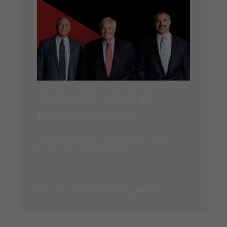
Williams, Hart &
Boundas, LLP
Injured in a work accident in Texas?
Find out how we can help.
Houston Work Accident Lawyers