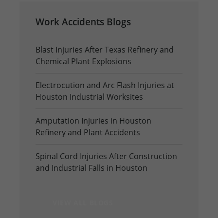
Work Accidents Blogs
Blast Injuries After Texas Refinery and
Chemical Plant Explosions
Electrocution and Arc Flash Injuries at
Houston Industrial Worksites
Amputation Injuries in Houston
Refinery and Plant Accidents
Spinal Cord Injuries After Construction
and Industrial Falls in Houston
VIEW ALL BLOGS