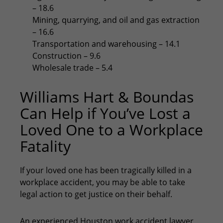
– 18.6
Mining, quarrying, and oil and gas extraction
– 16.6
Transportation and warehousing – 14.1
Construction – 9.6
Wholesale trade – 5.4
Williams Hart & Boundas
Can Help if You’ve Lost a
Loved One to a Workplace
Fatality
If your loved one has been tragically killed in a
workplace accident, you may be able to take
legal action to get justice on their behalf.
An experienced
Houston work accident lawyer