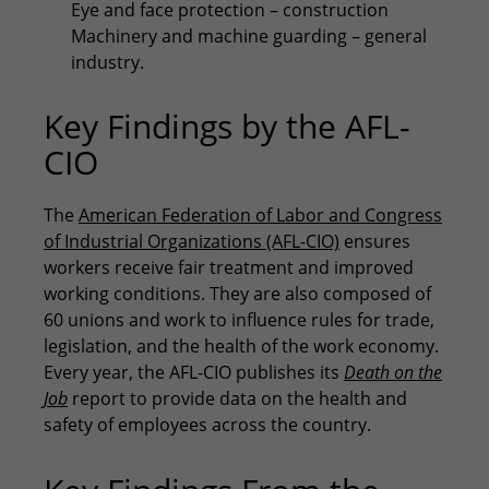
Eye and face protection – construction
Machinery and machine guarding – general
industry.
Key Findings by the AFL-
CIO
The
American Federation of Labor and Congress
of Industrial Organizations (AFL-CIO)
ensures
workers receive fair treatment and improved
working conditions. They are also composed of
60 unions and work to influence rules for trade,
legislation, and the health of the work economy.
Every year, the AFL-CIO publishes its
Death on the
Job
report to provide data on the health and
safety of employees across the country.