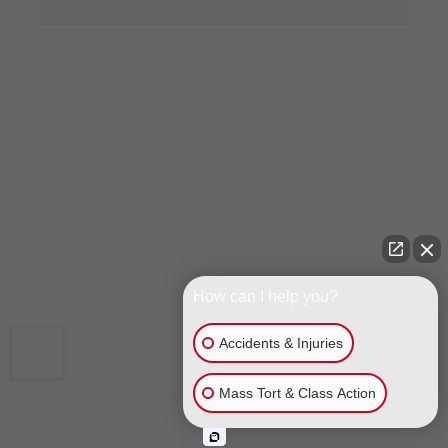
GET A FREE CASE EVALUATION
FIRST NAME
*
LAST NAME
*
How can I help you?
Accidents & Injuries
CALL US
Mass Tort & Class Action
EMAIL
*