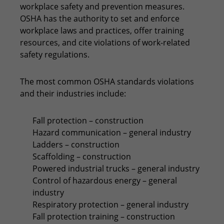
workplace safety and prevention measures.
OSHA has the authority to set and enforce
workplace laws and practices, offer training
resources, and cite violations of work-related
safety regulations.
The most common OSHA standards violations
and their industries include:
Fall protection – construction
Hazard communication – general industry
Ladders – construction
Scaffolding – construction
Powered industrial trucks – general industry
Control of hazardous energy – general
industry
Respiratory protection – general industry
Fall protection training – construction