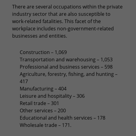
There are several occupations within the private
industry sector that are also susceptible to
work-related fatalities. This facet of the
workplace includes non-government-related
businesses and entities.
Construction – 1,069
Transportation and warehousing – 1,053
Professional and business services – 598
Agriculture, forestry, fishing, and hunting –
417
Manufacturing – 404
Leisure and hospitality – 306
Retail trade – 301
Other services – 200
Educational and health services – 178
Wholesale trade – 171.