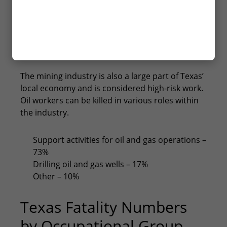
Education and health services – 19
Other services, except public administration
YES
– 17
NO
Federal government – 9
State government – 6
The mining industry is also a large part of Texas’
local economy and is considered high-risk work.
Oil workers can be killed in various roles within
the industry.
Support activities for oil and gas operations –
73%
Drilling oil and gas wells – 17%
Other – 10%
Texas Fatality Numbers
by Occupational Group