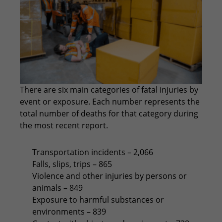
There are six main categories of fatal injuries by
event or exposure. Each number represents the
total number of deaths for that category during
the most recent report.
Transportation incidents – 2,066
Falls, slips, trips – 865
Violence and other injuries by persons or
animals – 849
Exposure to harmful substances or
environments – 839