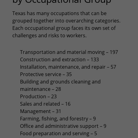
Texas has many occupations that can be
grouped together into overarching categories.
Each occupational group faces its own set of
challenges and risks to workers.
Transportation and material moving – 197
Construction and extraction – 133
Installation, maintenance, and repair – 57
Protective service – 35
Building and grounds cleaning and
maintenance – 28
Production – 23
Sales and related – 16
Management – 31
Farming, fishing, and forestry – 9
Office and administrative support – 9
Food preparation and serving – 5