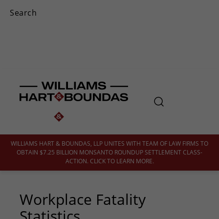
WILLIAMS HART & BOUNDAS, LLP UNITES WITH TEAM OF LAW FIRMS TO
OBTAIN $7.25 BILLION MONSANTO ROUNDUP SETTLEMENT CLASS-
ACTION. CLICK TO LEARN MORE.
Workplace Fatality
Statistics