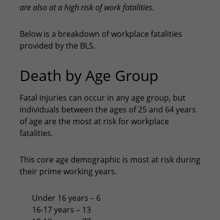
are also at a high risk of work fatalities.
Below is a breakdown of workplace fatalities
provided by the BLS.
Death by Age Group
Fatal injuries can occur in any age group, but
individuals between the ages of 25 and 64 years
of age are the most at risk for workplace
fatalities.
This core age demographic is most at risk during
their prime working years.
Under 16 years – 6
16-17 years – 13