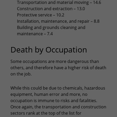
Transportation and material moving – 14.6
Construction and extraction – 13.0
Protective service – 10.2
Installation, maintenance, and repair – 8.8
Building and grounds cleaning and
maintenance – 7.4
Death by Occupation
Some occupations are more dangerous than
others, and therefore have a higher risk of death
on the job.
While this could be due to chemicals, hazardous
equipment, human error and more, no
occupation is immune to risks and fatalities.
Once again, the transportation and construction
sectors rank at the top of the list for