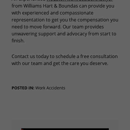
from Williams Hart & Boundas can provide you
with experienced and compassionate
representation to get you the compensation you
need to move forward. Our team provides
unwavering support and advocacy from start to
finish.
Contact us today to schedule a free consultation
with our team and get the care you deserve.
POSTED IN:
Work Accidents