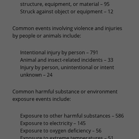
structure, equipment, or material – 95
Struck against object or equipment – 12
Common events involving violence and injuries
by people or animals include:
Intentional injury by person – 791
Animal and insect-related incidents – 33
Injury by person, unintentional or intent
unknown – 24
Common harmful substance or environment
exposure events include:
Exposure to other harmful substances – 586
Exposure to electricity – 145
Exposure to oxygen deficiency – 56
Exposure to extreme temperatures – 51