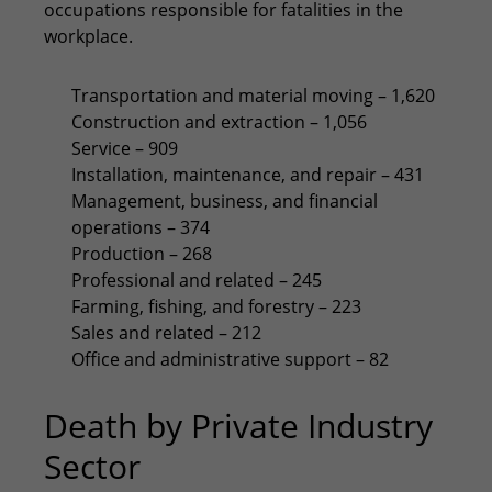
occupations responsible for fatalities in the
workplace.
Transportation and material moving – 1,620
Construction and extraction – 1,056
Service – 909
Installation, maintenance, and repair – 431
Management, business, and financial
operations – 374
Production – 268
Professional and related – 245
Farming, fishing, and forestry – 223
Sales and related – 212
Office and administrative support – 82
Death by Private Industry
Sector