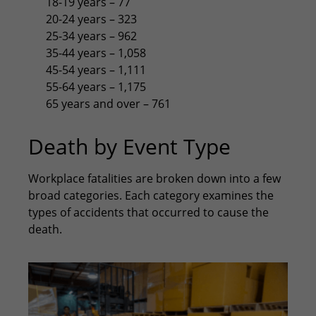
18-19 years – 77
20-24 years – 323
25-34 years – 962
35-44 years – 1,058
45-54 years – 1,111
55-64 years – 1,175
65 years and over – 761
Death by Event Type
Workplace fatalities are broken down into a few
broad categories. Each category examines the
types of accidents that occurred to cause the
death.