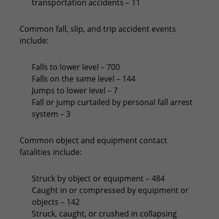
transportation accidents – 11
Common fall, slip, and trip accident events
include:
Falls to lower level – 700
Falls on the same level – 144
Jumps to lower level – 7
Fall or jump curtailed by personal fall arrest
system – 3
Common object and equipment contact
fatalities include:
Struck by object or equipment – 484
Caught in or compressed by equipment or
objects – 142
Struck, caught, or crushed in collapsing