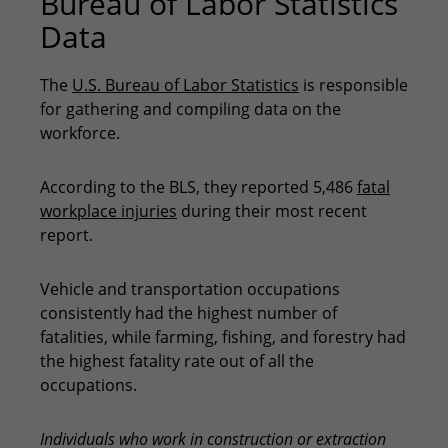
Bureau of Labor Statistics
Data
The
U.S. Bureau of Labor Statistics
is responsible
for gathering and compiling data on the
workforce.
According to the BLS, they reported 5,486
fatal
workplace injuries
during their most recent
report.
Vehicle and transportation occupations
consistently had the highest number of
fatalities, while farming, fishing, and forestry had
the highest fatality rate out of all the
occupations.
Individuals who work in construction or extraction