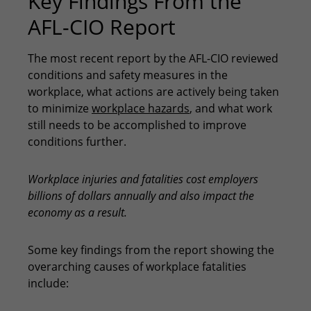
Key Findings From the
AFL-CIO Report
The most recent report by the AFL-CIO reviewed
conditions and safety measures in the
workplace, what actions are actively being taken
to minimize
workplace hazards
, and what work
still needs to be accomplished to improve
conditions further.
Workplace injuries and fatalities cost employers
billions of dollars annually and also impact the
economy as a result.
Some key findings from the report showing the
overarching causes of workplace fatalities
include: