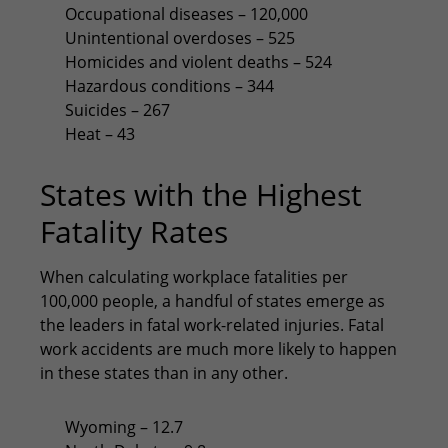
Occupational diseases – 120,000
Unintentional overdoses – 525
Homicides and violent deaths – 524
Hazardous conditions – 344
Suicides – 267
Heat – 43
States with the Highest
Fatality Rates
When calculating workplace fatalities per
100,000 people, a handful of states emerge as
the leaders in fatal work-related injuries. Fatal
work accidents are much more likely to happen
in these states than in any other.
Wyoming – 12.7