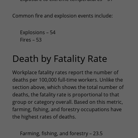
Common fire and explosion events include:
Explosions – 54
Fires – 53
Death by Fatality Rate
Workplace fatality rates report the number of
deaths per 100,000 full-time workers. Unlike the
section above, which shows the total number of
deaths, the fatality rate is proportional to that
group or category overall. Based on this metric,
farming, fishing, and forestry occupations have
the highest rates of deaths.
Farming, fishing, and forestry – 23.5