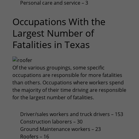
Personal care and service – 3
Occupations With the
Largest Number of
Fatalities in Texas
Of the various groupings, some specific
occupations are responsible for more fatalities
than others. Occupations where workers spend
the majority of their time driving are responsible
for the largest number of fatalities.
Driver/sales workers and truck drivers – 153
Construction laborers – 30
Ground Maintenance workers – 23
Roofers – 16