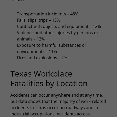
Transportation incidents – 48%
Falls, slips, trips – 15%
Contact with objects and equipment – 12%
Violence and other injuries by persons or
animals – 12%
Exposure to harmful substances or
environments – 11%
Fires and explosions – 2%
Texas Workplace
Fatalities by Location
Accidents can occur anywhere and at any time,
but data shows that the majority of work-related
accidents in Texas occur on roadways and in
industrial occupations. Accidents across