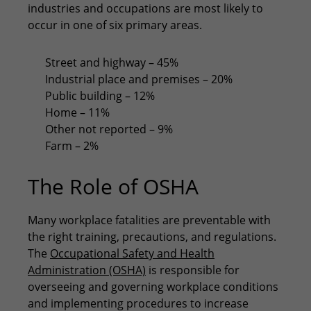
industries and occupations are most likely to
occur in one of six primary areas.
Street and highway – 45%
Industrial place and premises – 20%
Public building – 12%
Home – 11%
Other not reported – 9%
Farm – 2%
The Role of OSHA
Many workplace fatalities are preventable with
the right training, precautions, and regulations.
The
Occupational Safety and Health
Administration (OSHA)
is responsible for
overseeing and governing workplace conditions
and implementing procedures to increase