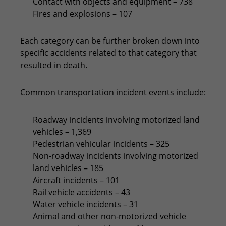
Contact with objects and equipment – 738
Fires and explosions – 107
Each category can be further broken down into
specific accidents related to that category that
resulted in death.
Common transportation incident events include:
Roadway incidents involving motorized land
vehicles – 1,369
Pedestrian vehicular incidents – 325
Non-roadway incidents involving motorized
land vehicles – 185
Aircraft incidents – 101
Rail vehicle accidents – 43
Water vehicle incidents – 31
Animal and other non-motorized vehicle