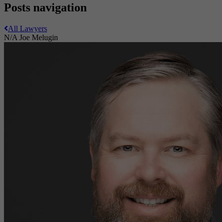
Posts navigation
All Lawyers
N/A
Joe Melugin