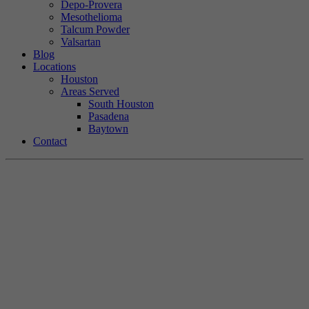
Depo-Provera
Mesothelioma
Talcum Powder
Valsartan
Blog
Locations
Houston
Areas Served
South Houston
Pasadena
Baytown
Contact