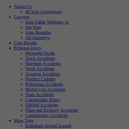
About Us
40 Year Anniversary
Lawyers
John Eddie Williams, Jr.
Jim Hart
John Boundas
All Attorneys
Case Results
Personal Injury
Wrongful Death
Truck Accidents
Maritime Accidents
Work Accidents
Aviation Accidents
Product Liability
Pedestrian Accidents
Motorcycle Accidents
Train Accidents
Catastrophic Injury
Oilfield Accidents
Plant and Refinery Accidents
Construction Accidents
Mass Torts
Rideshare Sexual Assault