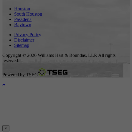
Houston
South Houston
Pasadena
Baytown
Privacy Policy
Disclaimer
Sitemap
Copyright © 2026 Williams Hart & Boundas, LLP. All rights
reserved.
Powered by
TSEG
×