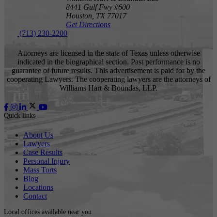
8441 Gulf Fwy #600
Houston,
TX
77017
Get Directions
(713) 230-2200
Attorneys are licensed in the state of Texas unless otherwise
indicated in the biographical section. Past performance is no
guarantee of future results. This advertisement is paid for by the
cooperating Lawyers. The cooperating lawyers are the attorneys of
Williams Hart & Boundas, LLP.
Quick links
About Us
Lawyers
Case Results
Personal Injury
Mass Torts
Blog
Locations
Contact
Local offices available near you