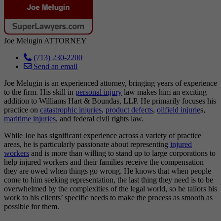
Joe Melugin
ATTORNEY
(713) 230-2200
Send an email
Joe Melugin is an experienced attorney, bringing years of experience
to the firm. His skill in
personal injury
law makes him an exciting
addition to Williams Hart & Boundas, LLP. He primarily focuses his
practice on
catastrophic injuries
,
product defects
,
oilfield injurie
s,
maritime injuries
, and federal civil rights law.
While Joe has significant experience across a variety of practice
areas, he is particularly passionate about representing
injured
workers
and is more than willing to stand up to large corporations to
help injured workers and their families receive the compensation
they are owed when things go wrong. He knows that when people
come to him seeking representation, the last thing they need is to be
overwhelmed by the complexities of the legal world, so he tailors his
work to his clients’ specific needs to make the process as smooth as
possible for them.