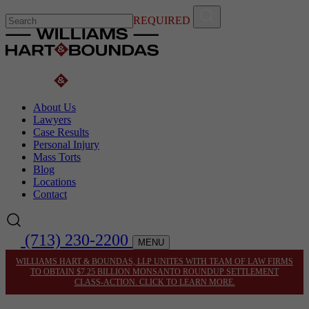
REQUIRED
About Us
Lawyers
Case Results
Personal Injury
Mass Torts
Blog
Locations
Contact
(713) 230-2200
MENU
WILLIAMS HART & BOUNDAS, LLP UNITES WITH TEAM OF LAW FIRMS
TO OBTAIN $7.25 BILLION MONSANTO ROUNDUP SETTLEMENT
CLASS-ACTION. CLICK TO LEARN MORE.