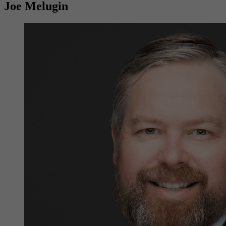
Joe Melugin