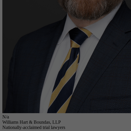
N/a
Williams Hart & Boundas, LLP
Nationally-acclaimed trial lawyers