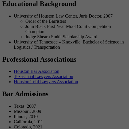
Educational Background
University of Houston Law Center, Juris Doctor, 2007
Order of the Barristers
John Black First-Year Moot Court Competition
Champion
Judge Shearn Smith Scholarship Award
University of Tennessee – Knoxville, Bachelor of Science in
Logistics / Transportation
Professional Associations
Houston Bar Association
Texas Trial Lawyers Association
Houston Trial Lawyers Association
Bar Admissions
Texas, 2007
Missouri, 2009
Illinois, 2010
California, 2011
Colorado, 2021