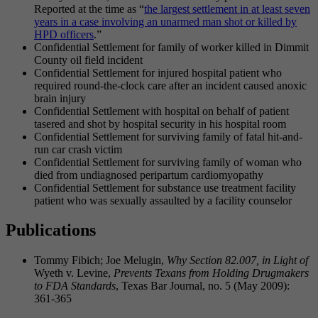
Reported at the time as “
the largest settlement in at least seven
years in a case involving an unarmed man shot or killed by
HPD officers
.”
Confidential Settlement for family of worker killed in Dimmit
County oil field incident
Confidential Settlement for injured hospital patient who
required round-the-clock care after an incident caused anoxic
brain injury
Confidential Settlement with hospital on behalf of patient
tasered and shot by hospital security in his hospital room
Confidential Settlement for surviving family of fatal hit-and-
run car crash victim
Confidential Settlement for surviving family of woman who
died from undiagnosed peripartum cardiomyopathy
Confidential Settlement for substance use treatment facility
patient who was sexually assaulted by a facility counselor
Publications
Tommy Fibich; Joe Melugin,
Why Section 82.007, in Light of
Wyeth v. Levine,
Prevents Texans from Holding Drugmakers
to FDA Standards
, Texas Bar Journal, no. 5 (May 2009):
361­-365