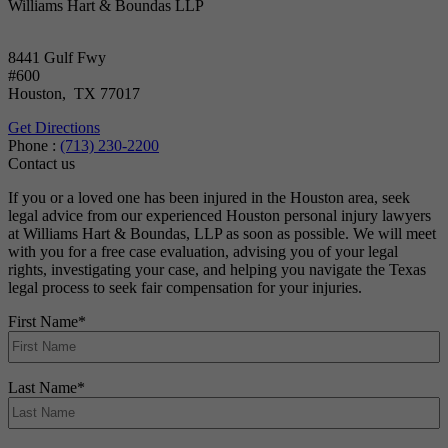
Williams Hart & Boundas LLP
8441 Gulf Fwy
#600
Houston
,
TX
77017
Get Directions
Phone :
(713) 230-2200
Contact us
If you or a loved one has been injured in the Houston area, seek
legal advice from our experienced Houston personal injury lawyers
at Williams Hart & Boundas, LLP as soon as possible. We will meet
with you for a free case evaluation, advising you of your legal
rights, investigating your case, and helping you navigate the Texas
legal process to seek fair compensation for your injuries.
First Name
*
Last Name
*