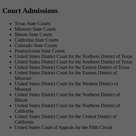
Court Admissions
Texas State Courts
Missouri State Courts
Illinois State Courts
California State Courts
Colorado State Courts
Pennsylvania State Courts
United States District Court for the Northern District of Texas
United States District Court for the Southern District of Texas
United States District Court for the Eastern District of Texas
United States District Court for the Eastern District of
Missouri
United States District Court for the Western District of
Missouri
United States District Court for the Northern District of
Illinois
United States District Court for the Northern District of
California
United States District Court for the Central District of
California
United States Court of Appeals for the Fifth Circuit