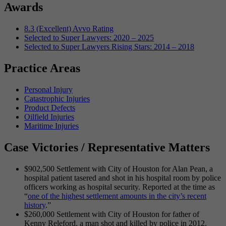
Awards
8.3 (Excellent) Avvo Rating
Selected to Super Lawyers: 2020 – 2025
Selected to Super Lawyers Rising Stars: 2014 – 2018
Practice Areas
Personal Injury
Catastrophic Injuries
Product Defects
Oilfield Injuries
Maritime Injuries
Case Victories / Representative Matters
$902,500 Settlement with City of Houston for Alan Pean, a
hospital patient tasered and shot in his hospital room by police
officers working as hospital security. Reported at the time as
“
one of the highest settlement amounts in the city’s recent
history
.”
$260,000 Settlement with City of Houston for father of
Kenny Releford, a man shot and killed by police in 2012.