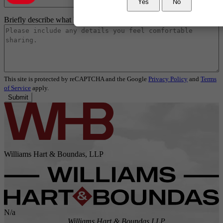
Yes
No
Briefly describe what happened
*
This site is protected by reCAPTCHA and the Google
Privacy Policy
and
Terms
of Service
apply.
Submit
Williams Hart & Boundas, LLP
N/a
Williams Hart & Boundas LLP