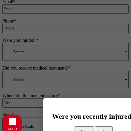
Email
*
Phone
*
Were you injured?
*
Did you receive medical treatment?
*
Where did the incident occur?
*
State
*
Were you recently injure
Call us