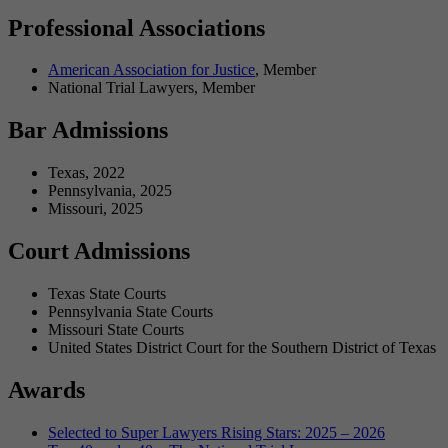
Professional Associations
American Association for Justice
, Member
National Trial Lawyers, Member
Bar Admissions
Texas, 2022
Pennsylvania, 2025
Missouri, 2025
Court Admissions
Texas State Courts
Pennsylvania State Courts
Missouri State Courts
United States District Court for the Southern District of Texas
Awards
Selected to Super Lawyers Rising Stars: 2025 – 2026