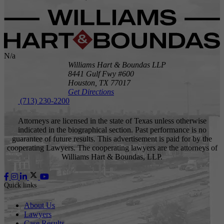
N/a
Williams Hart & Boundas LLP
8441 Gulf Fwy #600
Houston,
TX
77017
Get Directions
(713) 230-2200
Attorneys are licensed in the state of Texas unless otherwise
indicated in the biographical section. Past performance is no
guarantee of future results. This advertisement is paid for by the
cooperating Lawyers. The cooperating lawyers are the attorneys of
Williams Hart & Boundas, LLP.
Quick links
About Us
Lawyers
Case Results