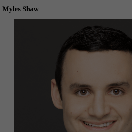
Myles Shaw