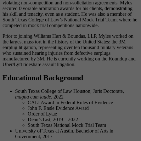
violating non-competition and non-solicitation agreements. Myles
secured favorable arbitration awards for his clients, demonstrating
his skill and tenacity, even as a student. He was also a member of
South Texas College of Law’s National Mock Trial Team, where he
competed in mock trial competitions nationwide.
Prior to joining Williams Hart & Boundas, LLP, Myles worked on
the largest mass tort in the history of the United States: the 3M
earplug litigation, representing over ten thousand military veterans
who sustained hearing injuries from defective earplugs
manufactured by 3M. He is currently working on the Roundup and
Uber/Lyft rideshare assault litigation.
Educational Background
South Texas College of Law Houston, Juris Doctorate,
magna cum laude
, 2022
CALI Award in Federal Rules of Evidence
John F. Ensle Evidence Award
Order of Lytae
Dean’s List, 2019 – 2022
South Texas National Mock Trial Team
University of Texas at Austin, Bachelor of Arts in
Government, 2017