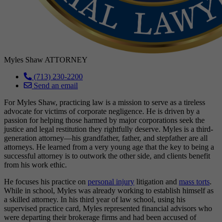
Myles Shaw
ATTORNEY
(713) 230-2200
Send an email
For Myles Shaw, practicing law is a mission to serve as a tireless
advocate for victims of corporate negligence. He is driven by a
passion for helping those harmed by major corporations seek the
justice and legal restitution they rightfully deserve. Myles is a third-
generation attorney—his grandfather, father, and stepfather are all
attorneys. He learned from a very young age that the key to being a
successful attorney is to outwork the other side, and clients benefit
from his work ethic.
He focuses his practice on
personal injury
litigation and
mass torts
.
While in school, Myles was already working to establish himself as
a skilled attorney. In his third year of law school, using his
supervised practice card, Myles represented financial advisors who
were departing their brokerage firms and had been accused of