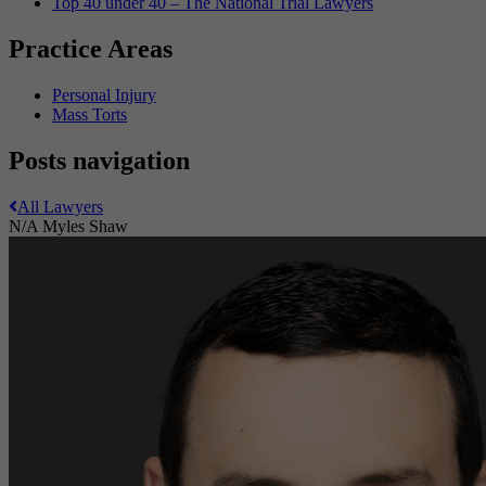
Top 40 under 40 – The National Trial Lawyers
Practice Areas
Personal Injury
Mass Torts
Posts navigation
All Lawyers
N/A
Myles Shaw