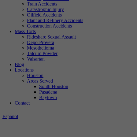
Train Accidents
Catastrophic Injury
Oilfield Accidents
Plant and Refinery Accidents
Construction Accidents
Mass Torts
Rideshare Sexual Assault
Depo-Provera
Mesothelioma
Talcum Powder
Valsartan
Blog
Locations
Houston
Areas Served
South Houston
Pasadena
Baytown
Contact
Español