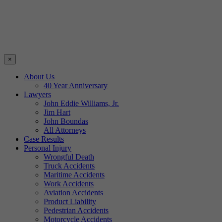
×
About Us
40 Year Anniversary
Lawyers
John Eddie Williams, Jr.
Jim Hart
John Boundas
All Attorneys
Case Results
Personal Injury
Wrongful Death
Truck Accidents
Maritime Accidents
Work Accidents
Aviation Accidents
Product Liability
Pedestrian Accidents
Motorcycle Accidents