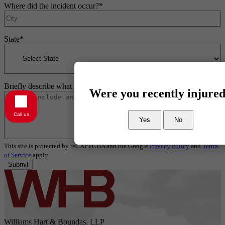
Where did the incident occur?
*
State
*
Briefly describe what happened
*
Were you recently injure
Call us
Yes
No
This site is protected by reCAPTCHA and the Google
Privacy Policy
and
Terms
of Service
apply.
Submit
Williams Hart & Boundas, LLP