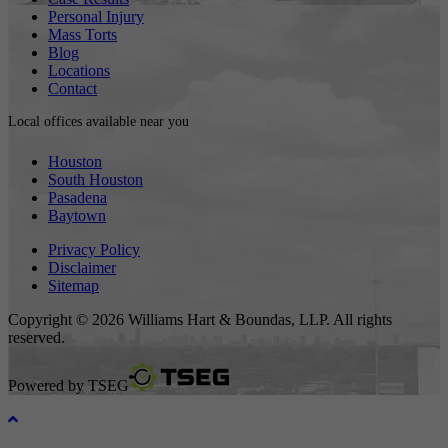
Personal Injury
Mass Torts
Blog
Locations
Contact
Local offices available near you
Houston
South Houston
Pasadena
Baytown
Privacy Policy
Disclaimer
Sitemap
Copyright © 2026 Williams Hart & Boundas, LLP. All rights
reserved.
Powered by
TSEG