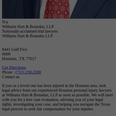
N/a
Williams Hart & Boundas, LLP
Nationally-acclaimed trial lawyers
Williams Hart & Boundas LLP
8441 Gulf Fwy
#600
Houston
,
TX
77017
Get Directions
Phone :
(713) 230-2200
Contact us
If you or a loved one has been injured in the Houston area, seek
legal advice from our experienced Houston personal injury lawyers
at Williams Hart & Boundas, LLP as soon as possible. We will meet
with you for a free case evaluation, advising you of your legal
rights, investigating your case, and helping you navigate the Texas
legal process to seek fair compensation for your injuries.