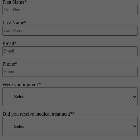
First Name
*
Last Name
*
Email
*
Phone
*
Were you injured?
*
Did you receive medical treatment?
*