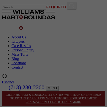
REQUIRED
About Us
Lawyers
Case Results
Personal Injury
Mass Torts
Blog
Locations
Contact
Español
(713) 230-2200
MENU
WILLIAMS HART & BOUNDAS, LLP UNITES WITH TEAM OF LAW FIRMS
TO OBTAIN $7.25 BILLION MONSANTO ROUNDUP SETTLEMENT
CLASS-ACTION. CLICK TO LEARN MORE.