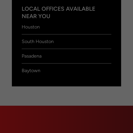
LOCAL OFFICES AVAILABLE
NEAR YOU
Houston
South Houston
Pasadena
Baytown