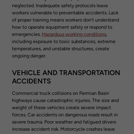
neglected. Inadequate safety protocols leave
workers vulnerable to preventable accidents. Lack
of proper training means workers don’t understand
how to operate equipment safely or respond to
emergencies.
Hazardous working conditions
,
including exposure to toxic substances, extreme
temperatures, and unstable structures, create
ongoing danger.
VEHICLE AND TRANSPORTATION
ACCIDENTS
Commercial truck collisions on Permian Basin
highways cause catastrophic injuries. The size and
weight of these vehicles create severe impact
forces. Car accidents on dangerous roads result in
severe trauma. Poor weather and fatigued drivers
increase accident risk. Motorcycle crashes leave