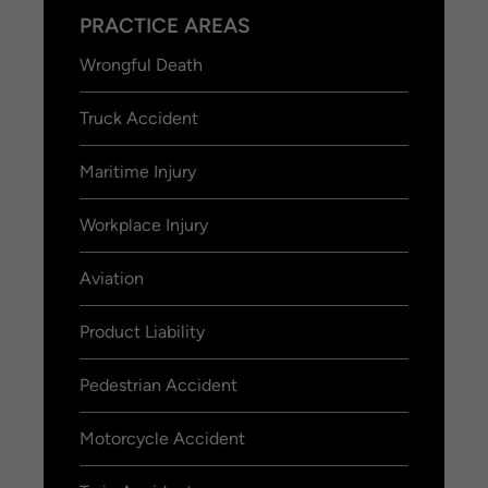
PRACTICE AREAS
Wrongful Death
Truck Accident
Maritime Injury
Workplace Injury
Aviation
Product Liability
Pedestrian Accident
Motorcycle Accident