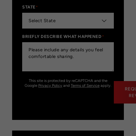
STATE
*
BRIEFLY DESCRIBE WHAT HAPPENED
*
This site is protected by reCAPTCHA and the
Google
Privacy Policy
and
Terms of Service
apply.
REQ
RE