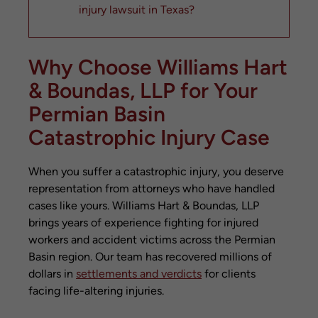
injury lawsuit in Texas?
What if I was partially at fault for the
accident?
Why Choose Williams Hart
How much is my catastrophic injury case
worth?
& Boundas, LLP for Your
Will my case go to trial?
Permian Basin
What should I do immediately after a
catastrophic injury accident?
Catastrophic Injury Case
Can I recover compensation if the at-
fault party doesn’t have insurance?
When you suffer a catastrophic injury, you deserve
How long does a catastrophic injury case
representation from attorneys who have handled
typically take?
cases like yours. Williams Hart & Boundas, LLP
Contact Williams Hart & Boundas, LLP for
brings years of experience fighting for injured
Your Free Consultation
workers and accident victims across the Permian
Related Posts
Basin region. Our team has recovered millions of
dollars in
settlements and verdicts
for clients
facing life-altering injuries.