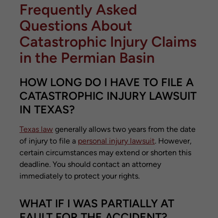
Frequently Asked
Questions About
Catastrophic Injury Claims
in the Permian Basin
HOW LONG DO I HAVE TO FILE A
CATASTROPHIC INJURY LAWSUIT
IN TEXAS?
Texas law
generally allows two years from the date
of injury to file a
personal injury lawsuit
. However,
certain circumstances may extend or shorten this
deadline. You should contact an attorney
immediately to protect your rights.
WHAT IF I WAS PARTIALLY AT
FAULT FOR THE ACCIDENT?