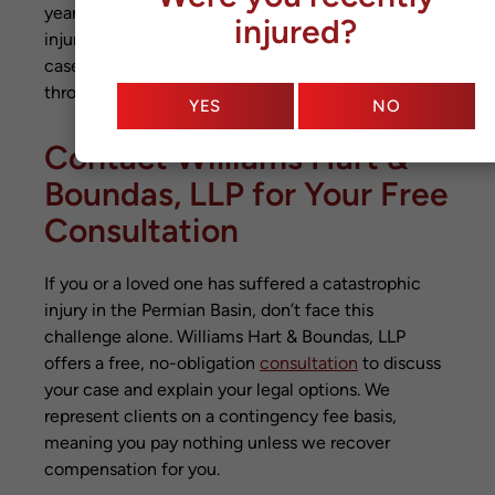
years. The timeline depends on the severity of
injured?
injuries, number of liable parties, and whether the
case goes to trial. We keep you informed
throughout the process.
YES
NO
Contact Williams Hart &
Boundas, LLP for Your Free
Consultation
If you or a loved one has suffered a catastrophic
injury in the Permian Basin, don’t face this
challenge alone. Williams Hart & Boundas, LLP
offers a free, no-obligation
consultation
to discuss
your case and explain your legal options. We
represent clients on a contingency fee basis,
meaning you pay nothing unless we recover
compensation for you.