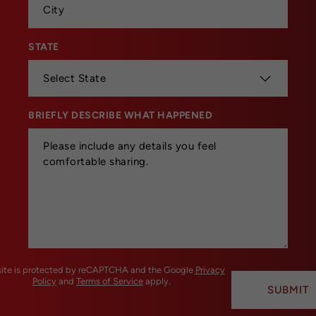
STATE
*
BRIEFLY DESCRIBE WHAT HAPPENED
*
 site is protected by reCAPTCHA and the Google
Privacy
Policy
and
Terms of Service
apply.
SUBMIT