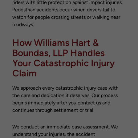
riders with little protection against impact injuries.
Pedestrian accidents occur when drivers fail to
watch for people crossing streets or walking near
roadways.
How Williams Hart &
Boundas, LLP Handles
Your Catastrophic Injury
Claim
We approach every catastrophic injury case with
the care and dedication it deserves. Our process
begins immediately after you contact us and
continues through settlement or trial.
We conduct an immediate case assessment. We
understand your injuries, the accident