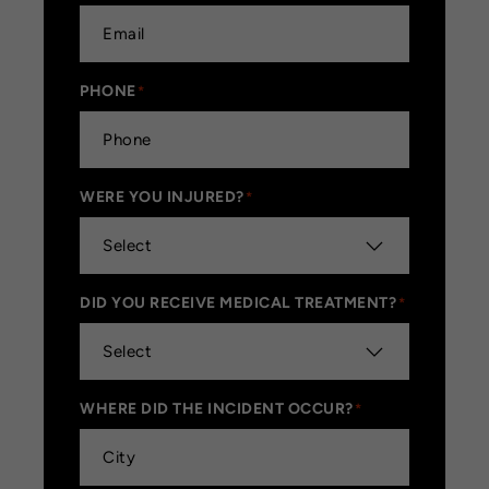
PHONE
*
WERE YOU INJURED?
*
DID YOU RECEIVE MEDICAL TREATMENT?
*
WHERE DID THE INCIDENT OCCUR?
*