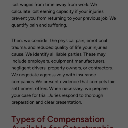
lost wages from time away from work. We
calculate lost earning capacity if your injuries
prevent you from returning to your previous job. We
quantify pain and suffering.
Then, we consider the physical pain, emotional
trauma, and reduced quality of life your injuries
cause. We identify all liable parties. These may
include employers, equipment manufacturers,
negligent drivers, property owners, or contractors.
We negotiate aggressively with insurance
companies. We present evidence that compels fair
settlement offers. When necessary, we prepare
your case for trial. Juries respond to thorough
preparation and clear presentation.
Types of Compensation