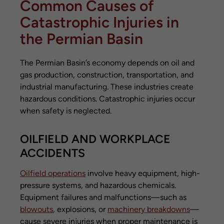
Common Causes of
Catastrophic Injuries in
the Permian Basin
The Permian Basin’s economy depends on oil and
gas production, construction, transportation, and
industrial manufacturing. These industries create
hazardous conditions. Catastrophic injuries occur
when safety is neglected.
OILFIELD AND WORKPLACE
ACCIDENTS
Oilfield operations
involve heavy equipment, high-
pressure systems, and hazardous chemicals.
Equipment failures and malfunctions—such as
blowouts
, explosions, or
machinery breakdowns
—
cause severe injuries when proper maintenance is