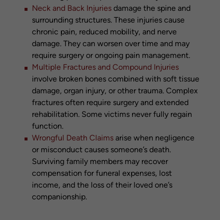
Neck and Back Injuries
damage the spine and
surrounding structures. These injuries cause
chronic pain, reduced mobility, and nerve
damage. They can worsen over time and may
require surgery or ongoing pain management.
Multiple Fractures and Compound Injuries
involve broken bones combined with soft tissue
damage, organ injury, or other trauma. Complex
fractures often require surgery and extended
rehabilitation. Some victims never fully regain
function.
Wrongful Death Claims
arise when negligence
or misconduct causes someone’s death.
Surviving family members may recover
compensation for funeral expenses, lost
income, and the loss of their loved one’s
companionship.