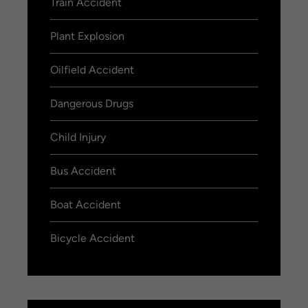
Train Accident
Plant Explosion
Oilfield Accident
Dangerous Drugs
Child Injury
Bus Accident
Boat Accident
Bicycle Accident