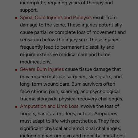
incomplete, requiring years of therapy and
support.
Spinal Cord Injuries and Paralysis
result from
damage to the spine. These injuries potentially
cause partial or complete loss of movement and
sensation below the injury site. These injuries
frequently lead to permanent disability and
require extensive medical care and home
modifications.
Severe Burn Injuries
cause tissue damage that
may require multiple surgeries, skin grafts, and
long-term wound care. Burn survivors often
face chronic pain, scarring, and psychological
trauma alongside physical recovery challenges.
Amputation and Limb Loss
involve the loss of
fingers, hands, arms, legs, or feet. Amputees
must adapt to life with prosthetics. They face
significant physical and emotional challenges,
including phantom pain and mobility limitations.