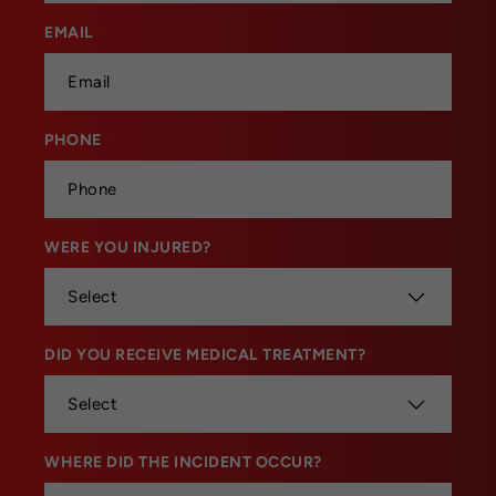
EMAIL
*
PHONE
*
WERE YOU INJURED?
*
DID YOU RECEIVE MEDICAL TREATMENT?
*
WHERE DID THE INCIDENT OCCUR?
*