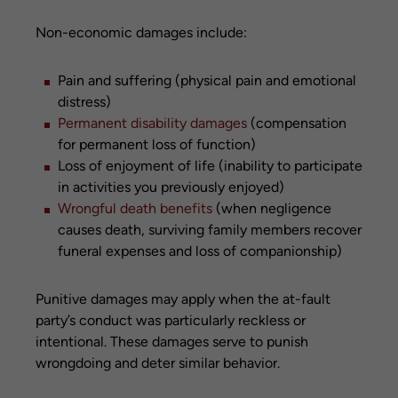
Non-economic damages include:
Pain and suffering (physical pain and emotional
distress)
Permanent disability damages
(compensation
for permanent loss of function)
Loss of enjoyment of life (inability to participate
in activities you previously enjoyed)
Wrongful death benefits
(when negligence
causes death, surviving family members recover
funeral expenses and loss of companionship)
Punitive damages may apply when the at-fault
party’s conduct was particularly reckless or
intentional. These damages serve to punish
wrongdoing and deter similar behavior.