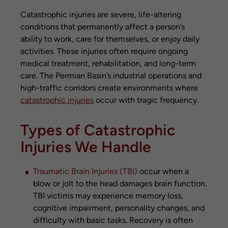
Catastrophic injuries are severe, life-altering
conditions that permanently affect a person’s
ability to work, care for themselves, or enjoy daily
activities. These injuries often require ongoing
medical treatment, rehabilitation, and long-term
care. The Permian Basin’s industrial operations and
high-traffic corridors create environments where
catastrophic injuries
occur with tragic frequency.
Types of Catastrophic
Injuries We Handle
Traumatic Brain Injuries (TBI)
occur when a
blow or jolt to the head damages brain function.
TBI victims may experience memory loss,
cognitive impairment, personality changes, and
difficulty with basic tasks. Recovery is often