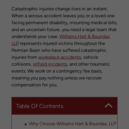
Catastrophic injuries change lives in an instant.
When a serious accident leaves you or a loved one
facing permanent disability, mounting medical bills,
and an uncertain future, you need a legal team that
understands your case.
Williams Hart & Boundas,
LLP
represents injured victims throughout the
Permian Basin who have suffered catastrophic
injuries from
workplace accidents
, vehicle
collisions,
oilfield incidents
, and other traumatic
events. We work on a contingency fee basis,
meaning you pay nothing unless we recover
compensation for you.
Table Of Contents
Why Choose Williams Hart & Boundas, LLP