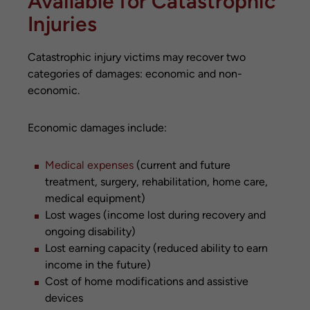
Available for Catastrophic
Injuries
Catastrophic injury victims may recover two
categories of damages: economic and non-
economic.
Economic damages include:
Medical expenses
(current and future
treatment, surgery, rehabilitation, home care,
medical equipment)
Lost wages (income lost during recovery and
ongoing disability)
Lost earning capacity (reduced ability to earn
income in the future)
Cost of home modifications and assistive
devices