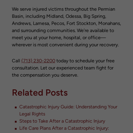
We serve injured victims throughout the Permian
Basin, including Midland, Odessa, Big Spring,
Andrews, Lamesa, Pecos, Fort Stockton, Monahans,
and surrounding communities. We’re available to
meet you at your home, hospital, or office—
wherever is most convenient during your recovery.
Call
(713) 230-2200
today to schedule your free
consultation. Let our experienced team fight for
the compensation you deserve.
Related Posts
Catastrophic Injury Guide: Understanding Your
Legal Rights
Steps to Take After a Catastrophic Injury
Life Care Plans After a Catastrophic Injury: