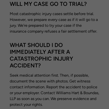
WILL MY CASE GO TO TRIAL?
Most catastrophic injury cases settle before trial.
However, we prepare every case as if it will go to a
jury. We’re prepared to try your case if the
insurance company refuses a fair settlement offer.
WHAT SHOULD I DO
IMMEDIATELY AFTER A
CATASTROPHIC INJURY
ACCIDENT?
Seek medical attention first. Then, if possible,
document the scene with photos. Get witness
contact information. Report the accident to police
or your employer. Contact Williams Hart & Boundas,
LLP as soon as you can. We preserve evidence and
protect your rights.