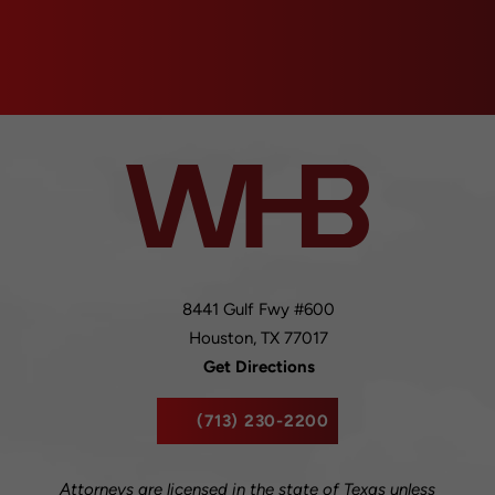
8441 Gulf Fwy #600
Houston,
TX
77017
Get Directions
(713) 230-2200
Attorneys are licensed in the state of Texas unless