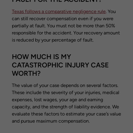
Texas follows a comparative negligence rule
. You
can still recover compensation even if you were
partially at fault. You must not be more than 50%
responsible for the accident. Your recovery amount
is reduced by your percentage of fault.
HOW MUCH IS MY
CATASTROPHIC INJURY CASE
WORTH?
The value of your case depends on several factors.
These include the severity of your injuries, medical
expenses, lost wages, your age and earning
capacity, and the strength of liability evidence. We
evaluate these factors to estimate your case’s value
and pursue maximum compensation.