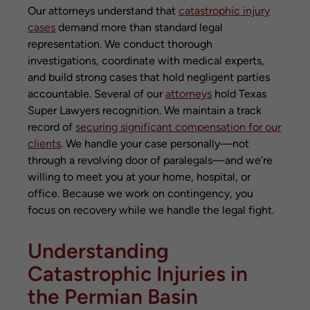
Our attorneys understand that
catastrophic injury
cases
demand more than standard legal
representation. We conduct thorough
investigations, coordinate with medical experts,
and build strong cases that hold negligent parties
accountable. Several of our
attorneys
hold Texas
Super Lawyers recognition. We maintain a track
record of
securing significant compensation for our
clients
. We handle your case personally—not
through a revolving door of paralegals—and we’re
willing to meet you at your home, hospital, or
office. Because we work on contingency, you
focus on recovery while we handle the legal fight.
Understanding
Catastrophic Injuries in
the Permian Basin