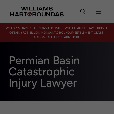
WILLIAMS HART & BOUNDAS, LLP UNITES WITH TEAM OF LAW FIRMS TO
OBTAIN $7.25 BILLION MONSANTO ROUNDUP SETTLEMENT CLASS-
ACTION. CLICK TO LEARN MORE.
Permian Basin
Catastrophic
Injury Lawyer