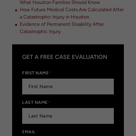
What Houston Families Should Know
How Future Medical Costs Are Calculated After
a Catastrophic Injury in Houston
Evidence of Permanent Disability After
Catastrophic Injury
GET A FREE CASE EVALUATION
FIRST NAME
*
LAST NAME
*
EMAIL
*