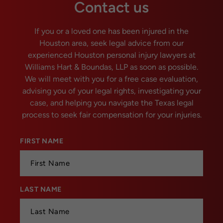
Contact us
If you or a loved one has been injured in the
Houston area, seek legal advice from our
experienced Houston personal injury lawyers at
Williams Hart & Boundas, LLP as soon as possible.
We will meet with you for a free case evaluation,
advising you of your legal rights, investigating your
case, and helping you navigate the Texas legal
process to seek fair compensation for your injuries.
FIRST NAME
*
LAST NAME
*