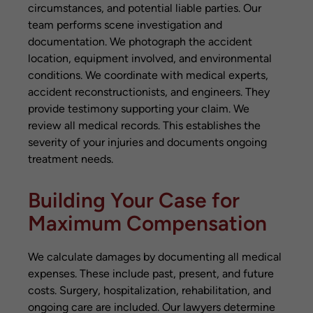
circumstances, and potential liable parties. Our
team performs scene investigation and
documentation. We photograph the accident
location, equipment involved, and environmental
conditions. We coordinate with medical experts,
accident reconstructionists, and engineers. They
provide testimony supporting your claim. We
review all medical records. This establishes the
severity of your injuries and documents ongoing
treatment needs.
Building Your Case for
Maximum Compensation
We calculate damages by documenting all medical
expenses. These include past, present, and future
costs. Surgery, hospitalization, rehabilitation, and
ongoing care are included. Our lawyers determine