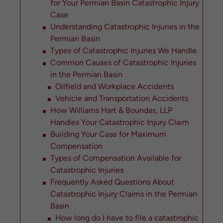
for Your Permian Basin Catastrophic Injury
Case
Understanding Catastrophic Injuries in the
Permian Basin
Types of Catastrophic Injuries We Handle
Common Causes of Catastrophic Injuries
in the Permian Basin
Oilfield and Workplace Accidents
Vehicle and Transportation Accidents
How Williams Hart & Boundas, LLP
Handles Your Catastrophic Injury Claim
Building Your Case for Maximum
Compensation
Types of Compensation Available for
Catastrophic Injuries
Frequently Asked Questions About
Catastrophic Injury Claims in the Permian
Basin
How long do I have to file a catastrophic