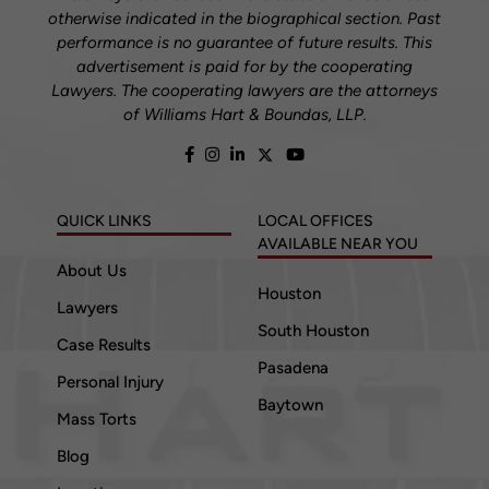
otherwise indicated in the biographical section. Past
performance is no guarantee of future results. This
advertisement is paid for by the cooperating
Lawyers. The cooperating lawyers are the attorneys
of Williams Hart & Boundas, LLP.
QUICK LINKS
LOCAL OFFICES
AVAILABLE NEAR YOU
About Us
Houston
Lawyers
South Houston
Case Results
Pasadena
Personal Injury
Baytown
Mass Torts
Blog