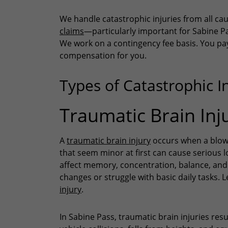
We handle catastrophic injuries from all ca
claims
—particularly important for Sabine Pa
We work on a contingency fee basis. You pay 
compensation for you.
Types of Catastrophic I
Traumatic Brain Inju
A
traumatic brain injury
occurs when a blow o
that seem minor at first can cause serious 
affect memory, concentration, balance, and
changes or struggle with basic daily tasks.
injury
.
In Sabine Pass, traumatic brain injuries res