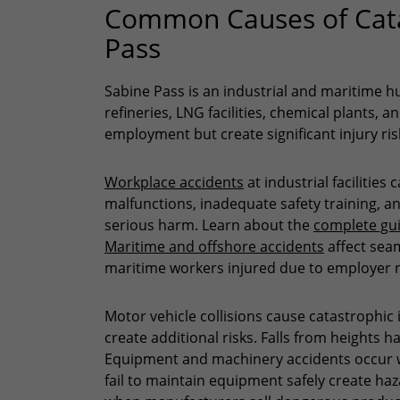
Common Causes of Catas
Pass
Sabine Pass is an industrial and maritime 
refineries, LNG facilities, chemical plants, 
employment but create significant injury ris
Workplace accidents
at industrial facilitie
malfunctions, inadequate safety training, an
serious harm. Learn about the
complete gui
Maritime and offshore accidents
affect sea
maritime workers injured due to employer 
Motor vehicle collisions cause catastrophic
create additional risks. Falls from heights 
Equipment and machinery accidents occur w
fail to maintain equipment safely create haz