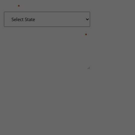
STATE
*
BRIEFLY DESCRIBE WHAT HAPPENED
*
This site is protected by reCAPTCHA and the
Google
Privacy Policy
and
Terms of Service
REQUEST A RE
apply.
Practice Areas