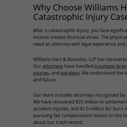
Why Choose Williams Ha
Catastrophic Injury Cas
After a catastrophic injury, you face signific
income creates financial strain. The physic
need an attorney with legal experience an
Williams Hart & Boundas, LLP has recovered 
Our
attorneys
have handled
traumatic brain
injuries
, and
paralysis
. We understand the l
and future.
Our team includes attorneys recognized by 
We have recovered $25 million in settlements
accident injuries, and $1.5 million for burn
pursuing fair compensation based on the fa
about our track record.