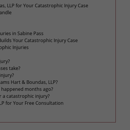
, LLP for Your Catastrophic Injury Case
Handle
ries in Sabine Pass
uilds Your Catastrophic Injury Case
phic Injuries
jury?
ases take?
 injury?
liams Hart & Boundas, LLP?
ident happened months ago?
 a catastrophic injury?
LP for Your Free Consultation