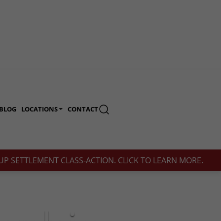
BLOG
LOCATIONS
CONTACT
(713) 230-2200
P SETTLEMENT CLASS-ACTION. CLICK TO LEARN MORE.