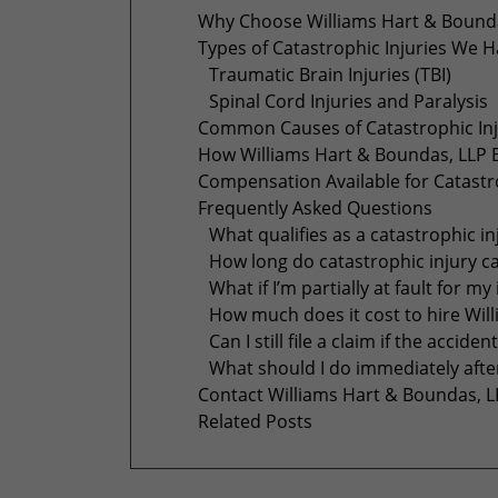
Why Choose Williams Hart & Boundas
Types of Catastrophic Injuries We 
Traumatic Brain Injuries (TBI)
Spinal Cord Injuries and Paralysis
Common Causes of Catastrophic Inju
How Williams Hart & Boundas, LLP B
Compensation Available for Catastro
Frequently Asked Questions
What qualifies as a catastrophic in
How long do catastrophic injury c
What if I’m partially at fault for my
How much does it cost to hire Wil
Can I still file a claim if the acc
What should I do immediately after
Contact Williams Hart & Boundas, L
Related Posts