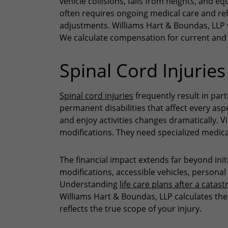
vehicle collisions, falls from heights, and 
often requires ongoing medical care and reh
adjustments. Williams Hart & Boundas, LLP 
We calculate compensation for current and 
Spinal Cord Injuries
Spinal cord injuries
frequently result in par
permanent disabilities that affect every aspec
and enjoy activities changes dramatically. V
modifications. They need specialized medic
The financial impact extends far beyond in
modifications, accessible vehicles, personal
Understanding
life care plans after a catast
Williams Hart & Boundas, LLP calculates th
reflects the true scope of your injury.