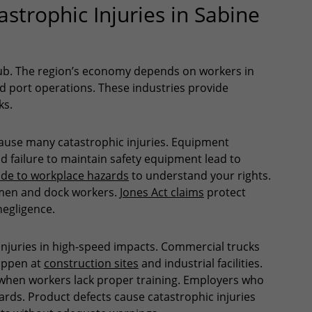
trophic Injuries in Sabine
hub. The region’s economy depends on workers in
and port operations. These industries provide
ks.
s cause many catastrophic injuries. Equipment
d failure to maintain safety equipment lead to
de to workplace hazards
to understand your rights.
men and dock workers.
Jones Act claims
protect
negligence.
 injuries in high-speed impacts. Commercial trucks
happen at
construction sites
and industrial facilities.
hen workers lack proper training. Employers who
ards. Product defects cause catastrophic injuries