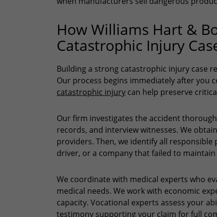
when manufacturers sell dangerous produc
How Williams Hart & Bo
Catastrophic Injury Cas
Building a strong catastrophic injury case r
Our process begins immediately after you 
catastrophic injury
can help preserve critica
Our firm investigates the accident thorough
records, and interview witnesses. We obtai
providers. Then, we identify all responsib
driver, or a company that failed to maintain
We coordinate with medical experts who eva
medical needs. We work with economic exper
capacity. Vocational experts assess your abi
testimony supporting your claim for full 