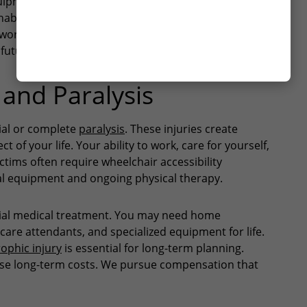
equipment incidents cause these injuries. Recovery
abilitation. Some victims need permanent lifestyle
YES
works with medical experts to document your injury.
NO
future care needs.
 and Paralysis
tial or complete
paralysis
. These injuries create
t of your life. Your ability to work, care for yourself,
ictims often require wheelchair accessibility
al equipment and ongoing physical therapy.
itial medical treatment. You may need home
 care attendants, and specialized equipment for life.
rophic injury
is essential for long-term planning.
ese long-term costs. We pursue compensation that