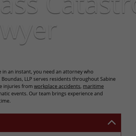
ass Catastr
awyer
e in an instant, you need an attorney who
& Boundas, LLP serves residents throughout Sabine
e injuries from
workplace accidents
,
maritime
aumatic events. Our team brings experience and
time.