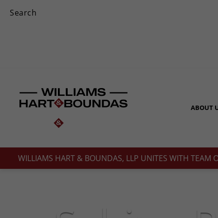
ABOUT 
WILLIAMS HART & BOUNDAS, LLP UNITES WITH TEAM 