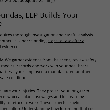
ts without adequate warnings.
undas, LLP Builds Your
e
equires thorough investigation and careful analysis.
contact us. Understanding
steps to take after a
l evidence.
ly. We gather evidence from the scene, review safety
n medical records and work with your healthcare
le parties—your employer, a manufacturer, another
 safe conditions.
luate your injuries. They project your long-term
ts who calculate lost wages and lost earning
lity to return to work. These experts provide
compensation. Understanding
how future medical costs