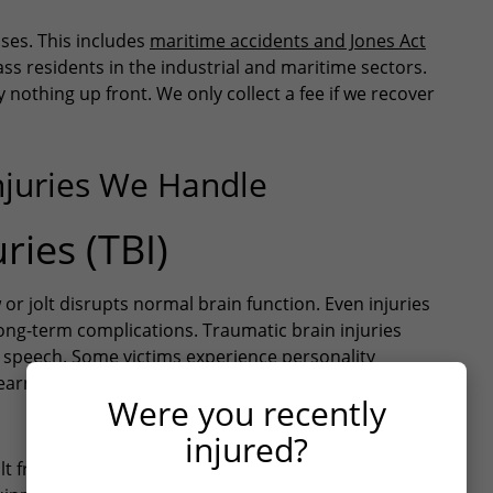
uses. This includes
maritime accidents and Jones Act
ss residents in the industrial and maritime sectors.
nothing up front. We only collect a fee if we recover
njuries We Handle
ries (TBI)
r jolt disrupts normal brain function. Even injuries
long-term complications. Traumatic brain injuries
 speech. Some victims experience personality
 Learn more about
what to do after a traumatic brain
Were you recently
injured?
ult from
workplace accidents
. Industrial facilities,