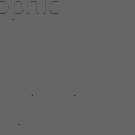
ophic
GET A FREE CASE EVALUATION
FIRST NAME
LAST NAME
*
*
EMAIL
*