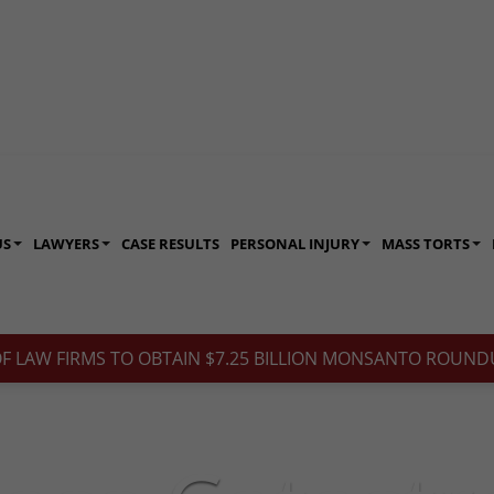
US
LAWYERS
CASE RESULTS
PERSONAL INJURY
MASS TORTS
OF LAW FIRMS TO OBTAIN $7.25 BILLION MONSANTO ROUNDU