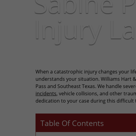
Sabine P
Injury L
When a catastrophic injury changes your lif
understands your situation. Williams Hart 
Pass and Southeast Texas. We handle sever
incidents
, vehicle collisions, and other tr
dedication to your case during this difficult 
Table Of Contents