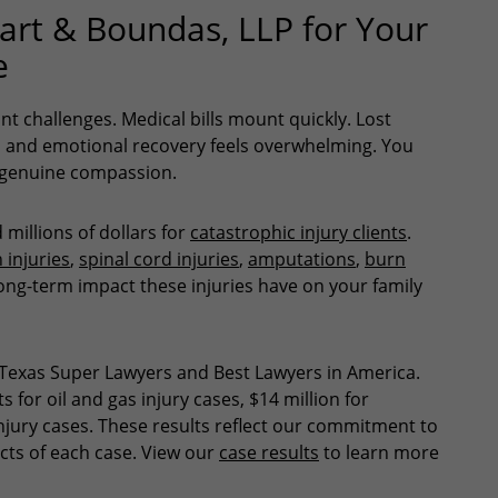
rt & Boundas, LLP for Your
e
ant challenges. Medical bills mount quickly. Lost
al and emotional recovery feels overwhelming. You
d genuine compassion.
millions of dollars for
catastrophic injury clients
.
 injuries
,
spinal cord injuries
,
amputations
,
burn
ong-term impact these injuries have on your family
Texas Super Lawyers and Best Lawyers in America.
 for oil and gas injury cases, $14 million for
 injury cases. These results reflect our commitment to
cts of each case. View our
case results
to learn more