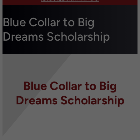
Blue Collar to Big
Dreams Scholarship
Blue Collar to Big
Dreams Scholarship