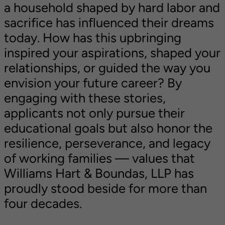
a household shaped by hard labor and
sacrifice has influenced their dreams
today. How has this upbringing
inspired your aspirations, shaped your
relationships, or guided the way you
envision your future career? By
engaging with these stories,
applicants not only pursue their
educational goals but also honor the
resilience, perseverance, and legacy
of working families — values that
Williams Hart & Boundas, LLP has
proudly stood beside for more than
four decades.