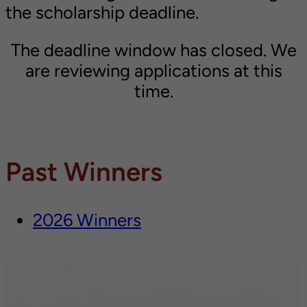
the scholarship deadline.
The deadline window has closed. We
are reviewing applications at this
time.
Past Winners
2026 Winners