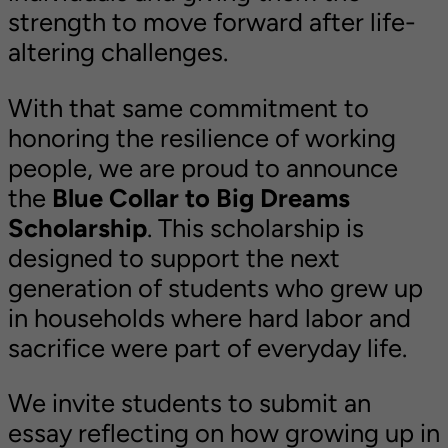
strength to move forward after life-
altering challenges.
With that same commitment to
honoring the resilience of working
people, we are proud to announce
the
Blue Collar to Big Dreams
Scholarship
. This scholarship is
designed to support the next
generation of students who grew up
in households where hard labor and
sacrifice were part of everyday life.
We invite students to submit an
essay reflecting on how growing up in