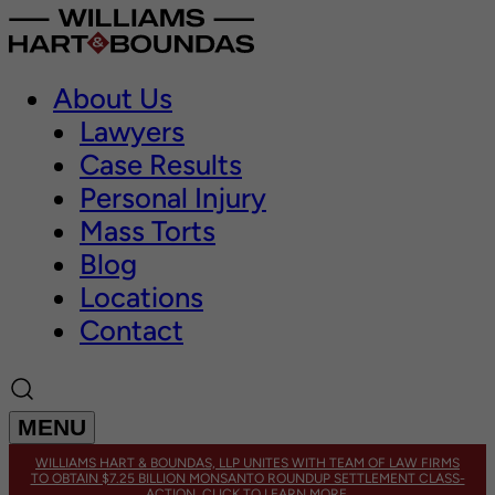
About Us
Lawyers
Case Results
Personal Injury
Mass Torts
Blog
Locations
Contact
MENU
WILLIAMS HART & BOUNDAS, LLP UNITES WITH TEAM OF LAW FIRMS
TO OBTAIN $7.25 BILLION MONSANTO ROUNDUP SETTLEMENT CLASS-
ACTION. CLICK TO LEARN MORE.