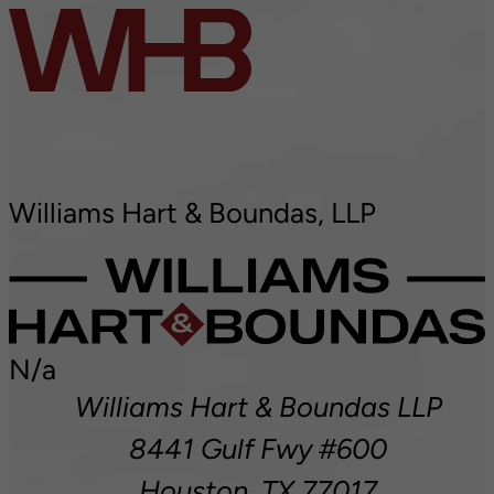
Williams Hart & Boundas, LLP
N/a
Williams Hart & Boundas LLP
8441 Gulf Fwy #600
Houston,
TX
77017