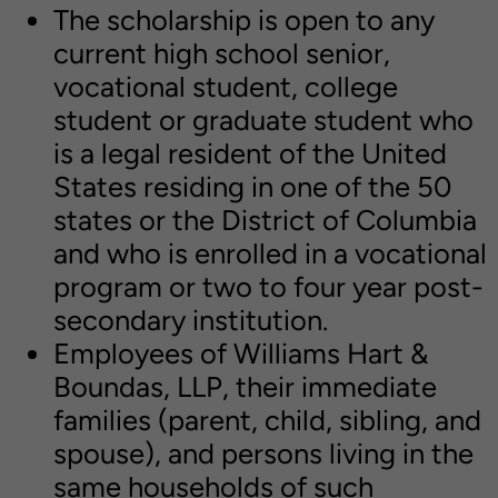
The scholarship is open to any
current high school senior,
vocational student, college
student or graduate student who
is a legal resident of the United
States residing in one of the 50
states or the District of Columbia
and who is enrolled in a vocational
program or two to four year post-
secondary institution.
Employees of Williams Hart &
Boundas, LLP, their immediate
families (parent, child, sibling, and
spouse), and persons living in the
same households of such