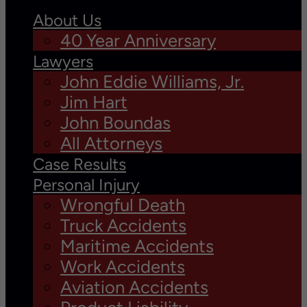
About Us
40 Year Anniversary
Lawyers
John Eddie Williams, Jr.
Jim Hart
John Boundas
All Attorneys
Case Results
Personal Injury
Wrongful Death
Truck Accidents
Maritime Accidents
Work Accidents
Aviation Accidents