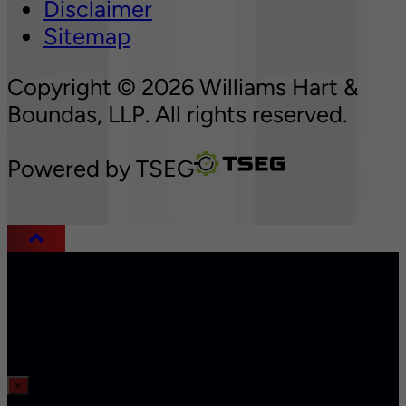
Disclaimer
Sitemap
Copyright © 2026 Williams Hart &
Boundas, LLP. All rights reserved.
Powered by
TSEG
×