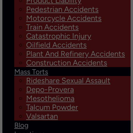
Product Liability
Pedestrian Accidents
Motorcycle Accidents
Train Accidents
Catastrophic Injury
Oilfield Accidents
Plant And Refinery Accidents
Construction Accidents
Mass Torts
Rideshare Sexual Assault
Depo-Provera
Mesothelioma
Talcum Powder
Valsartan
Blog