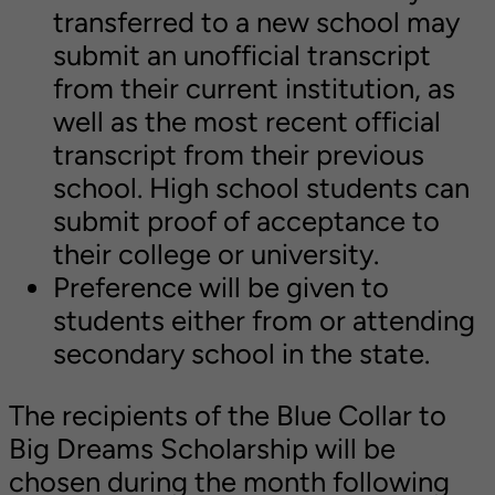
transferred to a new school may
submit an unofficial transcript
from their current institution, as
well as the most recent official
transcript from their previous
school. High school students can
submit proof of acceptance to
their college or university.
Preference will be given to
students either from or attending
secondary school in the state.
The recipients of the Blue Collar to
Big Dreams Scholarship will be
chosen during the month following