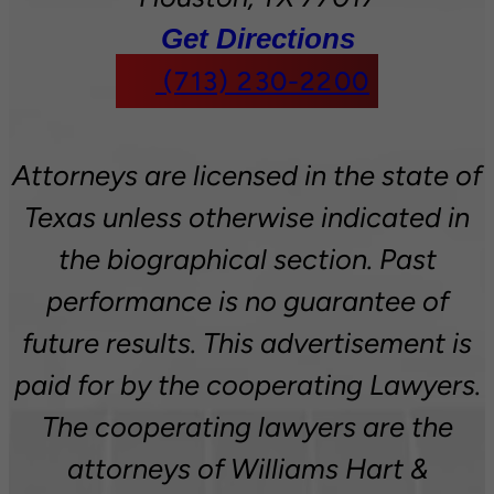
Get Directions
(713) 230-2200
Attorneys are licensed in the state of
Texas unless otherwise indicated in
the biographical section. Past
performance is no guarantee of
future results. This advertisement is
paid for by the cooperating Lawyers.
The cooperating lawyers are the
attorneys of Williams Hart &