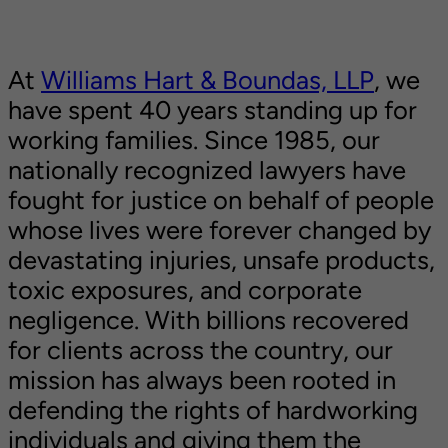
At
Williams Hart & Boundas, LLP
, we
have spent 40 years standing up for
working families. Since 1985, our
nationally recognized lawyers have
fought for justice on behalf of people
whose lives were forever changed by
devastating injuries, unsafe products,
toxic exposures, and corporate
negligence. With billions recovered
for clients across the country, our
mission has always been rooted in
defending the rights of hardworking
individuals and giving them the