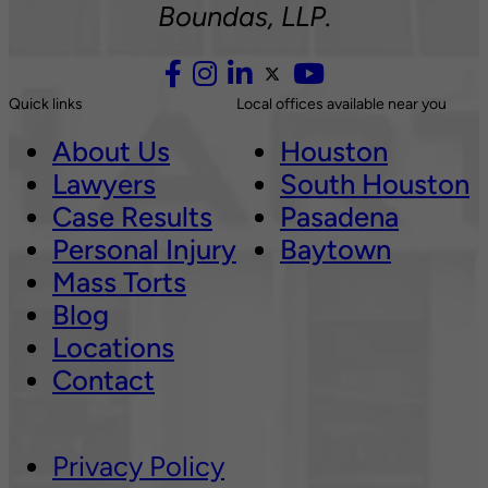
Boundas, LLP.
Quick links
Local offices available near you
About Us
Houston
Lawyers
South Houston
Case Results
Pasadena
Personal Injury
Baytown
Mass Torts
Blog
Locations
Contact
Privacy Policy