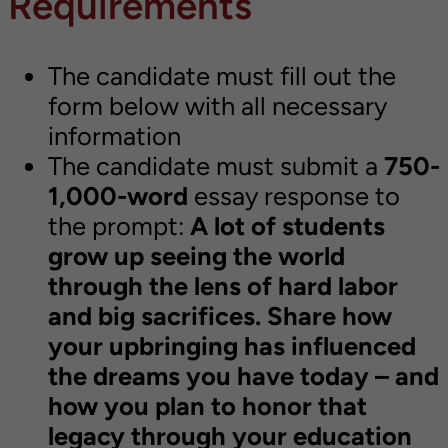
Requirements
The candidate must fill out the
form below with all necessary
information
The candidate must submit a
750-
1,000-word
essay response to
the prompt:
A lot of students
grow up seeing the world
through the lens of hard labor
and big sacrifices. Share how
your upbringing has influenced
the dreams you have today – and
how you plan to honor that
legacy through your education