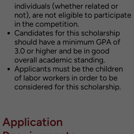
individuals (whether related or
not), are not eligible to participate
in the competition.
Candidates for this scholarship
should have a minimum GPA of
3.0 or higher and be in good
overall academic standing.
Applicants must be the children
of labor workers in order to be
considered for this scholarship.
Application