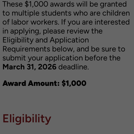
These $1,000 awards will be granted
to multiple students who are children
of labor workers. If you are interested
in applying, please review the
Eligibility and Application
Requirements below, and be sure to
submit your application before the
March 31, 2026
deadline.
Award Amount: $1,000
Eligibility