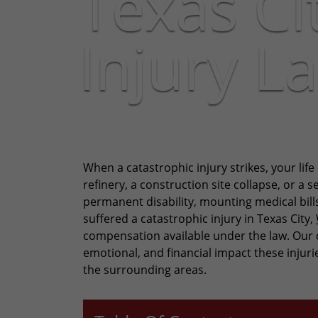
Texas Ci
Injury L
When a catastrophic injury strikes, your life
refinery, a construction site collapse, or a 
permanent disability, mounting medical bills
suffered a catastrophic injury in Texas City,
compensation available under the law. Our c
emotional, and financial impact these injur
the surrounding areas.