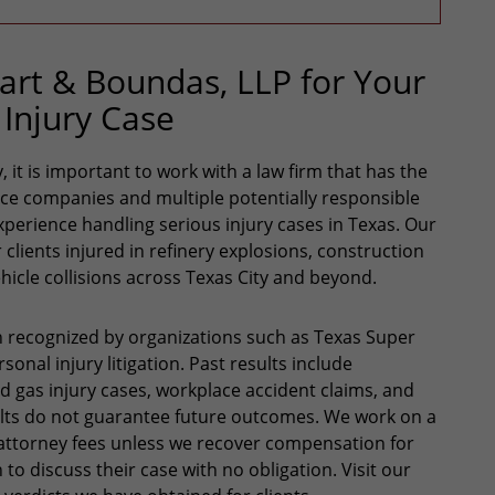
rt & Boundas, LLP for Your
 Injury Case
 it is important to work with a law firm that has the
nce companies and multiple potentially responsible
xperience handling serious injury cases in Texas. Our
lients injured in refinery explosions, construction
hicle collisions across Texas City and beyond.
 recognized by organizations such as Texas Super
onal injury litigation. Past results include
nd gas injury cases, workplace accident claims, and
ults do not guarantee future outcomes. We work on a
attorney fees unless we recover compensation for
 to discuss their case with no obligation. Visit our