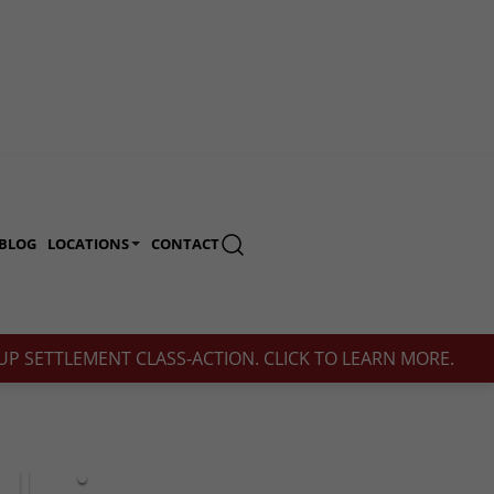
BLOG
LOCATIONS
CONTACT
(713) 230-2200
P SETTLEMENT CLASS-ACTION. CLICK TO LEARN MORE.