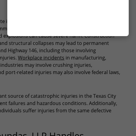
YES
te injury risks for workers and residents. Refinery
NO
mon source of serious injuries in the area.
d explosions can cause severe harm. Construction
s, and structural collapses may lead to permanent
5 and Highway 146, including those involving
injuries.
Workplace incidents
in manufacturing,
ndustries may involve crushing injuries,
 port-related injuries may also involve federal laws,
ant source of catastrophic injuries in the Texas City
ent failures and hazardous conditions. Additionally,
dividuals suffer injuries from the same defective
oundas, LLP Handles