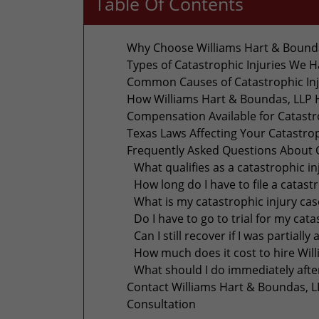
Table Of Contents
Why Choose Williams Hart & Boundas
Types of Catastrophic Injuries We 
Common Causes of Catastrophic Inju
How Williams Hart & Boundas, LLP H
Compensation Available for Catastro
Texas Laws Affecting Your Catastrop
Frequently Asked Questions About Ca
What qualifies as a catastrophic in
How long do I have to file a catast
What is my catastrophic injury ca
Do I have to go to trial for my cata
Can I still recover if I was partially 
How much does it cost to hire Wil
What should I do immediately after
Contact Williams Hart & Boundas, LL
Consultation