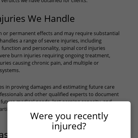
verdicts we have obtained for clients.
njuries We Handle
rm or permanent effects and may require substantial
andles a range of severe injuries, including
e function and personality, spinal cord injuries
severe burn injuries requiring ongoing treatment,
uries causing chronic pain, and multiple or
 systems.
ges in proving damages and estimating future care
fessionals and other qualified experts to document
l future medical needs, lost earning capacity, and
n particular require specialized knowledge of long-term
Were you recently
injured?
trophic Injuries in Texas