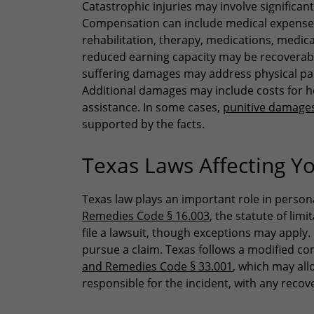
Catastrophic injuries may involve signific
Compensation can include medical expenses 
rehabilitation, therapy, medications, medic
reduced earning capacity may be recoverable 
suffering damages may address physical pain
Additional damages may include costs for h
assistance. In some cases,
punitive damage
supported by the facts.
Texas Laws Affecting Yo
Texas law plays an important role in person
Remedies Code § 16.003
, the statute of lim
file a lawsuit, though exceptions may apply. 
pursue a claim. Texas follows a modified c
and Remedies Code § 33.001
, which may all
responsible for the incident, with any recov