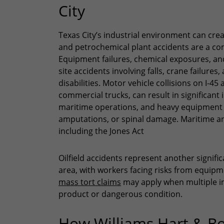
City
Texas City’s industrial environment can crea
and petrochemical plant accidents are a com
Equipment failures, chemical exposures, an
site accidents involving falls, crane failure
disabilities. Motor vehicle collisions on I-4
commercial trucks, can result in significant 
maritime operations, and heavy equipment i
amputations, or spinal damage. Maritime and
including the Jones Act
Oilfield accidents represent another signific
area, with workers facing risks from equipm
mass tort claims
may apply when multiple in
product or dangerous condition.
How Williams Hart & B