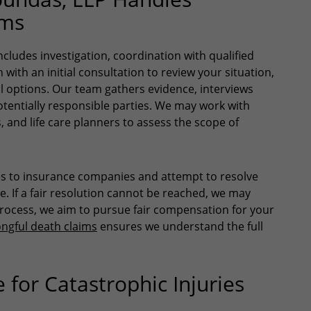
ims
cludes investigation, coordination with qualified
with an initial consultation to review your situation,
al options. Our team gathers evidence, interviews
otentially responsible parties. We may work with
, and life care planners to assess the scope of
es to insurance companies and attempt to resolve
 If a fair resolution cannot be reached, we may
process, we aim to pursue fair compensation for your
ngful death claims
ensures we understand the full
for Catastrophic Injuries