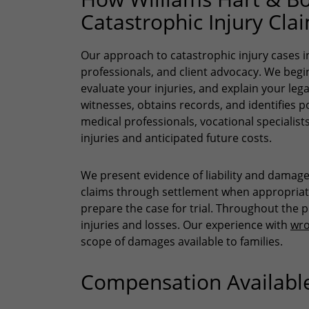
Catastrophic Injury Cla
Our approach to catastrophic injury cases in
professionals, and client advocacy. We begin 
evaluate your injuries, and explain your leg
witnesses, obtains records, and identifies p
medical professionals, vocational specialists
injuries and anticipated future costs.
We present evidence of liability and damag
claims through settlement when appropriate.
prepare the case for trial. Throughout the 
injuries and losses. Our experience with
wro
scope of damages available to families.
Compensation Available 