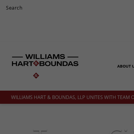
ABOUT 
WILLIAMS HART & BOUNDAS, LLP UNITES WITH TEAM 