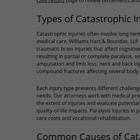
case results
page to review settlements and 
Types of Catastrophic I
Catastrophic injuries often involve long-te
medical care. Williams Hart & Boundas, LLP h
traumatic brain injuries that affect cognitiv
resulting in partial or complete paralysis, 
amputation and limb loss, neck and back inj
compound fractures affecting several body
Each injury type presents different challen
needs. Our attorneys work with medical pro
the extent of injuries and evaluate potentia
quality-of-life impacts. Paralysis injuries i
care costs and vocational rehabilitation.
Common Causes of Catas