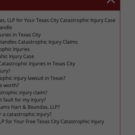
, LLP for Your Texas City Catastrophic Injury Case
Handle
ries in Texas City
andles Catastrophic Injury Claims
phic Injuries
hic Injury Case
tastrophic Injuries in Texas City
jury?
rophic injury lawsuit in Texas?
se worth?
strophic injury claim?
at fault for my injury?
liams Hart & Boundas, LLP?
 a catastrophic injury?
P for Your Free Texas City Catastrophic Injury