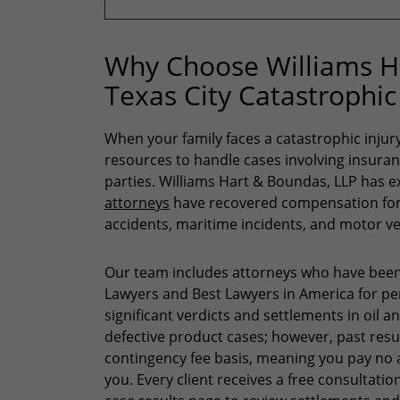
Why Choose Williams Ha
Texas City Catastrophic
When your family faces a catastrophic injury,
resources to handle cases involving insura
parties. Williams Hart & Boundas, LLP has e
attorneys
have recovered compensation for c
accidents, maritime incidents, and motor ve
Our team includes attorneys who have been
Lawyers and Best Lawyers in America for pers
significant verdicts and settlements in oil a
defective product cases; however, past res
contingency fee basis, meaning you pay no 
you. Every client receives a free consultation