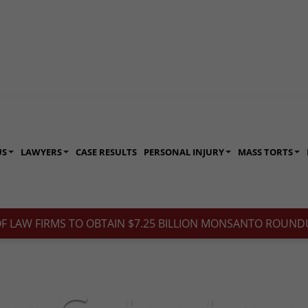
US
LAWYERS
CASE RESULTS
PERSONAL INJURY
MASS TORTS
OF LAW FIRMS TO OBTAIN $7.25 BILLION MONSANTO ROUNDU