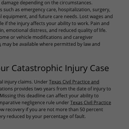
ant damage depending on the circumstances.
such as emergency care, hospitalization, surgery,
al equipment, and future care needs. Lost wages and
if the injury affects your ability to work. Pain and
, emotional distress, and reduced quality of life.
ome or vehicle modifications and caregiver
s
may be available where permitted by law and
ur Catastrophic Injury Case
al injury claims. Under
Texas Civil Practice and
itations provides two years from the date of injury to
Missing this deadline can affect your ability to
omparative negligence rule under
Texas Civil Practice
ow recovery if you are not more than 50 percent
ery reduced by your percentage of fault.