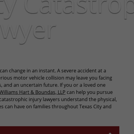
ty Catastro
awyer
 can change in an instant. A severe accident at a
serious motor vehicle collision may leave you facing
, and an uncertain future. If you or a loved one
Williams Hart & Boundas, LLP
can help you pursue
atastrophic injury lawyers understand the physical,
ies can have on families throughout Texas City and