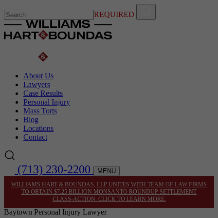
REQUIRED
About Us
Lawyers
Case Results
Personal Injury
Mass Torts
Blog
Locations
Contact
(713) 230-2200
MENU
WILLIAMS HART & BOUNDAS, LLP UNITES WITH TEAM OF LAW FIRMS
TO OBTAIN $7.25 BILLION MONSANTO ROUNDUP SETTLEMENT
CLASS-ACTION. CLICK TO LEARN MORE.
Baytown Personal Injury Lawyer