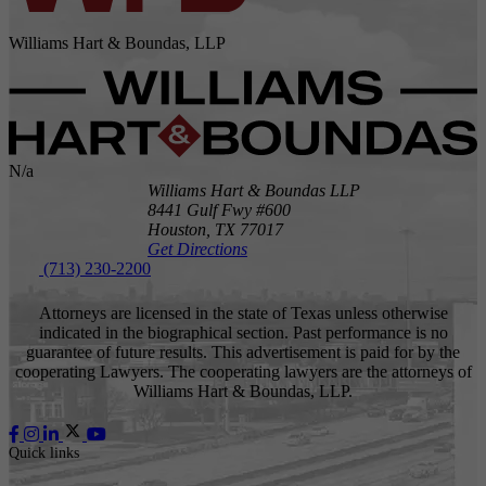
Williams Hart & Boundas, LLP
N/a
Williams Hart & Boundas LLP
8441 Gulf Fwy #600
Houston,
TX
77017
Get Directions
(713) 230-2200
Attorneys are licensed in the state of Texas unless otherwise
indicated in the biographical section. Past performance is no
guarantee of future results. This advertisement is paid for by the
cooperating Lawyers. The cooperating lawyers are the attorneys of
Williams Hart & Boundas, LLP.
Quick links