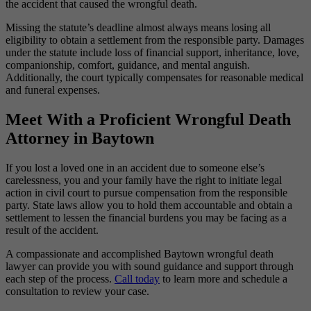
the accident that caused the wrongful death.
Missing the statute’s deadline almost always means losing all
eligibility to obtain a settlement from the responsible party. Damages
under the statute include loss of financial support, inheritance, love,
companionship, comfort, guidance, and mental anguish.
Additionally, the court typically compensates for reasonable medical
and funeral expenses.
Meet With a Proficient Wrongful Death
Attorney in Baytown
If you lost a loved one in an accident due to someone else’s
carelessness, you and your family have the right to initiate legal
action in civil court to pursue compensation from the responsible
party. State laws allow you to hold them accountable and obtain a
settlement to lessen the financial burdens you may be facing as a
result of the accident.
A compassionate and accomplished Baytown wrongful death
lawyer can provide you with sound guidance and support through
each step of the process.
Call today
to learn more and schedule a
consultation to review your case.