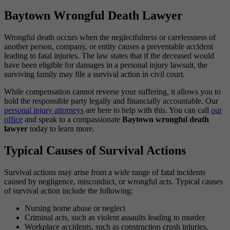
Baytown Wrongful Death Lawyer
Wrongful death occurs when the neglectfulness or carelessness of
another person, company, or entity causes a preventable accident
leading to fatal injuries. The law states that if the deceased would
have been eligible for damages in a personal injury lawsuit, the
surviving family may file a survival action in civil court.
While compensation cannot reverse your suffering, it allows you to
hold the responsible party legally and financially accountable. Our
personal injury attorneys
are here to help with this. You can call
our
office
and speak to a compassionate
Baytown wrongful death
lawyer
today to learn more.
Typical Causes of Survival Actions
Survival actions may arise from a wide range of fatal incidents
caused by negligence, misconduct, or wrongful acts. Typical causes
of survival action include the following:
Nursing home abuse or neglect
Criminal acts, such as violent assaults leading to murder
Workplace accidents, such as construction crush injuries,