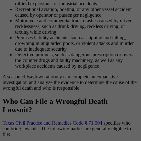
oilfield explosions, or industrial accidents
Recreational aviation, boating, or any other vessel accident
caused by operator or passenger negligence
Motorcycle and commercial truck crashes caused by driver
recklessness, such as drunk driving, reckless driving, or
texting while driving
Premises liability accidents, such as slipping and falling,
drowning in unguarded pools, or violent attacks and murder
due to inadequate security
Defective products, such as dangerous prescription or over-
the-counter drugs and faulty machinery, as well as any
workplace accidents caused by negligence
A seasoned Baytown attorney can complete an exhaustive
investigation and analyze the evidence to determine the cause of the
wrongful death and who is responsible.
Who Can File a Wrongful Death
Lawsuit?
Texas Civil Practice and Remedies Code § 71.004
specifies who
can bring lawsuits. The following parties are generally eligible to
file: