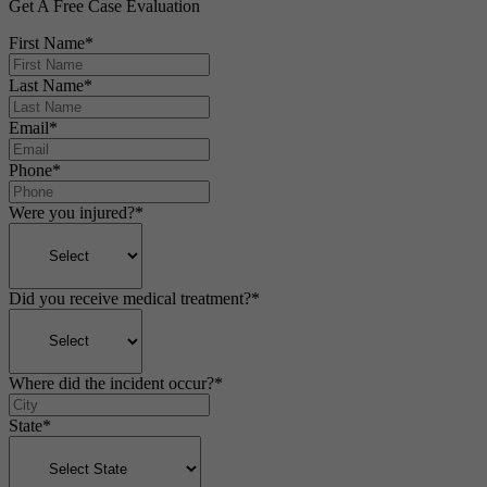
Get A Free Case Evaluation
First Name
*
Last Name
*
Email
*
Phone
*
Were you injured?
*
Did you receive medical treatment?
*
Where did the incident occur?
*
State
*