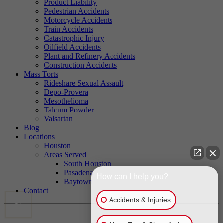
Product Liability
Pedestrian Accidents
Motorcycle Accidents
Train Accidents
Catastrophic Injury
Oilfield Accidents
Plant and Refinery Accidents
Construction Accidents
Mass Torts
Rideshare Sexual Assault
Depo-Provera
Mesothelioma
Talcum Powder
Valsartan
Blog
Locations
Houston
Areas Served
South Houston
Pasadena
How can I help you?
Baytown
Contact
Accidents & Injuries
CALL US