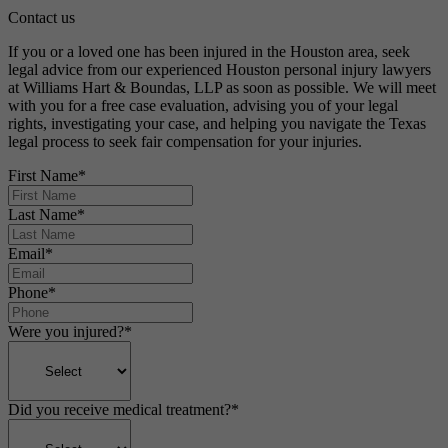
Contact us
If you or a loved one has been injured in the Houston area, seek
legal advice from our experienced Houston personal injury lawyers
at Williams Hart & Boundas, LLP as soon as possible. We will meet
with you for a free case evaluation, advising you of your legal
rights, investigating your case, and helping you navigate the Texas
legal process to seek fair compensation for your injuries.
First Name
*
Last Name
*
Email
*
Phone
*
Were you injured?
*
Did you receive medical treatment?
*