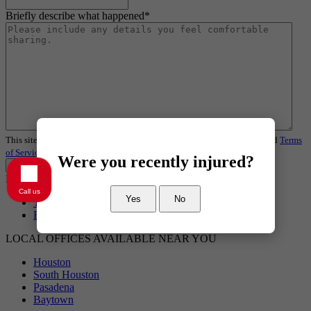
Briefly describe what happened
*
This site is protected by reCAPTCHA and the Google
Privacy Policy
and
Terms
of Service
apply.
Were you recently injured?
Request a Review
Baytown Personal Injury Lawyer
Call us
Yes
No
Truck Accident
Baytown Wrongful Death Lawyer
LOCAL OFFICES AVAILABLE NEAR YOU
Houston
South Houston
Pasadena
Baytown