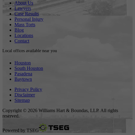
About Us
Lawyers
Case Results
Personal Injury
Mass Torts
Blog
Locations
Contact
Local offices available near you
Houston
South Houston
Pasadena
Baytown
Privacy Policy
Disclaimer
Sitemap
Copyright © 2026 Williams Hart & Boundas, LLP. All rights
reserved.
Powered by
TSEG