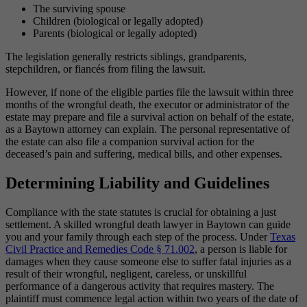
The surviving spouse
Children (biological or legally adopted)
Parents (biological or legally adopted)
The legislation generally restricts siblings, grandparents,
stepchildren, or fiancés from filing the lawsuit.
However, if none of the eligible parties file the lawsuit within three
months of the wrongful death, the executor or administrator of the
estate may prepare and file a survival action on behalf of the estate,
as a Baytown attorney can explain. The personal representative of
the estate can also file a companion survival action for the
deceased’s pain and suffering, medical bills, and other expenses.
Determining Liability and Guidelines
Compliance with the state statutes is crucial for obtaining a just
settlement. A skilled wrongful death lawyer in Baytown can guide
you and your family through each step of the process. Under
Texas
Civil Practice and Remedies Code § 71.002
, a person is liable for
damages when they cause someone else to suffer fatal injuries as a
result of their wrongful, negligent, careless, or unskillful
performance of a dangerous activity that requires mastery. The
plaintiff must commence legal action within two years of the date of