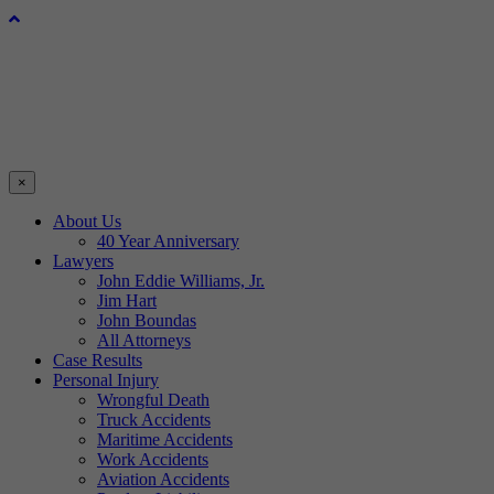
×
About Us
40 Year Anniversary
Lawyers
John Eddie Williams, Jr.
Jim Hart
John Boundas
All Attorneys
Case Results
Personal Injury
Wrongful Death
Truck Accidents
Maritime Accidents
Work Accidents
Aviation Accidents