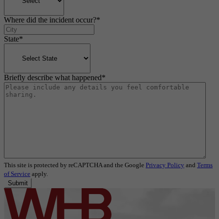
Where did the incident occur?
*
State
*
Briefly describe what happened
*
This site is protected by reCAPTCHA and the Google
Privacy Policy
and
Terms
of Service
apply.
Submit