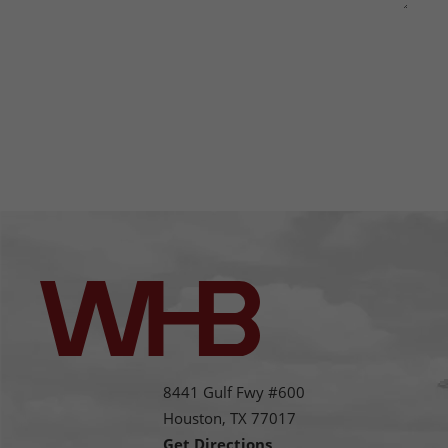
This site is protected by reCAPTCHA and the Google
Privacy
Policy
and
Terms of Service
apply.
8441 Gulf Fwy #600
Houston,
TX
77017
Get Directions