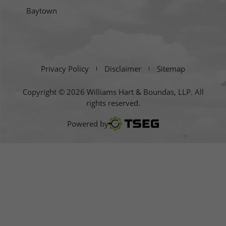
Baytown
Privacy Policy
Disclaimer
Sitemap
Copyright © 2026 Williams Hart & Boundas, LLP. All
rights reserved.
TSEG
Powered by