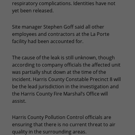
respiratory complications. Identities have not
yet been released.
Site manager Stephen Goff said all other
employees and contractors at the La Porte
facility had been accounted for.
The cause of the leak is still unknown, though
according to company officials the affected unit
was partially shut down at the time of the
incident. Harris County Constable Precinct 8 will
be the lead jurisdiction in the investigation and
the Harris County Fire Marshal’s Office will
assist.
Harris County Pollution Control officials are
ensuring that there is no current threat to air
quality in the surrounding areas.