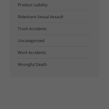
Product Liability
Rideshare Sexual Assault
Truck Accidents
Uncategorized
Work Accidents
Wrongful Death