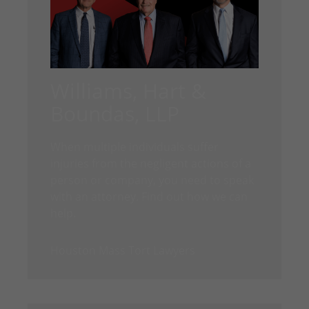
Williams, Hart &
Boundas, LLP
When multiple individuals suffer
injuries from the negligent actions of a
person or company, you need to speak
with an attorney. Find out how we can
help.
Houston Mass Tort Lawyers