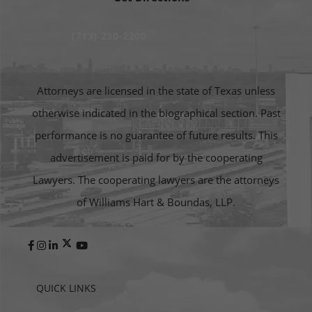
(713) 230-2200
Attorneys are licensed in the state of Texas unless
otherwise indicated in the biographical section. Past
performance is no guarantee of future results. This
advertisement is paid for by the cooperating
Lawyers. The cooperating lawyers are the attorneys
of Williams Hart & Boundas, LLP.
QUICK LINKS