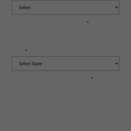
WHERE DID THE INCIDENT OCCUR?
*
STATE
*
BRIEFLY DESCRIBE WHAT HAPPENED
*