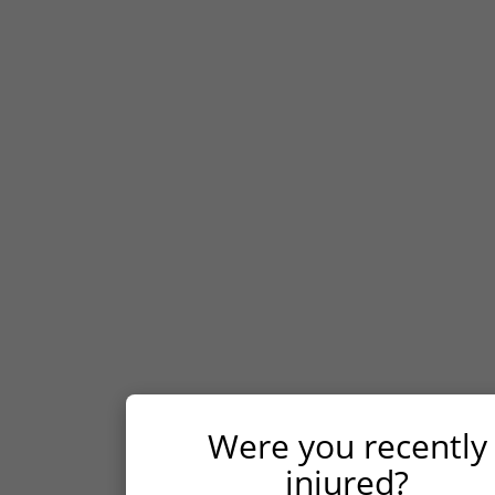
Contact us
If you or a loved one has been injured in the
Houston area, seek legal advice from our
experienced Houston personal injury lawyers at
Williams Hart & Boundas, LLP as soon as
possible. We will meet with you for a free case
evaluation, advising you of your legal rights,
investigating your case, and helping you
navigate the Texas legal process to seek fair
compensation for your injuries.
Were you recently
FIRST NAME
*
injured?