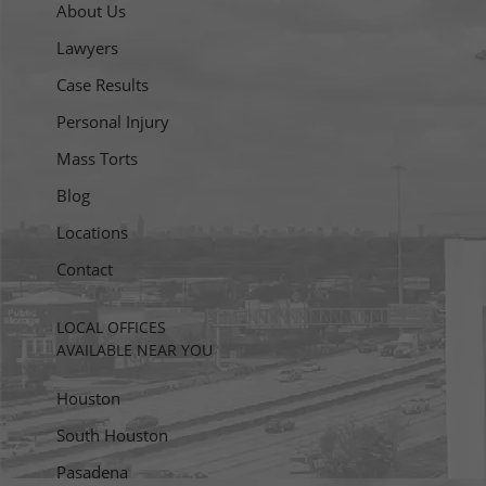
About Us
Lawyers
Case Results
Personal Injury
Mass Torts
Blog
Locations
Contact
LOCAL OFFICES
AVAILABLE NEAR YOU
Houston
South Houston
Pasadena