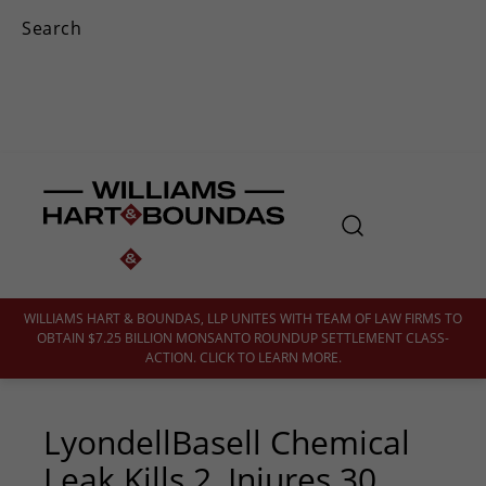
WILLIAMS HART & BOUNDAS, LLP UNITES WITH TEAM OF LAW FIRMS TO
OBTAIN $7.25 BILLION MONSANTO ROUNDUP SETTLEMENT CLASS-
ACTION. CLICK TO LEARN MORE.
LyondellBasell Chemical
Leak Kills 2, Injures 30