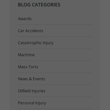
BLOG CATEGORIES
Awards
Car Accidents
Catastrophic Injury
Maritime
Mass Torts
News & Events
Oilfield Injuries
Personal Injury