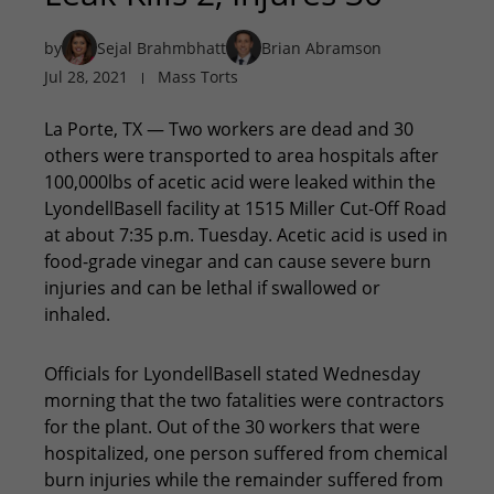
by
Sejal Brahmbhatt
Brian Abramson
Jul 28, 2021
Mass Torts
La Porte, TX — Two workers are dead and 30
others were transported to area hospitals after
100,000lbs of acetic acid were leaked within the
LyondellBasell facility at 1515 Miller Cut-Off Road
at about 7:35 p.m. Tuesday. Acetic acid is used in
food-grade vinegar and can cause severe burn
injuries and can be lethal if swallowed or
inhaled.
Officials for LyondellBasell stated Wednesday
morning that the two fatalities were contractors
for the plant. Out of the 30 workers that were
hospitalized, one person suffered from chemical
burn injuries while the remainder suffered from