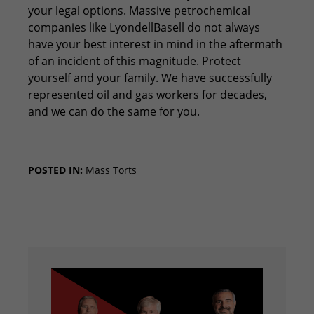
your legal options. Massive petrochemical
companies like LyondellBasell do not always
have your best interest in mind in the aftermath
of an incident of this magnitude. Protect
yourself and your family. We have successfully
represented oil and gas workers for decades,
and we can do the same for you.
POSTED IN:
Mass Torts