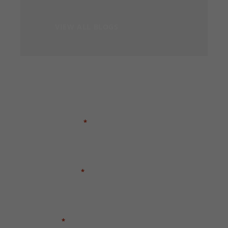
VIEW ALL BLOGS
GET A FREE CASE EVALUATION
FIRST NAME
*
LAST NAME
*
EMAIL
*