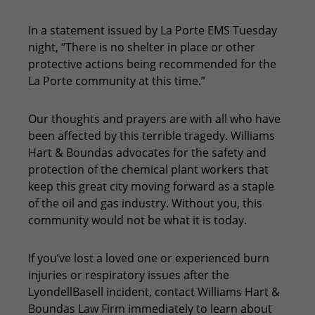
In a statement issued by La Porte EMS Tuesday
night, “There is no shelter in place or other
protective actions being recommended for the
La Porte community at this time.”
Our thoughts and prayers are with all who have
been affected by this terrible tragedy. Williams
Hart & Boundas advocates for the safety and
protection of the chemical plant workers that
keep this great city moving forward as a staple
of the oil and gas industry. Without you, this
community would not be what it is today.
If you’ve lost a loved one or experienced burn
injuries or respiratory issues after the
LyondellBasell incident, contact Williams Hart &
Boundas Law Firm immediately to learn about