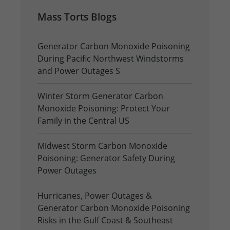
Mass Torts Blogs
Generator Carbon Monoxide Poisoning
During Pacific Northwest Windstorms
and Power Outages S
Winter Storm Generator Carbon
Monoxide Poisoning: Protect Your
Family in the Central US
Midwest Storm Carbon Monoxide
Poisoning: Generator Safety During
Power Outages
Hurricanes, Power Outages &
Generator Carbon Monoxide Poisoning
Risks in the Gulf Coast & Southeast