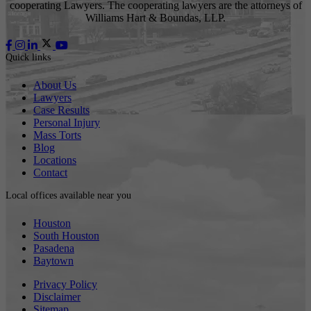
cooperating Lawyers. The cooperating lawyers are the attorneys of
Williams Hart & Boundas, LLP.
Quick links
About Us
Lawyers
Case Results
Personal Injury
Mass Torts
Blog
Locations
Contact
Local offices available near you
Houston
South Houston
Pasadena
Baytown
Privacy Policy
Disclaimer
Sitemap