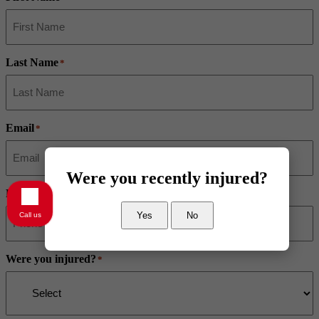
Last Name
*
Email
*
Were you recently injured?
Phone
*
Yes
No
Call us
Were you injured?
*