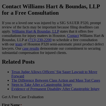
Contact Williams Hart & Boundas, LLP
for a Free Consultation
If you or a loved one was injured by a SIG SAUER P320, prompt
review of the facts may be important because filing deadlines can
apply.
Williams Hart & Boundas, LLP
states that it offers free
consultations for injury matters in Houston.
Contact
Williams Hart &
Boundas, LLP at
(713) 230-2200
to schedule a free consultation
with our
team
of Houston P320 semi-automatic pistol product defect
lawyers. Our
case results
demonstrate our commitment to securing
substantial compensation for injured clients.
Related Posts
Texas Judge Allows Officers’ Sig Sauer Lawsuit to Move
Forward
The Difference Between Class Action and Mass Tort Cases
Steps to Take After a Catastrophic Injury
Evidence of Permanent Disability After Catastrophic Injury
Get A Free Case Evaluation
First Name
*