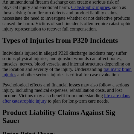
An unintentional firearm discharge can create a serious risk of
physical injury and emotional harm.
Catastrophic injuries
, such as
those arising from firearm defects and product liability claims,
necessitate the need to investigate whether or not defective products
caused the harm. Victims of such incidents often require catastrophic
injury representation to recover full compensation.
Types of Injuries from P320 Incidents
Individuals injured in alleged P320 discharge incidents may suffer
serious physical injuries, and gunshot wounds can affect bones,
muscles, nerves, blood vessels, and internal structures depending on
the location and severity of the injury. Understanding
traumatic brain
injuries
and other serious injuries is critical for case evaluation.
Psychological effects and financial losses may also follow a serious
injury, including medical expenses, rehabilitation costs, and lost
income. Victims may also benefit from understanding
life care plans
after catastrophic injury
to plan for long-term care needs.
Product Liability Claims Against Sig
Sauer
Design Defect Theory