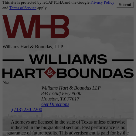
This site is protected by reCAPTCHA and the Google
Privacy Policy
Submit
and
Terms of Service
apply.
Williams Hart & Boundas, LLP
N/a
Williams Hart & Boundas LLP
8441 Gulf Fwy #600
Houston,
TX
77017
Get Directions
(713) 230-2200
Attorneys are licensed in the state of Texas unless otherwise
indicated in the biographical section. Past performance is no
guarantee of future results. This advertisement is paid for by the