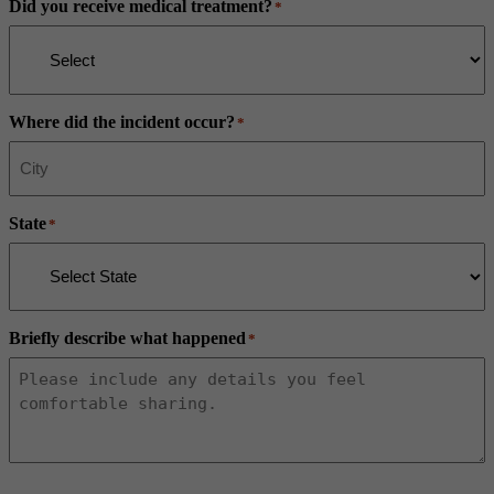
Did you receive medical treatment?
*
Where did the incident occur?
*
State
*
Briefly describe what happened
*