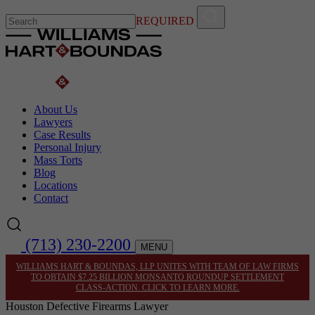
REQUIRED
About Us
Lawyers
Case Results
Personal Injury
Mass Torts
Blog
Locations
Contact
(713) 230-2200
MENU
WILLIAMS HART & BOUNDAS, LLP UNITES WITH TEAM OF LAW FIRMS
TO OBTAIN $7.25 BILLION MONSANTO ROUNDUP SETTLEMENT
CLASS-ACTION. CLICK TO LEARN MORE.
Houston Defective Firearms Lawyer