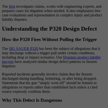
The
firm
investigates claims, works with engineering experts, and
prepares cases for litigation when needed. It also emphasizes free
case evaluations and representation in complex injury and product
liability disputes.
Understanding the P320 Design Defect
How the P320 Fires Without Pulling the Trigger
The
SIG SAUER P320
has been the subject of allegations that it
may discharge without a trigger pull under certain conditions,
including drop or impact scenarios. Our
Houston product liability
lawyers
have analyzed similar design defect patterns in firearm
litigation.
Reported incidents generally involve claims that the firearm
discharged during handling, holstering, or after being dropped.
Statements that the gun “simply went off” should be framed as
allegations or reports rather than established facts unless a cited
source expressly confirms them.
Why This Defect Is Dangerous