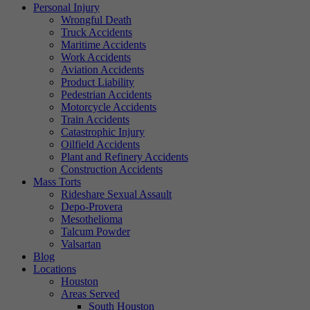
Personal Injury
Wrongful Death
Truck Accidents
Maritime Accidents
Work Accidents
Aviation Accidents
Product Liability
Pedestrian Accidents
Motorcycle Accidents
Train Accidents
Catastrophic Injury
Oilfield Accidents
Plant and Refinery Accidents
Construction Accidents
Mass Torts
Rideshare Sexual Assault
Depo-Provera
Mesothelioma
Talcum Powder
Valsartan
Blog
Locations
Houston
Areas Served
South Houston