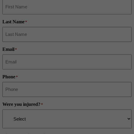
Last Name
*
Email
*
Phone
*
Were you injured?
*