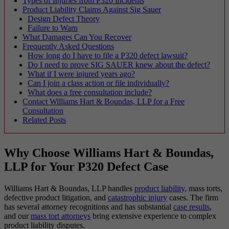
Types of Injuries from P320 Incidents
Product Liability Claims Against Sig Sauer
Design Defect Theory
Failure to Warn
What Damages Can You Recover
Frequently Asked Questions
How long do I have to file a P320 defect lawsuit?
Do I need to prove SIG SAUER knew about the defect?
What if I were injured years ago?
Can I join a class action or file individually?
What does a free consultation include?
Contact Williams Hart & Boundas, LLP for a Free
Consultation
Related Posts
Why Choose Williams Hart & Boundas,
LLP for Your P320 Defect Case
Williams Hart & Boundas, LLP handles
product liability,
mass torts,
defective product litigation, and
catastrophic injury
cases. The firm
has several attorney recognitions and has substantial
case results
,
and our
mass tort attorneys
bring extensive experience to complex
product liability disputes.