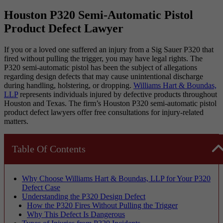
Houston P320 Semi-Automatic Pistol
Product Defect Lawyer
If you or a loved one suffered an injury from a Sig Sauer P320 that
fired without pulling the trigger, you may have legal rights. The
P320 semi-automatic pistol has been the subject of allegations
regarding design defects that may cause unintentional discharge
during handling, holstering, or dropping.
Williams Hart & Boundas,
LLP
represents individuals injured by defective products throughout
Houston and Texas. The firm’s Houston P320 semi-automatic pistol
product defect lawyers offer free consultations for injury-related
matters.
Table Of Contents
Why Choose Williams Hart & Boundas, LLP for Your P320
Defect Case
Understanding the P320 Design Defect
How the P320 Fires Without Pulling the Trigger
Why This Defect Is Dangerous