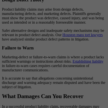
Product liability claims may arise from design defects,
manufacturing defects, and marketing defects. Plaintiffs generally
must show the product was defective, caused injury, and was being
used as intended or in a reasonably foreseeable manner.
Safer alternative designs and inadequate safety mechanisms may be
relevant in product defect analysis. Our
Houston mass tort lawyers
have analyzed similar product defect patterns in litigation.
Failure to Warn
Marketing-defect or failure-to-warn claims is where a product lacks
sufficient warnings or instructions about risks.
Establishing liability
in failure-to-warn cases requires careful documentation of
manufacturer communications.
It is accurate to say that allegations concerning unintentional
discharge and warning adequacy remain disputed and have been the
subject of litigation.
What Damages Can You Recover
In a successful product liability claim, recoverable damages may