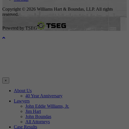
Copyright © 2026 Williams Hart & Boundas, LLP. All rights
reserved.
Powered by
TSEG
×
About Us
40 Year Anniversary
Lawyers
John Eddie Williams, Jr.
Jim Hart
John Boundas
All Attorneys
Case Results