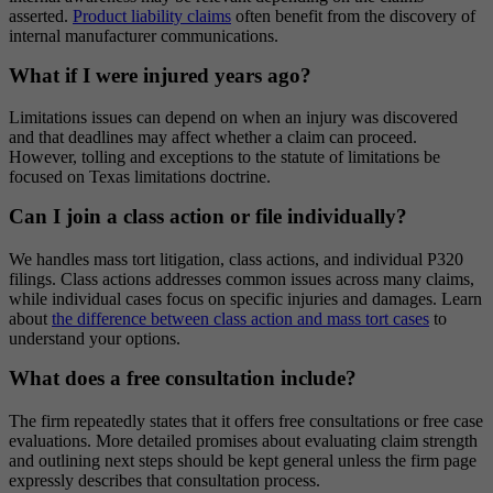
asserted.
Product liability claims
often benefit from the discovery of
internal manufacturer communications.
What if I were injured years ago?
Limitations issues can depend on when an injury was discovered
and that deadlines may affect whether a claim can proceed.
However, tolling and exceptions to the statute of limitations be
focused on Texas limitations doctrine.
Can I join a class action or file individually?
We handles mass tort litigation, class actions, and individual P320
filings. Class actions addresses common issues across many claims,
while individual cases focus on specific injuries and damages. Learn
about
the difference between class action and mass tort cases
to
understand your options.
What does a free consultation include?
The firm repeatedly states that it offers free consultations or free case
evaluations. More detailed promises about evaluating claim strength
and outlining next steps should be kept general unless the firm page
expressly describes that consultation process.