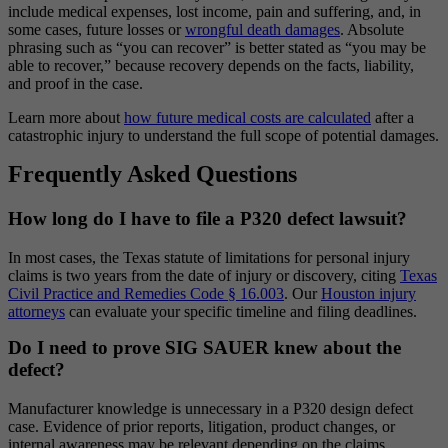
include medical expenses, lost income, pain and suffering, and, in
some cases, future losses or
wrongful death damages
. Absolute
phrasing such as “you can recover” is better stated as “you may be
able to recover,” because recovery depends on the facts, liability,
and proof in the case.
Learn more about
how future medical costs are calculated
after a
catastrophic injury to understand the full scope of potential damages.
Frequently Asked Questions
How long do I have to file a P320 defect lawsuit?
In most cases, the Texas statute of limitations for personal injury
claims is two years from the date of injury or discovery, citing
Texas
Civil Practice and Remedies Code § 16.003
. Our
Houston injury
attorneys
can evaluate your specific timeline and filing deadlines.
Do I need to prove SIG SAUER knew about the
defect?
Manufacturer knowledge is unnecessary in a P320 design defect
case. Evidence of prior reports, litigation, product changes, or
internal awareness may be relevant depending on the claims