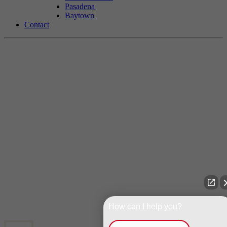
Pasadena
Baytown
Contact
How can I help you?