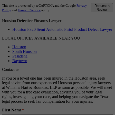
This site is protected by reCAPTCHA and the Google
Privacy
Request a
Review
Policy
and
Terms of Service
apply.
Houston Defective Firearms Lawyer
Houston P320 Semi-Automatic Pistol Product Defect Lawyer
LOCAL OFFICES AVAILABLE NEAR YOU
Houston
South Houston
Pasadena
Baytown
Contact us
If you or a loved one has been injured in the Houston area, seek
legal advice from our experienced Houston personal injury lawyers
at Williams Hart & Boundas, LLP as soon as possible. We will meet
with you for a free case evaluation, advising you of your legal
rights, investigating your case, and helping you navigate the Texas
legal process to seek fair compensation for your injuries.
First Name
*