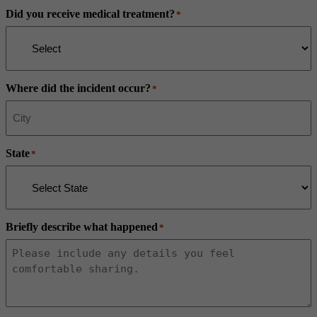
Did you receive medical treatment?
*
Where did the incident occur?
*
State
*
Briefly describe what happened
*