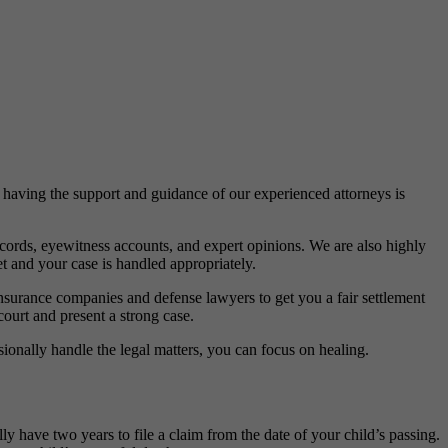
 having the support and guidance of our experienced attorneys is
ecords, eyewitness accounts, and expert opinions. We are also highly
t and your case is handled appropriately.
 insurance companies and defense lawyers to get you a fair settlement
court and present a strong case.
ionally handle the legal matters, you can focus on healing.
lly have two years to file a claim from the date of your child’s passing.