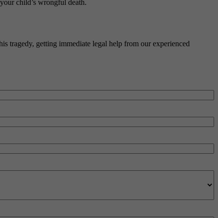
 your child’s wrongful death.
his tragedy, getting immediate legal help from our experienced