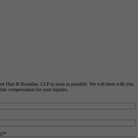
liams Hart & Boundas, LLP as soon as possible. We will meet with you
 fair compensation for your injuries.
t?
*