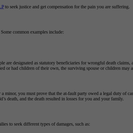
LP
to seek justice and get compensation for the pain you are suffering.
ton. Some common examples include:
ople are designated as statutory beneficiaries for wrongful death claims, 
ed or had children of their own, the surviving spouse or children may als
a minor, you must prove that the at-fault party owed a legal duty of ca
d’s death, and the death resulted in losses for you and your family.
ilies to seek different types of damages, such as: