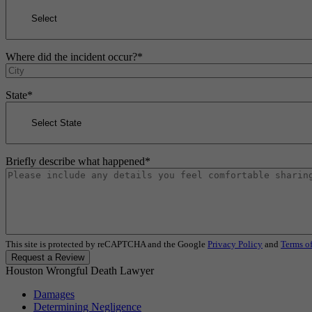
Where did the incident occur?
*
State
*
Briefly describe what happened
*
This site is protected by reCAPTCHA and the Google
Privacy Policy
and
Terms of
Request a Review
Houston Wrongful Death Lawyer
Damages
Determining Negligence