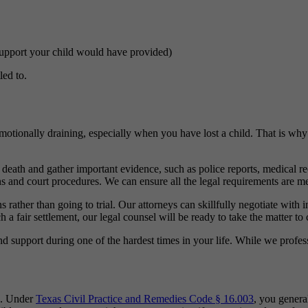
 support your child would have provided)
led to.
motionally draining, especially when you have lost a child. That is why
 death and gather important evidence, such as police reports, medical r
s and court procedures. We can ensure all the legal requirements are me
 rather than going to trial. Our attorneys can skillfully negotiate with
 a fair settlement, our legal counsel will be ready to take the matter to 
support during one of the hardest times in your life. While we profess
ms. Under
Texas Civil Practice and Remedies Code § 16.003
, you genera