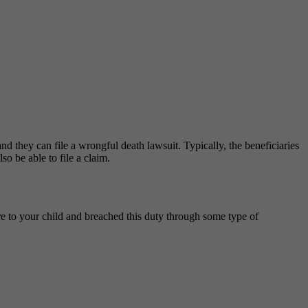
and they can file a wrongful death lawsuit. Typically, the beneficiaries
o be able to file a claim.
re to your child and breached this duty through some type of