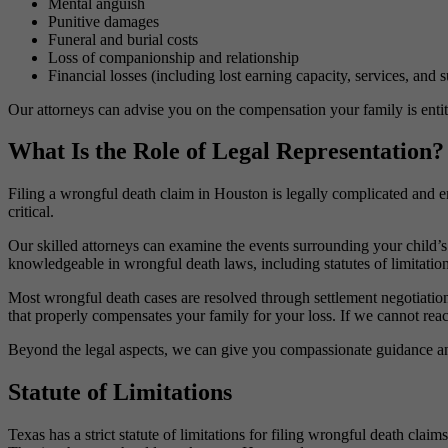
Mental anguish
Punitive damages
Funeral and burial costs
Loss of companionship and relationship
Financial losses (including lost earning capacity, services, and
Our attorneys can advise you on the compensation your family is entit
What Is the Role of Legal Representation?
Filing a wrongful death claim in Houston is legally complicated and e
critical.
Our skilled attorneys can examine the events surrounding your child’s
knowledgeable in wrongful death laws, including statutes of limitation
Most wrongful death cases are resolved through settlement negotiations
that properly compensates your family for your loss. If we cannot reach
Beyond the legal aspects, we can give you compassionate guidance and 
Statute of Limitations
Texas has a strict statute of limitations for filing wrongful death clai