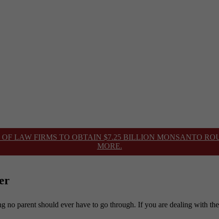
 OF LAW FIRMS TO OBTAIN $7.25 BILLION MONSANTO R
MORE.
er
hing no parent should ever have to go through. If you are dealing with th