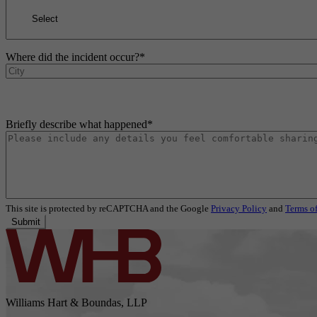
Where did the incident occur?
*
Briefly describe what happened
*
This site is protected by reCAPTCHA and the Google
Privacy Policy
and
Terms of
Submit
Williams Hart & Boundas, LLP