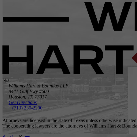
N/a
Williams Hart & Boundas LLP
8441 Gulf Fwy #600
Houston,
TX
77017
Get Directions
(713) 230-2200
Attorneys are licensed in the state of Texas unless otherwise indicated
The cooperating lawyers are the attorneys of Williams Hart & Bound