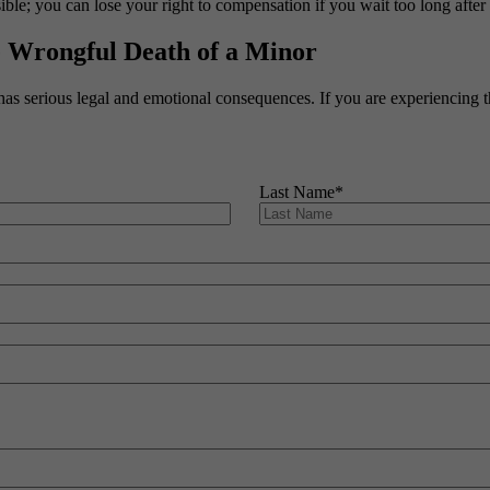
le; you can lose your right to compensation if you wait too long after
e Wrongful Death of a Minor
has serious legal and emotional consequences. If you are experiencing t
Last Name
*