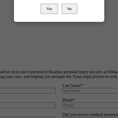
Yes
No
al advice from our experienced Houston personal injury lawyers at Wil
ating your case, and helping you navigate the Texas legal process to seek
Last Name
*
Phone
*
Did you receive medical treatmen