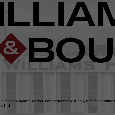
 in the biographical section. Past performance is no guarantee of future
as, LLP.