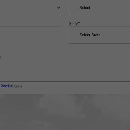
State
*
 Service
apply.