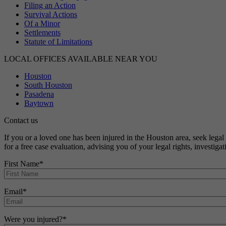
Filing an Action
Survival Actions
Of a Minor
Settlements
Statute of Limitations
LOCAL OFFICES AVAILABLE NEAR YOU
Houston
South Houston
Pasadena
Baytown
Contact us
If you or a loved one has been injured in the Houston area, seek leg
for a free case evaluation, advising you of your legal rights, investig
First Name
*
Email
*
Were you injured?
*