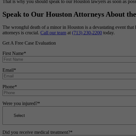
That is why you should speak to our Houston lawyers as soon as possib
Speak to Our Houston Attorneys About th
The wrongful death of a minor in Houston is a devastating event that 
attorneys is crucial.
Call our team
at
(713) 230-2200
today.
Get A Free Case Evaluation
First Name
*
Email
*
Phone
*
Were you injured?
*
Did you receive medical treatment?
*