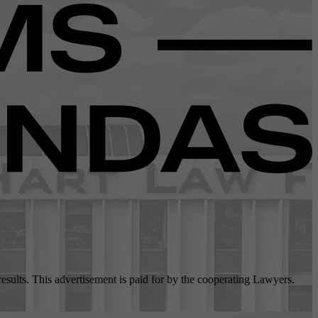
 results. This advertisement is paid for by the cooperating Lawyers.