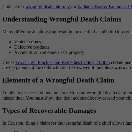
Contact our
wrongful death attorneys
at
Williams Hart & Boundas, L
Understanding Wrongful Death Claims
Many different situations can result in the death of a child in Hous
Violent crimes
Defective products
Accidents on someone else’s property
Under
Texas Civil Practice and Remedies Code § 71.004
, certain pe
are the parents of the child who died. However, if the minor was marri
Elements of a Wrongful Death Claim
To obtain a successful outcome in a Houston wrongful death claim for 
misconduct. You must show that their actions directly caused your chil
Types of Recoverable Damages
In Houston, filing a claim for the wrongful death of a child allows fam