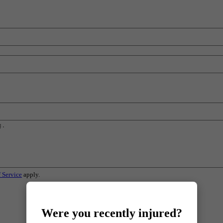
 Service
apply.
Were you recently injured?