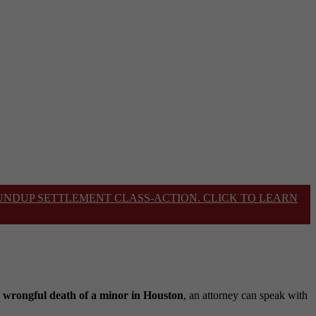
OUNDUP SETTLEMENT CLASS-ACTION. CLICK TO LEARN
e
wrongful death of a minor in Houston
, an attorney can speak with