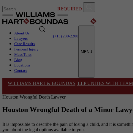
REQUIRED
About Us
(713) 230-2200
Lawyers
Case Results
Personal Injury
MENU
Mass Torts
Blog
Locations
Contact
WILLIAMS HART & BOUNDAS, LLP UNITES WITH TEAM
Houston Wrongful Death Lawyer
Houston Wrongful Death of a Minor Lawy
It is impossible to describe the pain of losing a child, and it is somet
you about the legal options available to you.