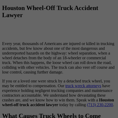
Houston Wheel-Off Truck Accident
Lawyer
Every year, thousands of Americans are injured or killed in trucking
accidents, but few know about one of the most dangerous and
underreported hazards on the highway: wheel separation, when a
wheel detaches from the body of an 18-wheeler or commercial
truck. When this happens, the loose wheel can roll down the road,
colliding with other vehicles. The truck can also veer off course and
lose control, causing further damage.
If you or a loved one were struck by a detached truck wheel, you
may be entitled to compensation. Our
truck wreck attorneys
have
experience holding negligent trucking companies and maintenance
contractors accountable. We understand how devastating these
crashes are, and we know how to win them. Speak with a
Houston
wheel-off truck accident lawyer
today by calling
(713) 230-2200
.
What Causes Truck Wheels to Come