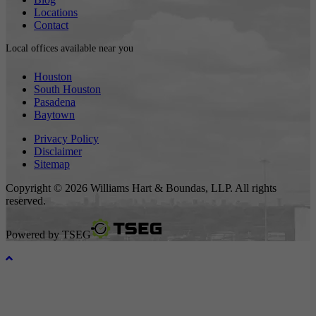
Locations
Contact
Local offices available near you
Houston
South Houston
Pasadena
Baytown
Privacy Policy
Disclaimer
Sitemap
Copyright © 2026 Williams Hart & Boundas, LLP. All rights
reserved.
Powered by
TSEG