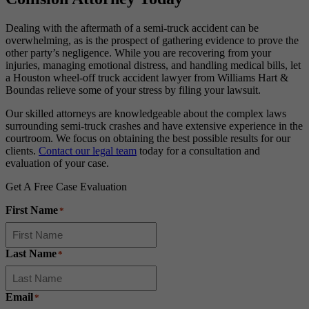
Dealing with the aftermath of a semi-truck accident can be
overwhelming, as is the prospect of gathering evidence to prove the
other party’s negligence. While you are recovering from your
injuries, managing emotional distress, and handling medical bills, let
a Houston wheel-off truck accident lawyer from Williams Hart &
Boundas relieve some of your stress by filing your lawsuit.
Our skilled attorneys are knowledgeable about the complex laws
surrounding semi-truck crashes and have extensive experience in the
courtroom. We focus on obtaining the best possible results for our
clients.
Contact our legal team
today for a consultation and
evaluation of your case.
Get A Free Case Evaluation
First Name
*
Last Name
*
Email
*