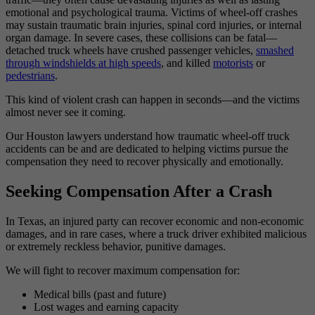
emotional and psychological trauma. Victims of wheel-off crashes
may sustain traumatic brain injuries, spinal cord injuries, or internal
organ damage. In severe cases, these collisions can be fatal—
detached truck wheels have crushed passenger vehicles,
smashed
through windshields at high speeds
, and killed
motorists
or
pedestrians
.
This kind of violent crash can happen in seconds—and the victims
almost never see it coming.
Our Houston lawyers understand how traumatic wheel-off truck
accidents can be and are dedicated to helping victims pursue the
compensation they need to recover physically and emotionally.
Seeking Compensation After a Crash
In Texas, an injured party can recover economic and non-economic
damages, and in rare cases, where a truck driver exhibited malicious
or extremely reckless behavior, punitive damages.
We will fight to recover maximum compensation for:
Medical bills (past and future)
Lost wages and earning capacity