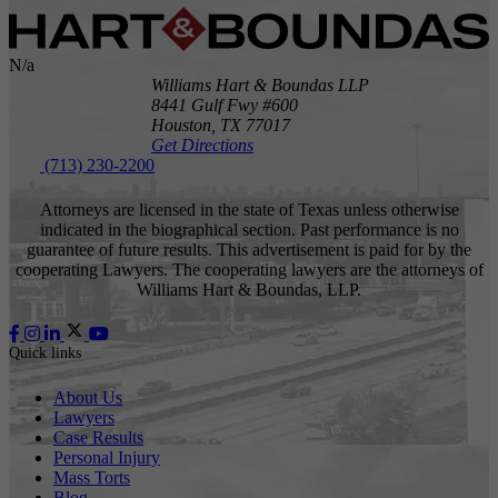
N/a
Williams Hart & Boundas LLP
8441 Gulf Fwy #600
Houston,
TX
77017
Get Directions
(713) 230-2200
Attorneys are licensed in the state of Texas unless otherwise
indicated in the biographical section. Past performance is no
guarantee of future results. This advertisement is paid for by the
cooperating Lawyers. The cooperating lawyers are the attorneys of
Williams Hart & Boundas, LLP.
Quick links
About Us
Lawyers
Case Results
Personal Injury
Mass Torts
Blog