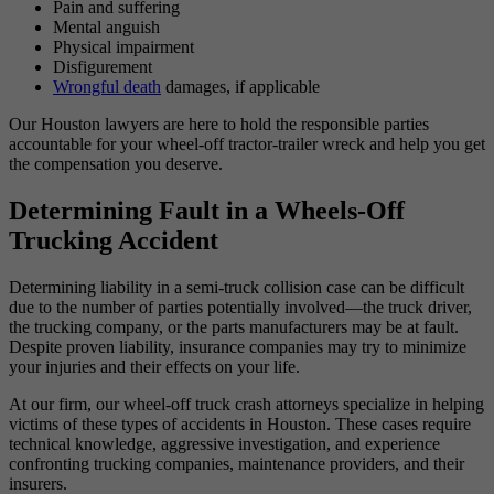
Pain and suffering
Mental anguish
Physical impairment
Disfigurement
Wrongful death
damages, if applicable
Our Houston lawyers are here to hold the responsible parties
accountable for your wheel-off tractor-trailer wreck and help you get
the compensation you deserve.
Determining Fault in a Wheels-Off
Trucking Accident
Determining liability in a semi-truck collision case can be difficult
due to the number of parties potentially involved—the truck driver,
the trucking company, or the parts manufacturers may be at fault.
Despite proven liability, insurance companies may try to minimize
your injuries and their effects on your life.
At our firm, our wheel-off truck crash attorneys specialize in helping
victims of these types of accidents in Houston. These cases require
technical knowledge, aggressive investigation, and experience
confronting trucking companies, maintenance providers, and their
insurers.