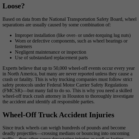
Loose?
Based on data from the National Transportation Safety Board, wheel
separations are usually caused by some combination of:
Improper installation (like over- or under-torquing lug nuts)
Worn or defective components, such as wheel bearings or
fasteners
Negligent maintenance or inspection
Use of substandard replacement parts
Experts believe that up to 50,000 wheel-off events occur every year
in North America, but many are never reported unless they cause a
crash or fatality. This is why trucking companies must follow strict
safety protocols under Federal Motor Carrier Safety Regulations
(FMCSR)—but many fail to do so. This is why you need a skilled
wheel-off truck crash attorney in Houston to thoroughly investigate
the accident and identify all responsible parties.
Wheel-Off Truck Accident Injuries
Since truck wheels can weigh hundreds of pounds and become
deadly projectiles—crossing medians or bouncing into oncoming
traffic—they often cause devastating injuries as well as lasting