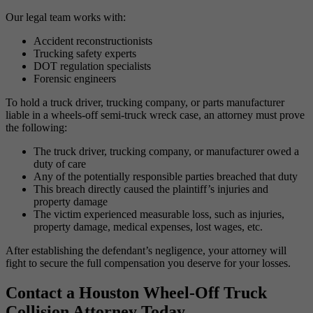
Our legal team works with:
Accident reconstructionists
Trucking safety experts
DOT regulation specialists
Forensic engineers
To hold a truck driver, trucking company, or parts manufacturer
liable in a wheels-off semi-truck wreck case, an attorney must prove
the following:
The truck driver, trucking company, or manufacturer owed a
duty of care
Any of the potentially responsible parties breached that duty
This breach directly caused the plaintiff’s injuries and
property damage
The victim experienced measurable loss, such as injuries,
property damage, medical expenses, lost wages, etc.
After establishing the defendant’s negligence, your attorney will
fight to secure the full compensation you deserve for your losses.
Contact a Houston Wheel-Off Truck
Collision Attorney Today