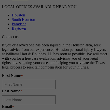
LOCAL OFFICES AVAILABLE NEAR YOU
Houston
South Houston
Pasadena
Baytown
Contact us
If you or a loved one has been injured in the Houston area, seek
legal advice from our experienced Houston personal injury lawyers
at Williams Hart & Boundas, LLP as soon as possible. We will meet
with you for a free case evaluation, advising you of your legal
rights, investigating your case, and helping you navigate the Texas
legal process to seek fair compensation for your injuries.
First Name
*
Last Name
*
Email
*