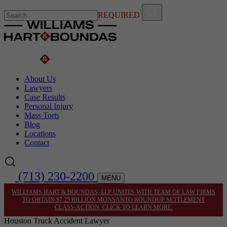
REQUIRED
About Us
Lawyers
Case Results
Personal Injury
Mass Torts
Blog
Locations
Contact
(713) 230-2200
MENU
WILLIAMS HART & BOUNDAS, LLP UNITES WITH TEAM OF LAW FIRMS
TO OBTAIN $7.25 BILLION MONSANTO ROUNDUP SETTLEMENT
CLASS-ACTION. CLICK TO LEARN MORE.
Houston Truck Accident Lawyer