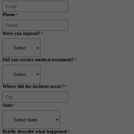
Phone
*
Were you injured?
*
Did you receive medical treatment?
*
Where did the incident occur?
*
State
*
Briefly describe what happened
*