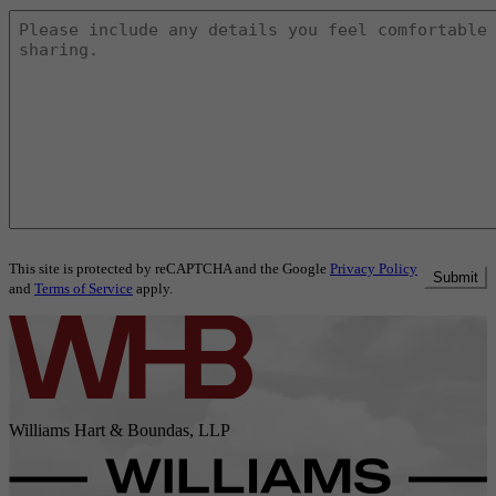
This site is protected by reCAPTCHA and the Google
Privacy Policy
Submit
and
Terms of Service
apply.
Williams Hart & Boundas, LLP