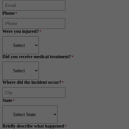
Phone
*
Were you injured?
*
Did you receive medical treatment?
*
Where did the incident occur?
*
State
*
Briefly describe what happened
*