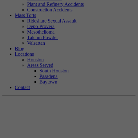
Plant and Refinery Accidents
Construction Accidents
Mass Torts
Rideshare Sexual Assault
Depo-Provera
Mesothelioma
Talcum Powder
Valsartan
Blog
Locations
Houston
Areas Served
South Houston
Pasadena
Baytown
Contact