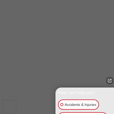
How can I help you?
Accidents & Injuries
CALL US