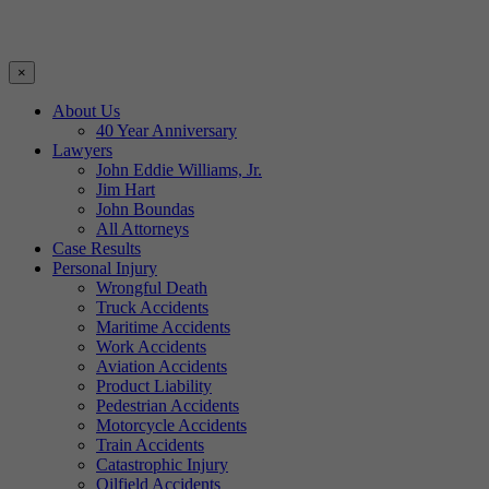
×
About Us
40 Year Anniversary
Lawyers
John Eddie Williams, Jr.
Jim Hart
John Boundas
All Attorneys
Case Results
Personal Injury
Wrongful Death
Truck Accidents
Maritime Accidents
Work Accidents
Aviation Accidents
Product Liability
Pedestrian Accidents
Motorcycle Accidents
Train Accidents
Catastrophic Injury
Oilfield Accidents