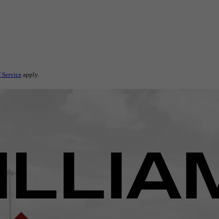
 Service
apply.