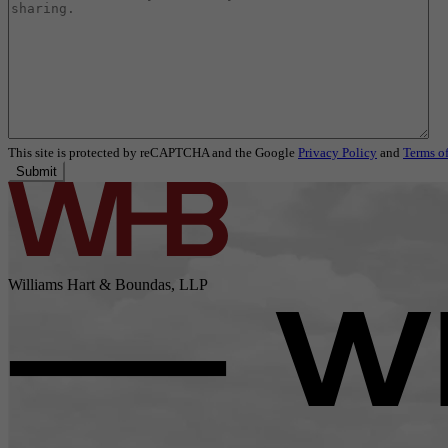
This site is protected by reCAPTCHA and the Google
Privacy Policy
and
Terms of
Submit
Williams Hart & Boundas, LLP