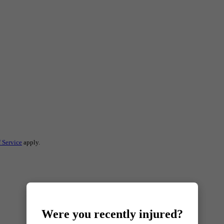
 Service
apply.
Were you recently injured?