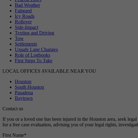
Bad Weather
Fatigued
Icy Roads
Rollover
Side-Impact
Texting and Driving
Tow
Settlements
Unsafe Lane Changes
Role of Logbooks
First Steps To Take
LOCAL OFFICES AVAILABLE NEAR YOU
Houston
South Houston
Pasadena
Baytown
Contact us
If you or a loved one has been injured in the Houston area, seek leg
for a free case evaluation, advising you of your legal rights, investig
First Name
*