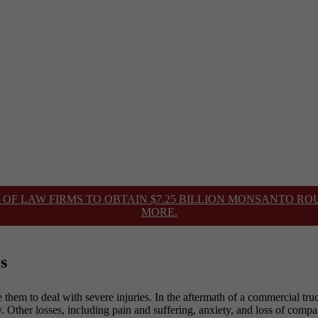
 OF LAW FIRMS TO OBTAIN $7.25 BILLION MONSANTO R
MORE.
s
 them to deal with severe injuries. In the aftermath of a commercial truc
. Other losses, including pain and suffering, anxiety, and loss of comp