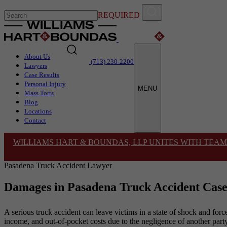
REQUIRED
About Us
(713) 230-2200
Lawyers
Case Results
Personal Injury
MENU
Mass Torts
Blog
Locations
Contact
WILLIAMS HART & BOUNDAS, LLP UNITES WITH TEAM
Pasadena Truck Accident Lawyer
Damages in Pasadena Truck Accident Case
A serious truck accident can leave victims in a state of shock and force
income, and out-of-pocket costs due to the negligence of another party