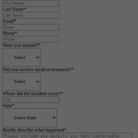
Last Name
*
Email
*
Phone
*
Were you injured?
*
Did you receive medical treatment?
*
Where did the incident occur?
*
State
*
Briefly describe what happened
*