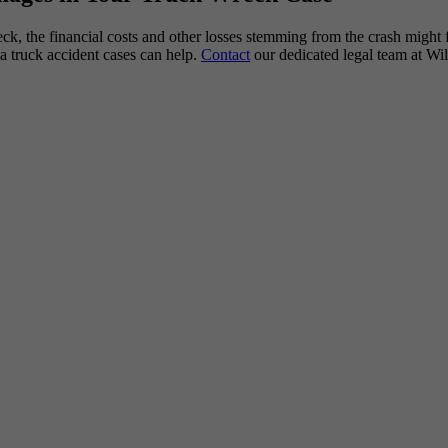
reck, the financial costs and other losses stemming from the crash might
a truck accident cases can help.
Contact
our dedicated legal team at Wi