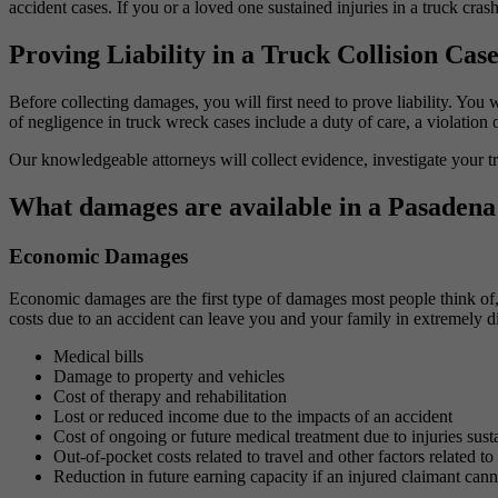
accident cases. If you or a loved one sustained injuries in a truck cras
Proving Liability in a Truck Collision Cas
Before collecting damages, you will first need to prove liability. You 
of negligence in truck wreck cases include a duty of care, a violation 
Our knowledgeable attorneys will collect evidence, investigate your tr
What damages are available in a Pasadena 
Economic Damages
Economic damages are the first type of damages most people think of, 
costs due to an accident can leave you and your family in extremely d
Medical bills
Damage to property and vehicles
Cost of therapy and rehabilitation
Lost or reduced income due to the impacts of an accident
Cost of ongoing or future medical treatment due to injuries sust
Out-of-pocket costs related to travel and other factors related to
Reduction in future earning capacity if an injured claimant can