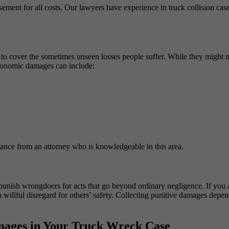
ursement for all costs. Our lawyers have experience in truck collision c
o cover the sometimes unseen losses people suffer. While they might n
conomic damages can include:
dance from an attorney who is knowledgeable in this area.
unish wrongdoers for acts that go beyond ordinary negligence. If you ar
willful disregard for others’ safety. Collecting punitive damages depen
ages in Your Truck Wreck Case