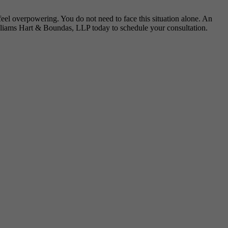
 feel overpowering. You do not need to face this situation alone. An
lliams Hart & Boundas, LLP today to schedule your consultation.