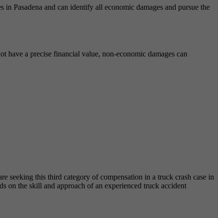
ases in Pasadena and can identify all economic damages and pursue the
ot have a precise financial value, non-economic damages can
e seeking this third category of compensation in a truck crash case in
ds on the skill and approach of an experienced truck accident