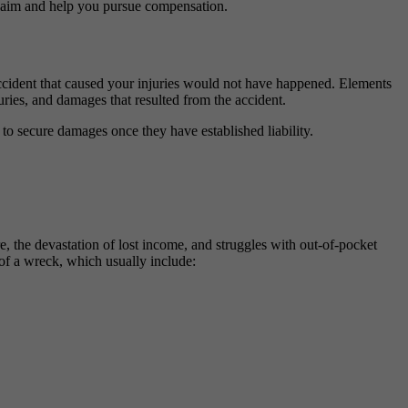
claim and help you pursue compensation.
e accident that caused your injuries would not have happened. Elements
uries, and damages that resulted from the accident.
 to secure damages once they have established liability.
, the devastation of lost income, and struggles with out-of-pocket
 of a wreck, which usually include: