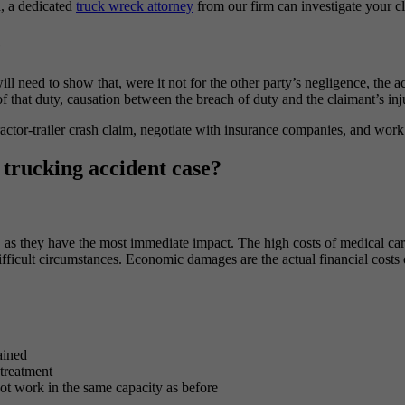
h, a dedicated
truck wreck attorney
from our firm can investigate your 
e
will need to show that, were it not for the other party’s negligence, th
of that duty, causation between the breach of duty and the claimant’s inj
actor-trailer crash claim, negotiate with insurance companies, and work
trucking accident case?
as they have the most immediate impact. The high costs of medical care
ifficult circumstances. Economic damages are the actual financial costs
ained
 treatment
not work in the same capacity as before