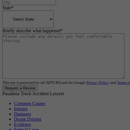
State
*
Briefly describe what happened
*
This site is protected by reCAPTCHA and the Google
Privacy Policy
and
Terms of
Request a Review
Pasadena Truck Accident Lawyer
Common Causes
Injuries
Damages
Drunk Driving
Evidence
Federal Laws