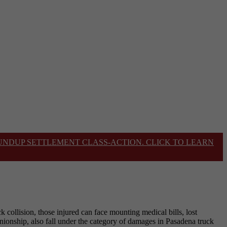
OUNDUP SETTLEMENT CLASS-ACTION. CLICK TO LEARN
k collision, those injured can face mounting medical bills, lost
anionship, also fall under the category of damages in Pasadena truck