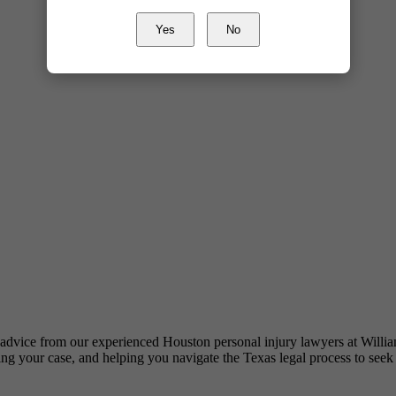
Yes
No
al advice from our experienced Houston personal injury lawyers at Wil
ating your case, and helping you navigate the Texas legal process to seek