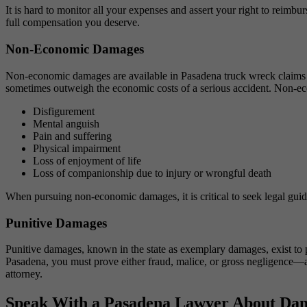
It is hard to monitor all your expenses and assert your right to reimb
full compensation you deserve.
Non-Economic Damages
Non-economic damages are available in Pasadena truck wreck claims t
sometimes outweigh the economic costs of a serious accident. Non-e
Disfigurement
Mental anguish
Pain and suffering
Physical impairment
Loss of enjoyment of life
Loss of companionship due to injury or wrongful death
When pursuing non-economic damages, it is critical to seek legal gui
Punitive Damages
Punitive damages, known in the state as exemplary damages, exist to p
Pasadena, you must prove either fraud, malice, or gross negligence—a 
attorney.
Speak With a Pasadena Lawyer About Dam