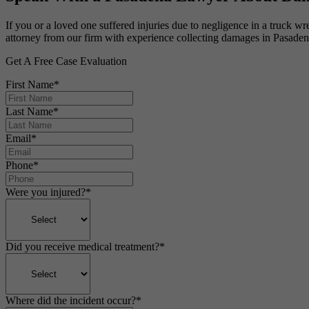
If you or a loved one suffered injuries due to negligence in a truck w
attorney from our firm with experience collecting damages in Pasaden
Get A Free Case Evaluation
First Name
*
Last Name
*
Email
*
Phone
*
Were you injured?
*
Did you receive medical treatment?
*
Where did the incident occur?
*