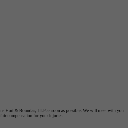
liams Hart & Boundas, LLP as soon as possible. We will meet with you
 fair compensation for your injuries.