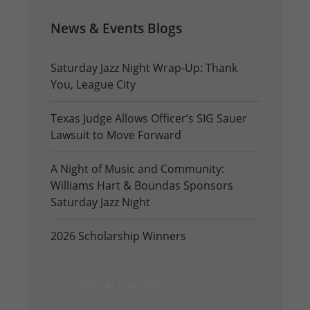
News & Events Blogs
Saturday Jazz Night Wrap-Up: Thank
You, League City
Texas Judge Allows Officer’s SIG Sauer
Lawsuit to Move Forward
A Night of Music and Community:
Williams Hart & Boundas Sponsors
Saturday Jazz Night
2026 Scholarship Winners
VIEW ALL BLOGS