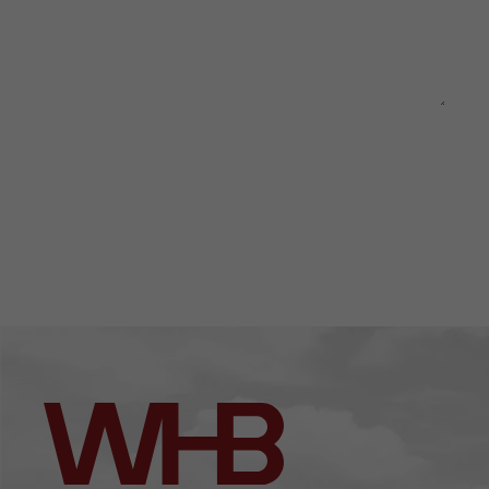
This site is protected by reCAPTCHA and the Google
Privacy
Policy
and
Terms of Service
apply.