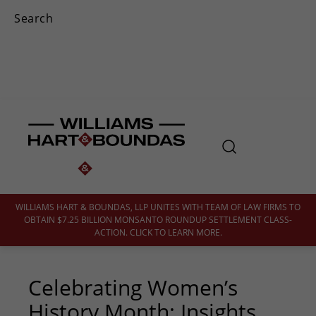
WILLIAMS HART & BOUNDAS, LLP UNITES WITH TEAM OF LAW FIRMS TO
OBTAIN $7.25 BILLION MONSANTO ROUNDUP SETTLEMENT CLASS-
ACTION. CLICK TO LEARN MORE.
Celebrating Women’s
History Month: Insights