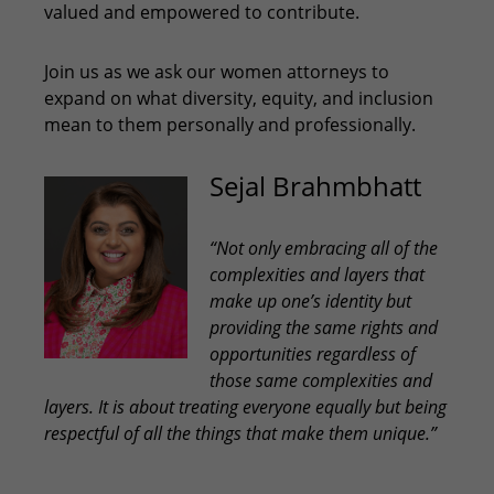
valued and empowered to contribute.
Join us as we ask our women attorneys to
expand on what diversity, equity, and inclusion
mean to them personally and professionally.
Sejal Brahmbhatt
“Not only embracing all of the
complexities and layers that
make up one’s identity but
providing the same rights and
opportunities regardless of
those same complexities and
layers. It is about treating everyone equally but being
respectful of all the things that make them unique.”