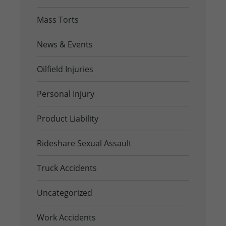
Mass Torts
News & Events
Oilfield Injuries
Personal Injury
Product Liability
Rideshare Sexual Assault
Truck Accidents
Uncategorized
Work Accidents