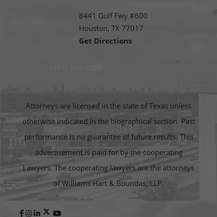
8441 Gulf Fwy #600
Houston,
TX
77017
Get Directions
(713) 230-2200
Attorneys are licensed in the state of Texas unless
otherwise indicated in the biographical section. Past
performance is no guarantee of future results. This
advertisement is paid for by the cooperating
Lawyers. The cooperating lawyers are the attorneys
of Williams Hart & Boundas, LLP.