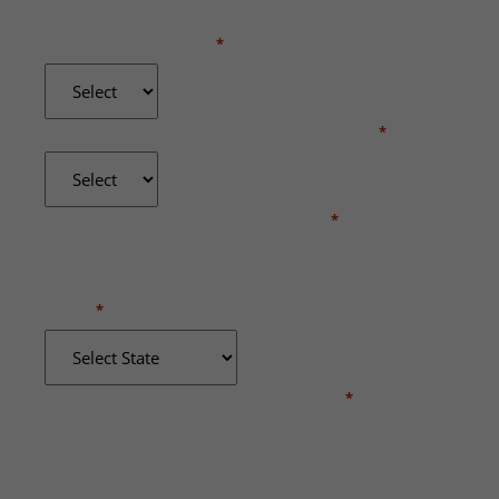
WERE YOU INJURED?
*
DID YOU RECEIVE MEDICAL TREATMENT?
*
WHERE DID THE INCIDENT OCCUR?
*
STATE
*
BRIEFLY DESCRIBE WHAT HAPPENED
*