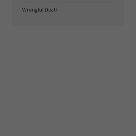
Wrongful Death
Contact us
If you or a loved one has been injured in the
Houston area, seek legal advice from our
experienced Houston personal injury lawyers at
Williams Hart & Boundas, LLP as soon as