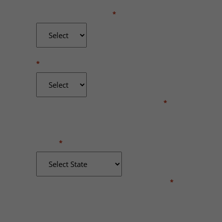
WERE YOU INJURED?
*
DID YOU RECEIVE MEDICAL TREATMENT?
*
WHERE DID THE INCIDENT OCCUR?
*
STATE
*
BRIEFLY DESCRIBE WHAT HAPPENED
*