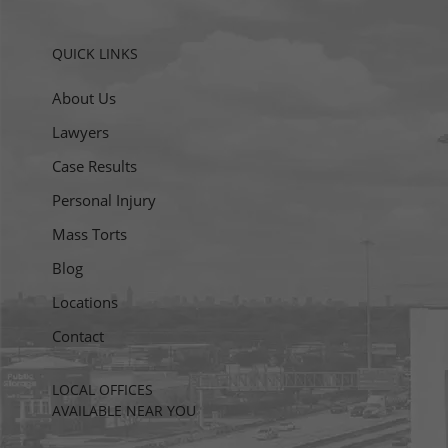
QUICK LINKS
About Us
Lawyers
Case Results
Personal Injury
Mass Torts
Blog
Locations
Contact
LOCAL OFFICES
AVAILABLE NEAR YOU