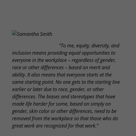
Samantha Smith
“To me, equity, diversity, and
inclusion means providing equal opportunities to
everyone in the workplace – regardless of gender,
race or other differences – based on merit and
ability. It also means that everyone starts at the
same starting point. No one gets to the starting line
earlier or later due to race, gender, or other
differences. The biases and stereotypes that have
made life harder for some, based on simply on
gender, skin color or other differences, need to be
removed from the workplace so that those who do
great work are recognized for that work.”