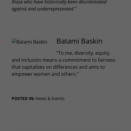
those who have historically been discriminated
against and underrepresented.”
Batami Baskin
“To me, diversity, equity,
and inclusion means a commitment to fairness
that capitalizes on differences and aims to
empower women and others.”
POSTED IN:
News & Events