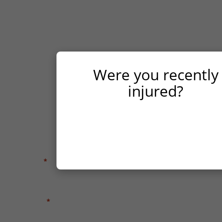
possible. We will meet with you for a free case
evaluation, advising you of your legal rights,
investigating your case, and helping you
navigate the Texas legal process to seek fair
compensation for your injuries.
Were you recently
FIRST NAME
*
injured?
LAST NAME
*
YES
NO
EMAIL
*
PHONE
*