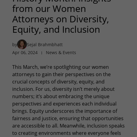
from our Women
Attorneys on Diversity,
Equity, and Inclusion
by
Sejal Brahmbhatt
Apr 06, 2024
News & Events
This March, we’re spotlighting our women
attorneys to gain their perspectives on the
crucial concepts of diversity, equity, and
inclusion. For us, diversity isn’t merely about
numbers; it’s about embracing the unique
perspectives and experiences each individual
brings. Equity underscores the importance of
fairness and justice, ensuring that opportunities
are accessible to all. Meanwhile, inclusion speaks
to creating environments where everyone feels