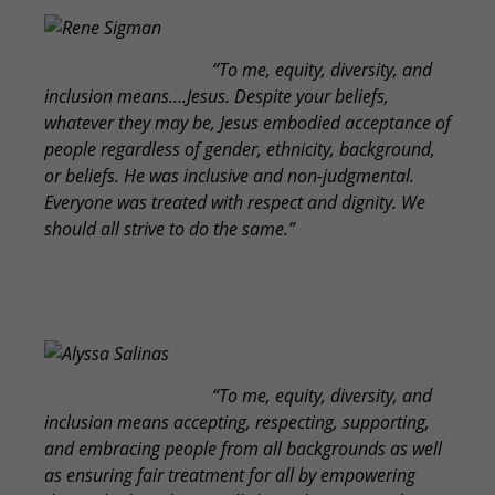
Rene Sigman
“To me, equity, diversity, and
inclusion means….Jesus. Despite your beliefs,
whatever they may be, Jesus embodied acceptance of
people regardless of gender, ethnicity, background,
or beliefs. He was inclusive and non-judgmental.
Everyone was treated with respect and dignity. We
should all strive to do the same.”
Alyssa Salinas
“To me, equity, diversity, and
inclusion means accepting, respecting, supporting,
and embracing people from all backgrounds as well
as ensuring fair treatment for all by empowering