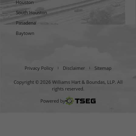
Houston
South Houston
Pasadena
Baytown
Privacy Policy
Disclaimer
Sitemap
Copyright © 2026 Williams Hart & Boundas, LLP. All
rights reserved.
TSEG
Powered by