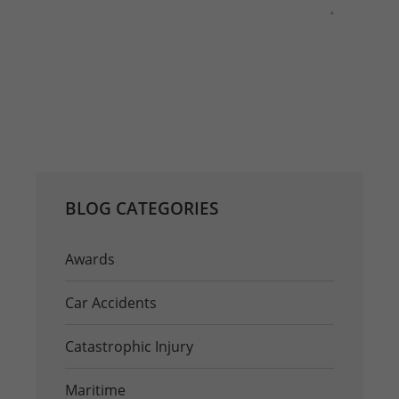
This site is protected by reCAPTCHA and the
Google
Privacy Policy
and
Terms of Service
apply.
REQ
BLOG CATEGORIES
Awards
Car Accidents
Catastrophic Injury
Maritime